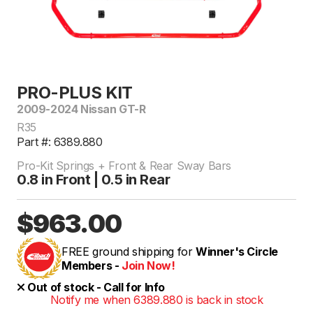
PRO-PLUS KIT
2009-2024 Nissan GT-R
R35
Part #: 6389.880
Pro-Kit Springs + Front & Rear Sway Bars
0.8 in Front | 0.5 in Rear
$963.00
FREE ground shipping for
Winner's Circle
Members -
Join Now!
Out of stock - Call for Info
Notify me when 6389.880 is back in stock