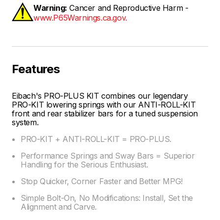
Warning:
Cancer and Reproductive Harm -
www.P65Warnings.ca.gov.
Features
Eibach's PRO-PLUS KIT combines our legendary
PRO-KIT lowering springs with our ANTI-ROLL-KIT
front and rear stabilizer bars for a tuned suspension
system.
PRO-KIT + ANTI-ROLL-KIT = PRO-PLUS.
Performance Springs and Sway Bars = Superior
Handling for the Serious Enthusiast.
Stop Quicker, Corner Faster and Better MPG!
Simple Bolt-On, No Modifications: Install, Set the
Alignment and Carve.