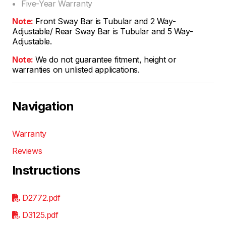
Five-Year Warranty
Note:
Front Sway Bar is Tubular and 2 Way-
Adjustable/ Rear Sway Bar is Tubular and 5 Way-
Adjustable.
Note:
We do not guarantee fitment, height or
warranties on unlisted applications.
Navigation
Warranty
Reviews
Instructions
D2772.pdf
D3125.pdf