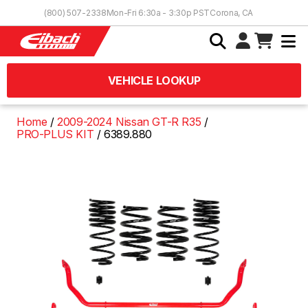
Skip to Content
(800) 507-2338
Mon-Fri 6:30a - 3:30p PST
Corona, CA
VEHICLE LOOKUP
Home
2009-2024 Nissan GT-R R35
PRO-PLUS KIT
6389.880