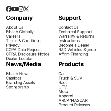
Company
Support
About Us
Contact Us
Eibach Globally
Technical Support
Careers
Warranty & Returns
Terms & Conditions
Instructions
Privacy
Become a Dealer
CCPA Data Request
R&D Vehicles Signup
CPRA Disclosure Notice
Affirm Financing
Dealer Locator
News/Media
Products
Eibach News
Car
Catalogs
Truck & SUV
Branding Assets
Race
Sponsorship
UTV
Moto
Apparel
ARCA/NASCAR
Product Releases