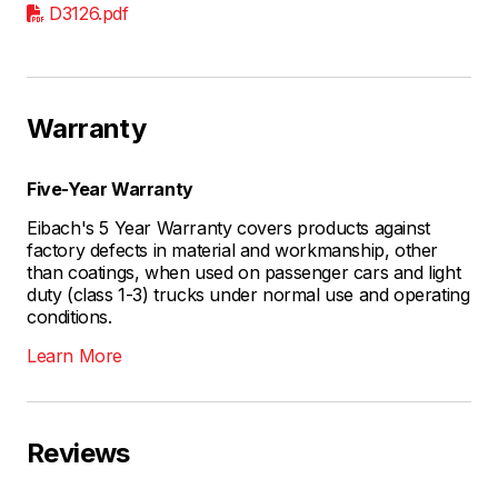
D3126.pdf
Warranty
Five-Year Warranty
Eibach's 5 Year Warranty covers products against
factory defects in material and workmanship, other
than coatings, when used on passenger cars and light
duty (class 1-3) trucks under normal use and operating
conditions.
Learn More
Reviews