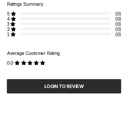
Ratings Summary
5
(0)
4
(0)
3
(0)
2
(0)
1
(0)
Average Customer Rating
0.0
LOGIN TO REVIEW