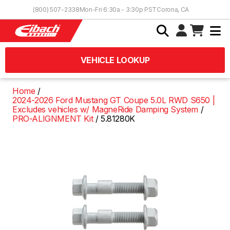
Skip to Content
(800) 507-2338
Mon-Fri 6:30a - 3:30p PST
Corona, CA
VEHICLE LOOKUP
Home
2024-2026 Ford Mustang GT Coupe 5.0L RWD S650 |
Excludes vehicles w/ MagneRide Damping System
PRO-ALIGNMENT Kit
5.81280K