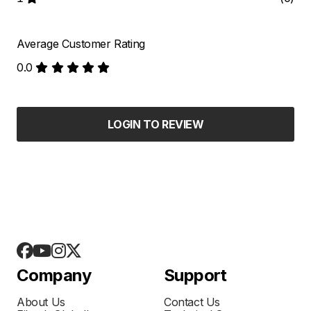
Average Customer Rating
0.0
LOGIN TO REVIEW
Company
Support
About Us
Contact Us