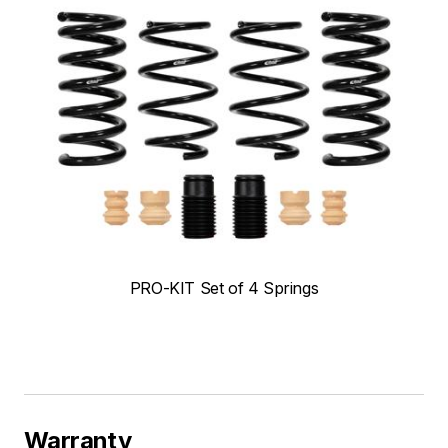
PRO-KIT Set of 4 Springs
Warranty