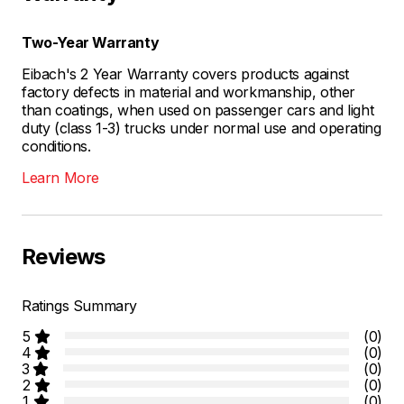
Two-Year Warranty
Eibach's 2 Year Warranty covers products against
factory defects in material and workmanship, other
than coatings, when used on passenger cars and light
duty (class 1-3) trucks under normal use and operating
conditions.
Learn More
Reviews
Ratings Summary
5
(0)
4
(0)
3
(0)
2
(0)
1
(0)