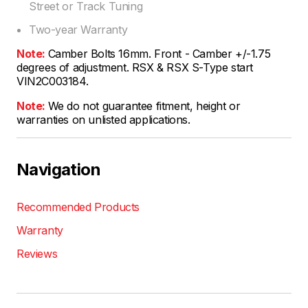
Street or Track Tuning
Two-year Warranty
Note:
Camber Bolts 16mm. Front - Camber +/-1.75
degrees of adjustment. RSX & RSX S-Type start
VIN2C003184.
Note:
We do not guarantee fitment, height or
warranties on unlisted applications.
Navigation
Recommended Products
Warranty
Reviews