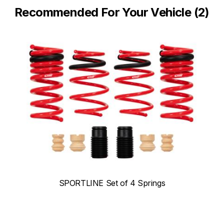
Recommended For Your Vehicle (2)
SPORTLINE Set of 4 Springs