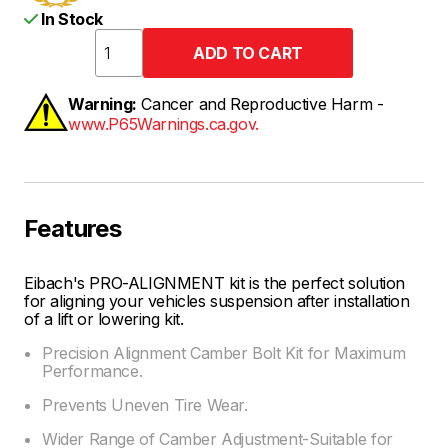
In Stock
Warning:
Cancer and Reproductive Harm -
www.P65Warnings.ca.gov.
Features
Eibach's PRO-ALIGNMENT kit is the perfect solution
for aligning your vehicles suspension after installation
of a lift or lowering kit.
Precision Alignment Camber Bolt Kit for Maximum
Performance.
Prevents Uneven Tire Wear.
Wider Range of Camber Adjustment-Suitable for