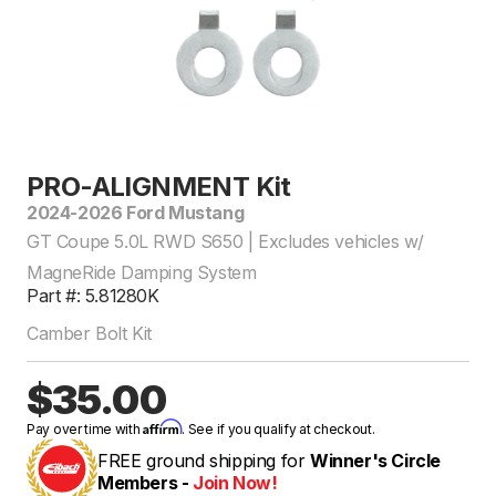
PRO-ALIGNMENT Kit
2024-2026 Ford Mustang
GT Coupe 5.0L RWD S650 | Excludes vehicles w/
MagneRide Damping System
Part #: 5.81280K
Camber Bolt Kit
$35.00
Affirm
Pay over time with
. See if you qualify at checkout.
FREE ground shipping for
Winner's Circle
Members -
Join Now!