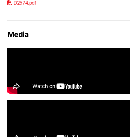
D2574.pdf
Media