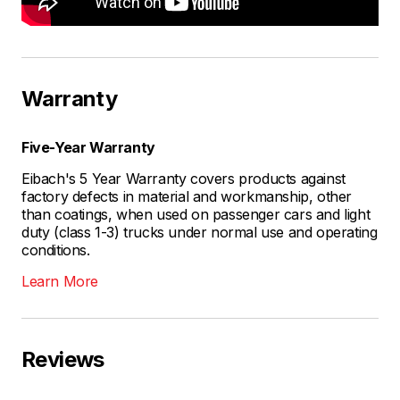
Warranty
Five-Year Warranty
Eibach's 5 Year Warranty covers products against
factory defects in material and workmanship, other
than coatings, when used on passenger cars and light
duty (class 1-3) trucks under normal use and operating
conditions.
Learn More
Reviews