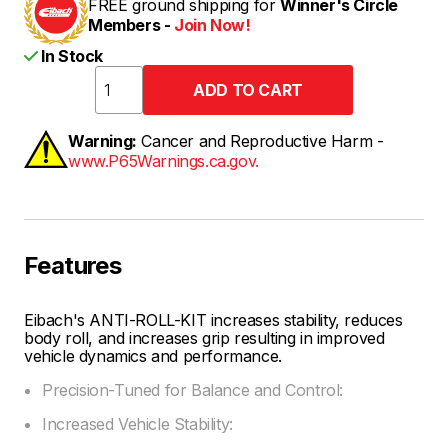
FREE ground shipping for
Winner's Circle
Members -
Join Now!
In Stock
Warning:
Cancer and Reproductive Harm -
www.P65Warnings.ca.gov.
Features
Eibach's ANTI-ROLL-KIT increases stability, reduces
body roll, and increases grip resulting in improved
vehicle dynamics and performance.
Precision-Tuned for Balance and Control:
Increased Vehicle Stability: