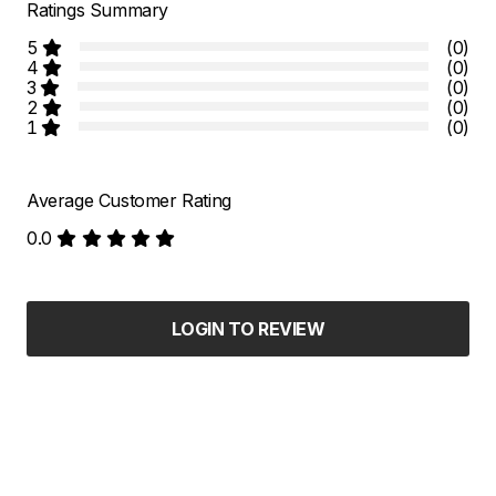
Ratings Summary
5
(0)
4
(0)
3
(0)
2
(0)
1
(0)
Average Customer Rating
0.0
LOGIN TO REVIEW