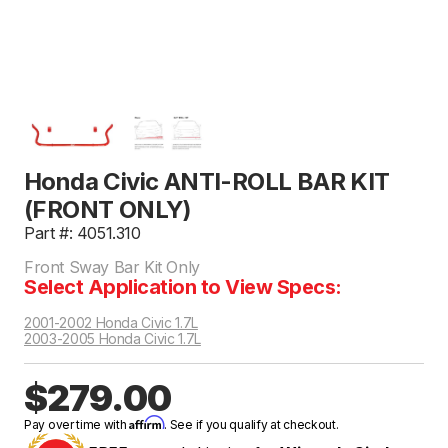
Honda Civic ANTI-ROLL BAR KIT
(FRONT ONLY)
Part #: 4051.310
Front Sway Bar Kit Only
Select Application to View Specs:
2001-2002 Honda Civic 1.7L
2003-2005 Honda Civic 1.7L
$279.00
Affirm
Pay over time with
. See if you qualify at checkout.