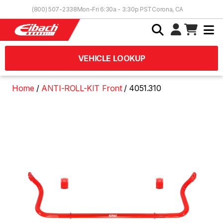
Skip to Content
(800) 507-2338
Mon-Fri 6:30a - 3:30p PST
Corona, CA
VEHICLE LOOKUP
Home
ANTI-ROLL-KIT Front
4051.310