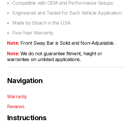
Compatible with OEM and Performance Setups:
Engineered and Tested for Each Vehicle Application:
Made by Eibach in the USA
Five-Year Warranty
Note:
Front Sway Bar is Solid and Non-Adjustable.
Note:
We do not guarantee fitment, height or
warranties on unlisted applications.
Navigation
Warranty
Reviews
Instructions