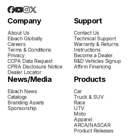
Company
Support
About Us
Contact Us
Eibach Globally
Technical Support
Careers
Warranty & Returns
Terms & Conditions
Instructions
Privacy
Become a Dealer
CCPA Data Request
R&D Vehicles Signup
CPRA Disclosure Notice
Affirm Financing
Dealer Locator
News/Media
Products
Eibach News
Car
Catalogs
Truck & SUV
Branding Assets
Race
Sponsorship
UTV
Moto
Apparel
ARCA/NASCAR
Product Releases