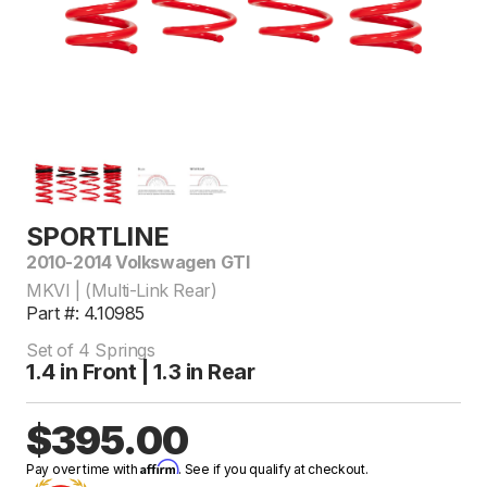
SPORTLINE
2010-2014 Volkswagen GTI
MKVI | (Multi-Link Rear)
Part #: 4.10985
Set of 4 Springs
1.4 in Front | 1.3 in Rear
$395.00
Affirm
Pay over time with
. See if you qualify at checkout.