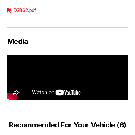
D2862.pdf
Media
Recommended For Your Vehicle (6)