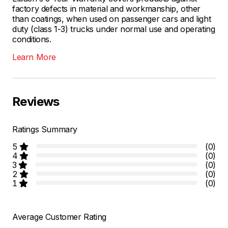
factory defects in material and workmanship, other
than coatings, when used on passenger cars and light
duty (class 1-3) trucks under normal use and operating
conditions.
Learn More
Reviews
Ratings Summary
5
(0)
4
(0)
3
(0)
2
(0)
1
(0)
Average Customer Rating