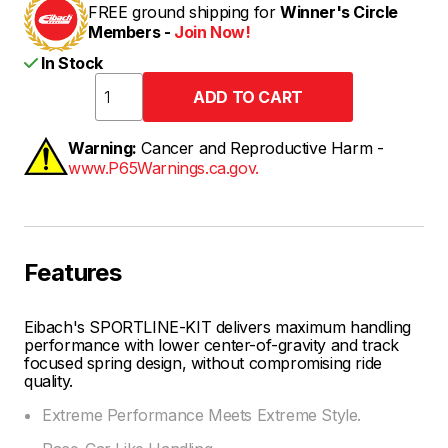
FREE ground shipping for
Winner's Circle
Members -
Join Now!
In Stock
Warning:
Cancer and Reproductive Harm -
www.P65Warnings.ca.gov.
Features
Eibach's SPORTLINE-KIT delivers maximum handling
performance with lower center-of-gravity and track
focused spring design, without compromising ride
quality.
Extreme Performance Meets Extreme Style.