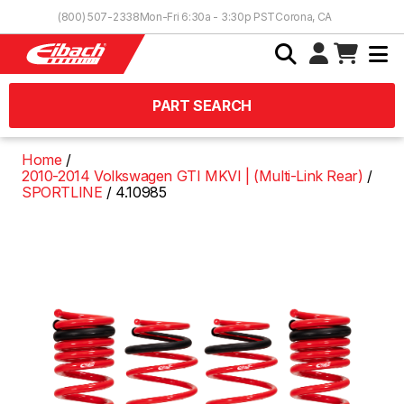
Skip to Content
(800) 507-2338
Mon-Fri 6:30a - 3:30p PST
Corona, CA
PART SEARCH
Home
2010-2014 Volkswagen GTI MKVI | (Multi-Link Rear)
SPORTLINE
4.10985