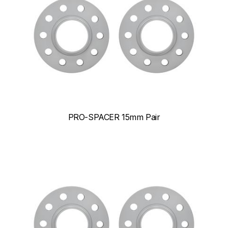
PRO-SPACER 15mm Pair