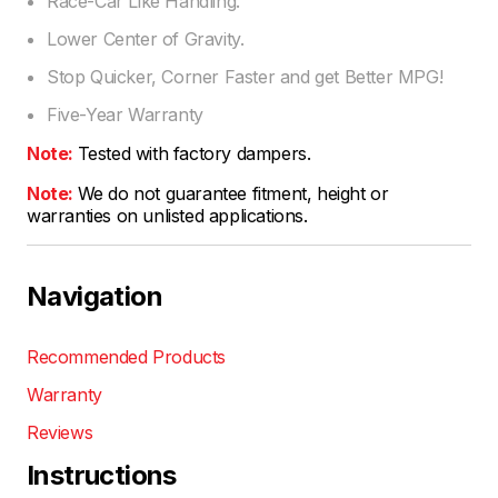
Race-Car Like Handling.
Lower Center of Gravity.
Stop Quicker, Corner Faster and get Better MPG!
Five-Year Warranty
Note:
Tested with factory dampers.
Note:
We do not guarantee fitment, height or
warranties on unlisted applications.
Navigation
Recommended Products
Warranty
Reviews
Instructions