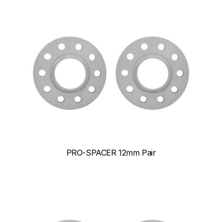
PRO-SPACER 12mm Pair