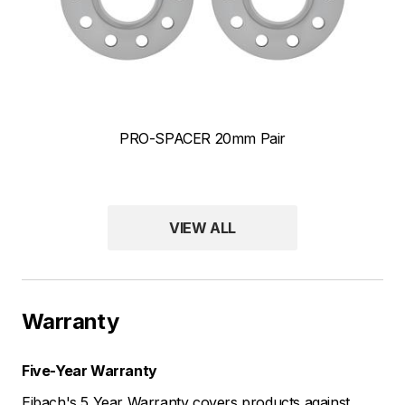
PRO-SPACER 20mm Pair
ANTI-ROLL-KIT Front and Rear Front & Rear Sway Bar Kits
VIEW ALL
Warranty
Five-Year Warranty
Eibach's 5 Year Warranty covers products against