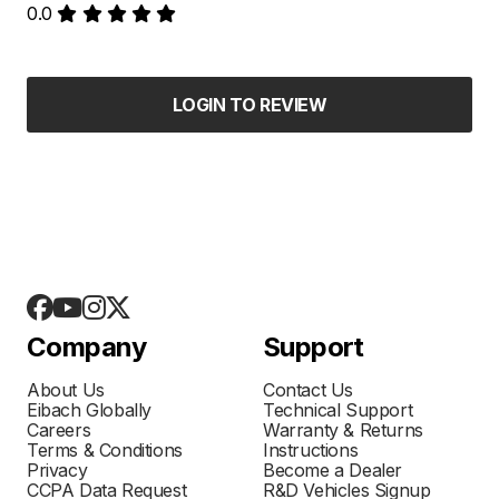
0.0
LOGIN TO REVIEW
Company
Support
About Us
Contact Us
Eibach Globally
Technical Support
Careers
Warranty & Returns
Terms & Conditions
Instructions
Privacy
Become a Dealer
CCPA Data Request
R&D Vehicles Signup