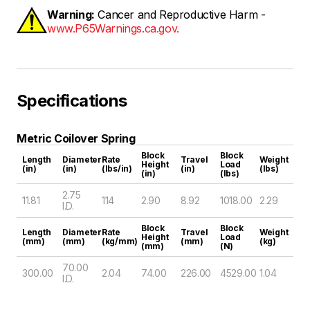
Warning:
Cancer and Reproductive Harm -
www.P65Warnings.ca.gov.
Specifications
Metric Coilover Spring
Block
Block
Length
Diameter
Rate
Travel
Weight
Height
Load
(in)
(in)
(lbs/in)
(in)
(lbs)
(in)
(lbs)
2.75
11.81
114
2.90
8.92
1018.00
2.29
I.D.
Block
Block
Length
Diameter
Rate
Travel
Weight
Height
Load
(mm)
(mm)
(kg/mm)
(mm)
(kg)
(mm)
(N)
70.00
300.00
2.04
74.00
226.00
4529.00
1.04
I.D.