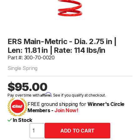
ERS Main-Metric - Dia. 2.75 in |
Len: 11.81 in | Rate: 114 lbs/in
Part #: 300-70-0020
Single Spring
$95.00
Affirm
Pay over time with
. See if you qualify at checkout.
FREE ground shipping for
Winner's Circle
Members -
Join Now!
In Stock