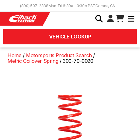
Skip to Content
(800) 507-2338
Mon-Fri 6:30a - 3:30p PST
Corona, CA
VEHICLE LOOKUP
Home
Motorsports Product Search
Metric Coilover Spring
300-70-0020