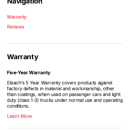
Navigation
Warranty
Reviews
Warranty
Five-Year Warranty
Eibach's 5 Year Warranty covers products against
factory defects in material and workmanship, other
than coatings, when used on passenger cars and light
duty (class 1-3) trucks under normal use and operating
conditions.
Learn More