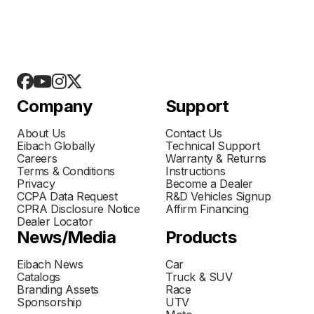
Company
Support
About Us
Contact Us
Eibach Globally
Technical Support
Careers
Warranty & Returns
Terms & Conditions
Instructions
Privacy
Become a Dealer
CCPA Data Request
R&D Vehicles Signup
CPRA Disclosure Notice
Affirm Financing
Dealer Locator
News/Media
Products
Eibach News
Car
Catalogs
Truck & SUV
Branding Assets
Race
Sponsorship
UTV