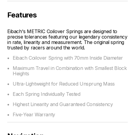
Features
Eibach's METRIC Coilover Springs are designed to
precise tolerances featuring our legendary consistency
in rate, linearity and measurement. The original spring
trusted by racers around the world.
Eibach Coilover Spring with 70mm Inside Diameter
Maximum Travel in Combination with Smallest Block
Heights
Ultra-Lightweight for Reduced Unsprung Mass
Each Spring Individually Tested
Highest Linearity and Guaranteed Consistency
Five-Year Warranty