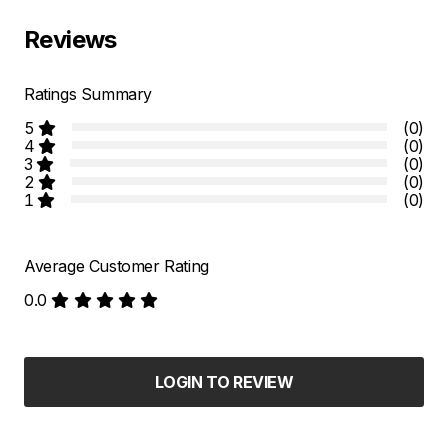
Reviews
Ratings Summary
5
(0)
4
(0)
3
(0)
2
(0)
1
(0)
Average Customer Rating
0.0
LOGIN TO REVIEW