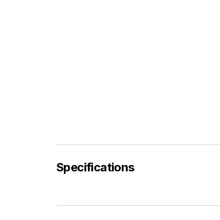
Specifications