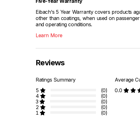
Five-Year Warranty
Eibach's 5 Year Warranty covers products aga
other than coatings, when used on passenger c
and operating conditions.
Learn More
Reviews
Ratings Summary
Average Cu
5
(0)
0.0
4
(0)
3
(0)
2
(0)
1
(0)