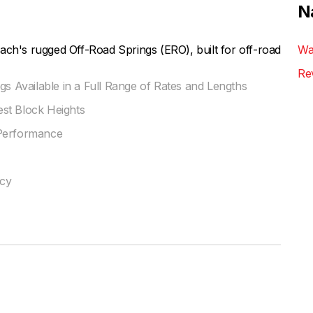
N
ach's rugged Off-Road Springs (ERO), built for off-road
Wa
Re
gs Available in a Full Range of Rates and Lengths
st Block Heights
 Performance
ncy