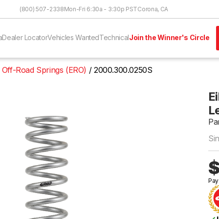
Skip to Content
(800) 507-2338
Mon-Fri 6:30a - 3:30p PST
Corona, CA
a
Dealer Locator
Vehicles Wanted
Technical
Join the Winner's Circle
 Off-Road Springs (ERO)
2000.300.0250S
Ei
Le
Pa
Si
$
Pay