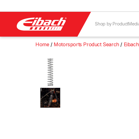
Shop by Product
Medi
Home
Motorsports Product Search
Eibach