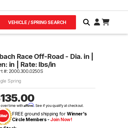
VEHICLE / SPRING SEARCH
bach Race Off-Road - Dia. in |
n: in | Rate: lbs/in
rt #: 2000.300.0250S
ngle Spring
135.00
Affirm
 over time with
. See if you qualify at checkout.
FREE ground shipping for
Winner's
Circle Members -
Join Now!