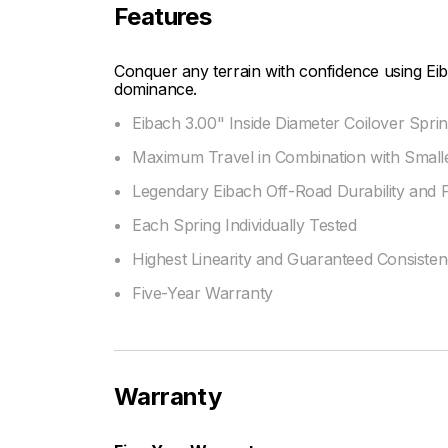
Features
Conquer any terrain with confidence using Eib
dominance.
Eibach 3.00" Inside Diameter Coilover Sprin
Maximum Travel in Combination with Smalle
Legendary Eibach Off-Road Durability and
Each Spring Individually Tested
Highest Linearity and Guaranteed Consiste
Five-Year Warranty
Warranty