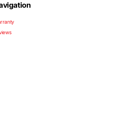
avigation
rranty
views