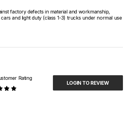
inst factory defects in material and workmanship,
ars and light duty (class 1-3) trucks under normal use
stomer Rating
LOGIN TO REVIEW