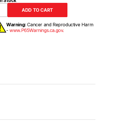
n Stock
Warning:
Cancer and Reproductive Harm
-
www.P65Warnings.ca.gov.