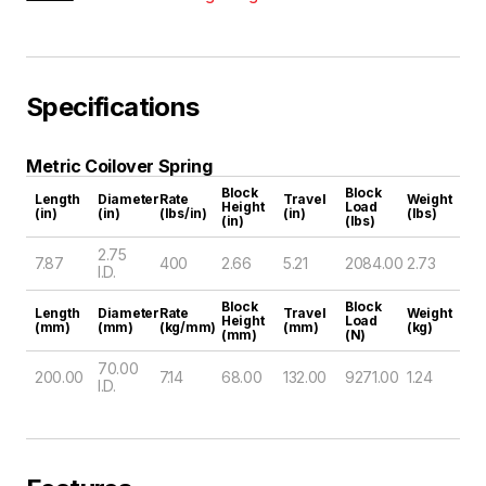
Specifications
Metric Coilover Spring
Block
Block
Length
Diameter
Rate
Travel
Weight
Height
Load
(in)
(in)
(lbs/in)
(in)
(lbs)
(in)
(lbs)
2.75
7.87
400
2.66
5.21
2084.00
2.73
I.D.
Block
Block
Length
Diameter
Rate
Travel
Weight
Height
Load
(mm)
(mm)
(kg/mm)
(mm)
(kg)
(mm)
(N)
70.00
200.00
7.14
68.00
132.00
9271.00
1.24
I.D.