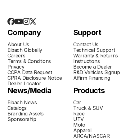
Company
Support
About Us
Contact Us
Eibach Globally
Technical Support
Careers
Warranty & Returns
Terms & Conditions
Instructions
Privacy
Become a Dealer
CCPA Data Request
R&D Vehicles Signup
CPRA Disclosure Notice
Affirm Financing
Dealer Locator
News/Media
Products
Eibach News
Car
Catalogs
Truck & SUV
Branding Assets
Race
Sponsorship
UTV
Moto
Apparel
ARCA/NASCAR