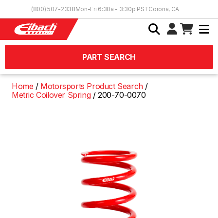
Skip to Content
(800) 507-2338
Mon-Fri 6:30a - 3:30p PST
Corona, CA
PART SEARCH
Home
Motorsports Product Search
Metric Coilover Spring
200-70-0070