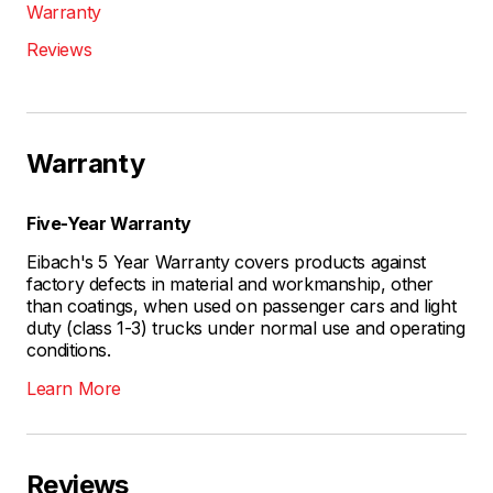
Warranty
Reviews
Warranty
Five-Year Warranty
Eibach's 5 Year Warranty covers products against
factory defects in material and workmanship, other
than coatings, when used on passenger cars and light
duty (class 1-3) trucks under normal use and operating
conditions.
Learn More
Reviews