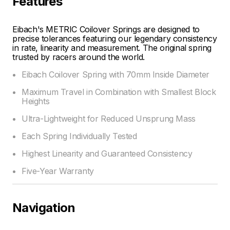
Features
Eibach's METRIC Coilover Springs are designed to
precise tolerances featuring our legendary consistency
in rate, linearity and measurement. The original spring
trusted by racers around the world.
Eibach Coilover Spring with 70mm Inside Diameter
Maximum Travel in Combination with Smallest Block
Heights
Ultra-Lightweight for Reduced Unsprung Mass
Each Spring Individually Tested
Highest Linearity and Guaranteed Consistency
Five-Year Warranty
Navigation