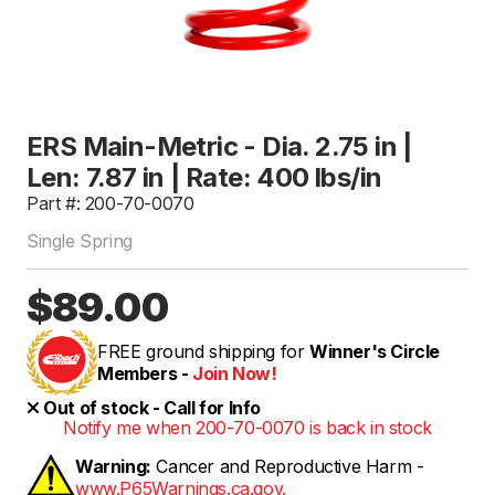
ERS Main-Metric - Dia. 2.75 in |
Len: 7.87 in | Rate: 400 lbs/in
Part #: 200-70-0070
Single Spring
$89.00
FREE ground shipping for
Winner's Circle
Members -
Join Now!
Out of stock - Call for Info
Notify me when 200-70-0070 is back in stock
Warning:
Cancer and Reproductive Harm -
www.P65Warnings.ca.gov.