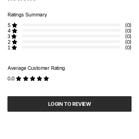
Ratings Summary
5
(0)
4
(0)
3
(0)
2
(0)
1
(0)
Average Customer Rating
0.0
LOGIN TO REVIEW