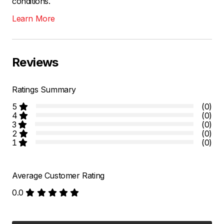
conditions.
Learn More
Reviews
Ratings Summary
5
(0)
4
(0)
3
(0)
2
(0)
1
(0)
Average Customer Rating
0.0