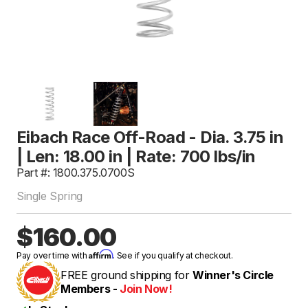
Eibach Race Off-Road - Dia. 3.75 in
| Len: 18.00 in | Rate: 700 lbs/in
Part #: 1800.375.0700S
Single Spring
$160.00
Affirm
Pay over time with
. See if you qualify at checkout.
FREE ground shipping for
Winner's Circle
Members -
Join Now!