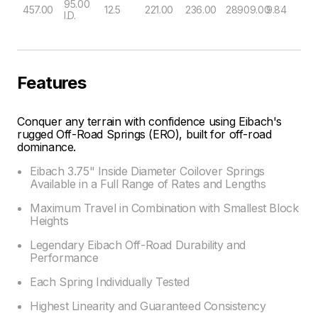
95.00
457.00
12.5
221.00
236.00
28909.00
9.84
I.D.
Features
Conquer any terrain with confidence using Eibach's
rugged Off-Road Springs (ERO), built for off-road
dominance.
Eibach 3.75" Inside Diameter Coilover Springs
Available in a Full Range of Rates and Lengths
Maximum Travel in Combination with Smallest Block
Heights
Legendary Eibach Off-Road Durability and
Performance
Each Spring Individually Tested
Highest Linearity and Guaranteed Consistency