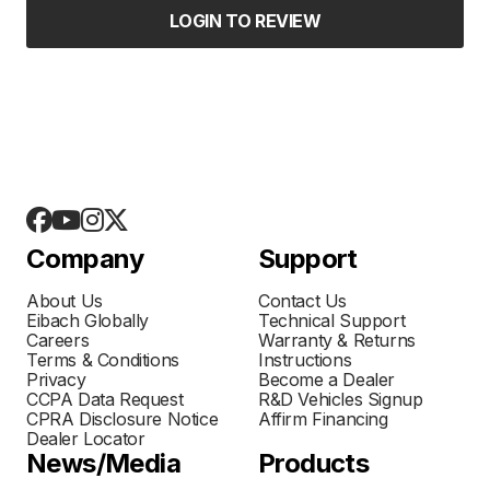
LOGIN TO REVIEW
Company
Support
About Us
Contact Us
Eibach Globally
Technical Support
Careers
Warranty & Returns
Terms & Conditions
Instructions
Privacy
Become a Dealer
CCPA Data Request
R&D Vehicles Signup
CPRA Disclosure Notice
Affirm Financing
Dealer Locator
News/Media
Products