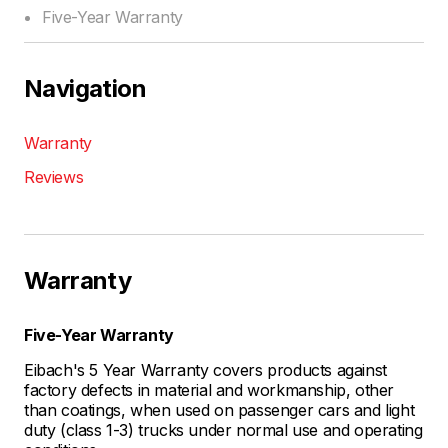
Five-Year Warranty
Navigation
Warranty
Reviews
Warranty
Five-Year Warranty
Eibach's 5 Year Warranty covers products against
factory defects in material and workmanship, other
than coatings, when used on passenger cars and light
duty (class 1-3) trucks under normal use and operating