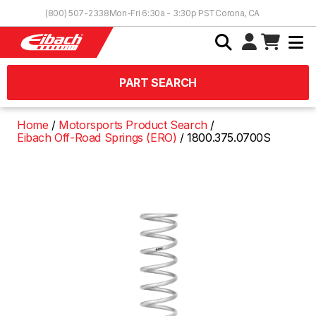
Skip to Content
(800) 507-2338
Mon-Fri 6:30a - 3:30p PST
Corona, CA
PART SEARCH
Home
Motorsports Product Search
Eibach Off-Road Springs (ERO)
1800.375.0700S