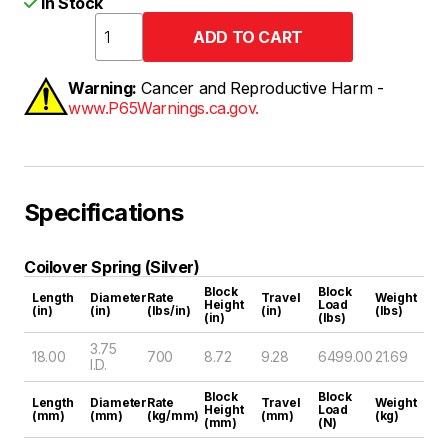
In Stock
Warning:
Cancer and Reproductive Harm -
www.P65Warnings.ca.gov.
Specifications
Coilover Spring (Silver)
Block
Block
Length
Diameter
Rate
Travel
Weight
Height
Load
(in)
(in)
(lbs/in)
(in)
(lbs)
(in)
(lbs)
3.75
18.00
700
8.72
9.28
6499.00
21.69
I.D.
Block
Block
Length
Diameter
Rate
Travel
Weight
Height
Load
(mm)
(mm)
(kg/mm)
(mm)
(kg)
(mm)
(N)