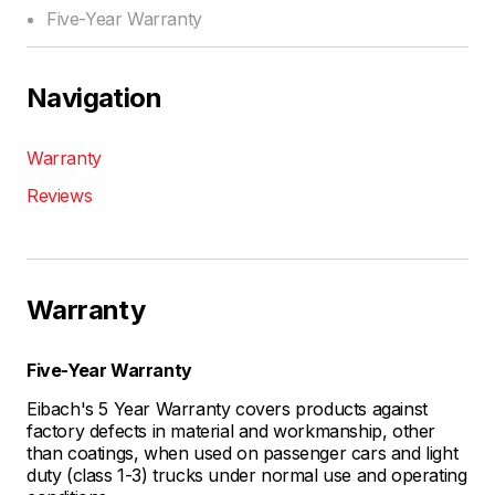
Five-Year Warranty
Navigation
Warranty
Reviews
Warranty
Five-Year Warranty
Eibach's 5 Year Warranty covers products against
factory defects in material and workmanship, other
than coatings, when used on passenger cars and light
duty (class 1-3) trucks under normal use and operating