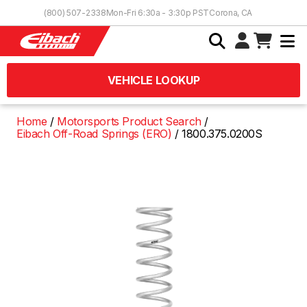
Skip to Content
(800) 507-2338
Mon-Fri 6:30a - 3:30p PST
Corona, CA
VEHICLE LOOKUP
Home
Motorsports Product Search
Eibach Off-Road Springs (ERO)
1800.375.0200S