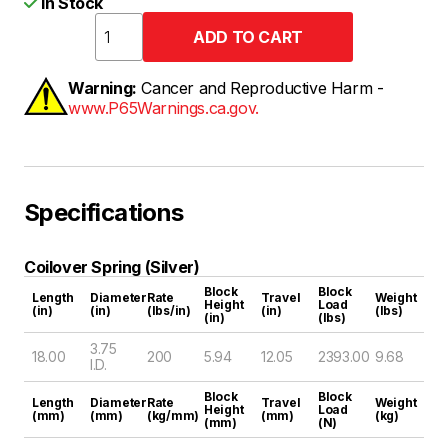
In Stock
Warning:
Cancer and Reproductive Harm -
www.P65Warnings.ca.gov.
Specifications
Coilover Spring (Silver)
Block
Block
Length
Diameter
Rate
Travel
Weight
Height
Load
(in)
(in)
(lbs/in)
(in)
(lbs)
(in)
(lbs)
3.75
18.00
200
5.94
12.05
2393.00
9.68
I.D.
Block
Block
Length
Diameter
Rate
Travel
Weight
Height
Load
(mm)
(mm)
(kg/mm)
(mm)
(kg)
(mm)
(N)