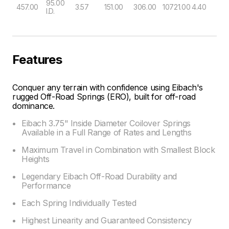
95.00
457.00
3.57
151.00
306.00
10721.00
4.40
I.D.
Features
Conquer any terrain with confidence using Eibach's
rugged Off-Road Springs (ERO), built for off-road
dominance.
Eibach 3.75" Inside Diameter Coilover Springs
Available in a Full Range of Rates and Lengths
Maximum Travel in Combination with Smallest Block
Heights
Legendary Eibach Off-Road Durability and
Performance
Each Spring Individually Tested
Highest Linearity and Guaranteed Consistency