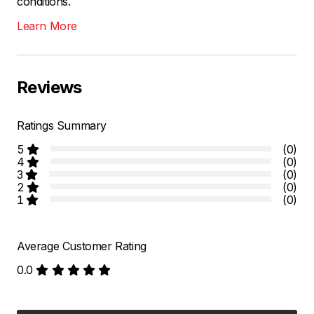
conditions.
Learn More
Reviews
Ratings Summary
5
(0)
4
(0)
3
(0)
2
(0)
1
(0)
Average Customer Rating
0.0