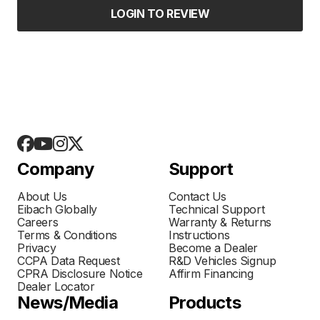
LOGIN TO REVIEW
Company
Support
About Us
Contact Us
Eibach Globally
Technical Support
Careers
Warranty & Returns
Terms & Conditions
Instructions
Privacy
Become a Dealer
CCPA Data Request
R&D Vehicles Signup
CPRA Disclosure Notice
Affirm Financing
Dealer Locator
News/Media
Products