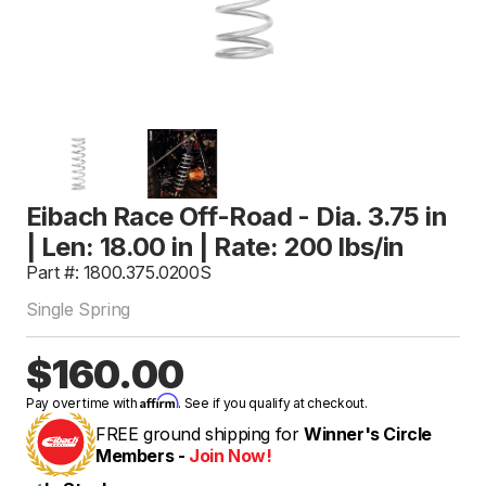
Eibach Race Off-Road - Dia. 3.75 in
| Len: 18.00 in | Rate: 200 lbs/in
Part #: 1800.375.0200S
Single Spring
$160.00
Affirm
Pay over time with
. See if you qualify at checkout.
FREE ground shipping for
Winner's Circle
Members -
Join Now!