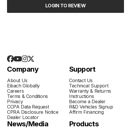
LOGIN TO REVIEW
Company
Support
About Us
Contact Us
Eibach Globally
Technical Support
Careers
Warranty & Returns
Terms & Conditions
Instructions
Privacy
Become a Dealer
CCPA Data Request
R&D Vehicles Signup
CPRA Disclosure Notice
Affirm Financing
Dealer Locator
News/Media
Products