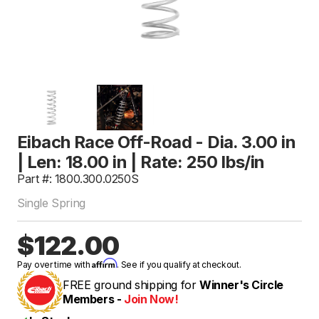
Eibach Race Off-Road - Dia. 3.00 in
| Len: 18.00 in | Rate: 250 lbs/in
Part #: 1800.300.0250S
Single Spring
$122.00
Affirm
Pay over time with
. See if you qualify at checkout.
FREE ground shipping for
Winner's Circle
Members -
Join Now!