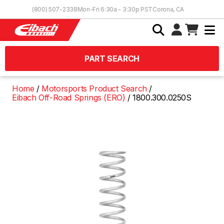
Skip to Content
(800) 507-2338
Mon-Fri 6:30a - 3:30p PST
Corona, CA
PART SEARCH
Home
Motorsports Product Search
Eibach Off-Road Springs (ERO)
1800.300.0250S