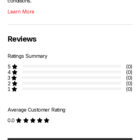
conditions.
Learn More
Reviews
Ratings Summary
5
(0)
4
(0)
3
(0)
2
(0)
1
(0)
Average Customer Rating
0.0