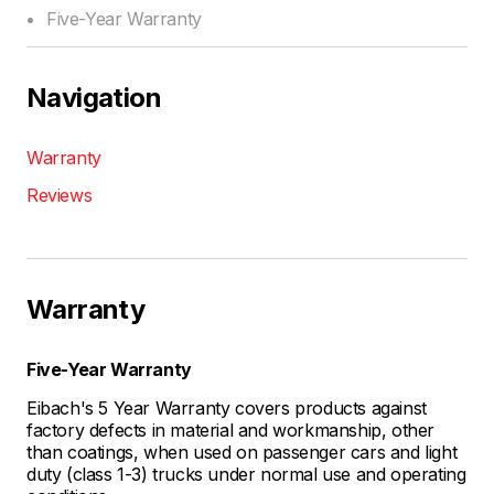
Five-Year Warranty
Navigation
Warranty
Reviews
Warranty
Five-Year Warranty
Eibach's 5 Year Warranty covers products against
factory defects in material and workmanship, other
than coatings, when used on passenger cars and light
duty (class 1-3) trucks under normal use and operating