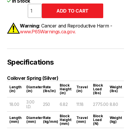
In Stock
Warning:
Cancer and Reproductive Harm -
www.P65Warnings.ca.gov.
Specifications
Coilover Spring (Silver)
Block
Block
Length
Diameter
Rate
Travel
Weight
Height
Load
(in)
(in)
(lbs/in)
(in)
(lbs)
(in)
(lbs)
3.00
18.00
250
6.82
11.18
2775.00
8.80
I.D.
Block
Block
Length
Diameter
Rate
Travel
Weight
Height
Load
(mm)
(mm)
(kg/mm)
(mm)
(kg)
(mm)
(N)