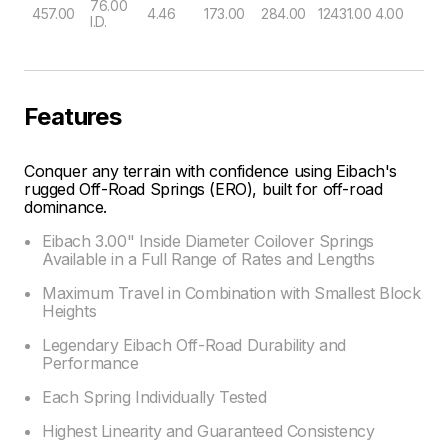
76.00
457.00
4.46
173.00
284.00
12431.00
4.00
I.D.
Features
Conquer any terrain with confidence using Eibach's
rugged Off-Road Springs (ERO), built for off-road
dominance.
Eibach 3.00" Inside Diameter Coilover Springs
Available in a Full Range of Rates and Lengths
Maximum Travel in Combination with Smallest Block
Heights
Legendary Eibach Off-Road Durability and
Performance
Each Spring Individually Tested
Highest Linearity and Guaranteed Consistency