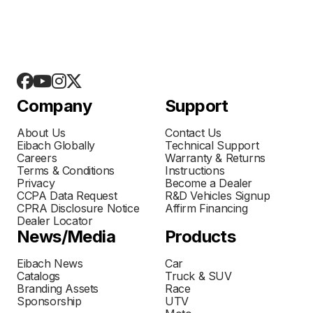
Company
Support
About Us
Contact Us
Eibach Globally
Technical Support
Careers
Warranty & Returns
Terms & Conditions
Instructions
Privacy
Become a Dealer
CCPA Data Request
R&D Vehicles Signup
CPRA Disclosure Notice
Affirm Financing
Dealer Locator
News/Media
Products
Eibach News
Car
Catalogs
Truck & SUV
Branding Assets
Race
Sponsorship
UTV