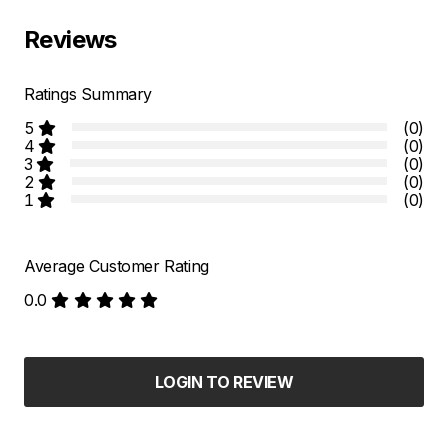
Reviews
Ratings Summary
5
(0)
4
(0)
3
(0)
2
(0)
1
(0)
Average Customer Rating
0.0
LOGIN TO REVIEW