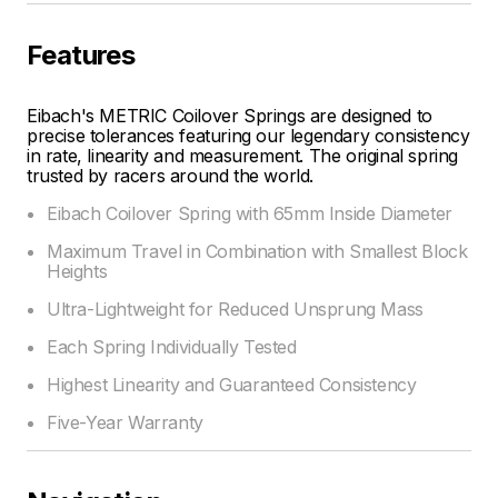
Features
Eibach's METRIC Coilover Springs are designed to
precise tolerances featuring our legendary consistency
in rate, linearity and measurement. The original spring
trusted by racers around the world.
Eibach Coilover Spring with 65mm Inside Diameter
Maximum Travel in Combination with Smallest Block
Heights
Ultra-Lightweight for Reduced Unsprung Mass
Each Spring Individually Tested
Highest Linearity and Guaranteed Consistency
Five-Year Warranty