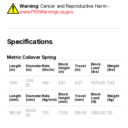
Warning:
Cancer and Reproductive Harm -
www.P65Warnings.ca.gov.
Specifications
Metric Coilover Spring
Block
Block
Length
Diameter
Rate
Travel
Weight
Height
Load
(in)
(in)
(lbs/in)
(in)
(lbs)
(in)
(lbs)
2.56
7.09
392
2.81
4.27
1676.00
2.53
I.D.
Block
Block
Length
Diameter
Rate
Travel
Weight
Height
Load
(mm)
(mm)
(kg/mm)
(mm)
(kg)
(mm)
(N)
65.00
180.00
7.01
71.00
109.00
7455.00
1.15
I.D.