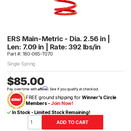
ERS Main-Metric - Dia. 2.56 in |
Len: 7.09 in | Rate: 392 lbs/in
Part #: 180-065-T070
Single Spring
$85.00
Affirm
Pay over time with
. See if you qualify at checkout.
FREE ground shipping for
Winner's Circle
Members -
Join Now!
In Stock - Limited Stock Remaining!