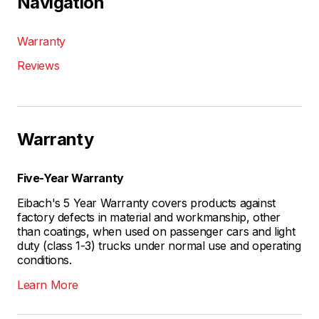
Navigation
Warranty
Reviews
Warranty
Five-Year Warranty
Eibach's 5 Year Warranty covers products against
factory defects in material and workmanship, other
than coatings, when used on passenger cars and light
duty (class 1-3) trucks under normal use and operating
conditions.
Learn More