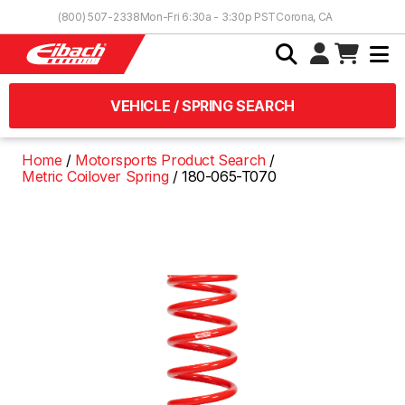
Skip to Content
(800) 507-2338
Mon-Fri 6:30a - 3:30p PST
Corona, CA
VEHICLE / SPRING SEARCH
Home
Motorsports Product Search
Metric Coilover Spring
180-065-T070