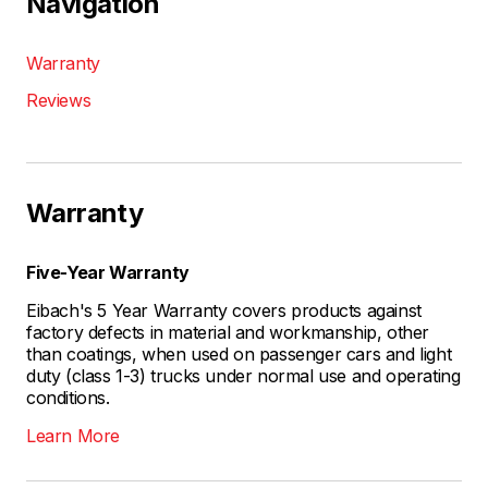
Navigation
Warranty
Reviews
Warranty
Five-Year Warranty
Eibach's 5 Year Warranty covers products against
factory defects in material and workmanship, other
than coatings, when used on passenger cars and light
duty (class 1-3) trucks under normal use and operating
conditions.
Learn More