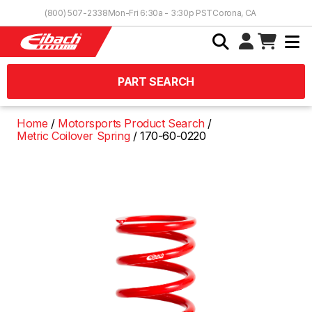
Skip to Content
(800) 507-2338
Mon-Fri 6:30a - 3:30p PST
Corona, CA
PART SEARCH
Home
Motorsports Product Search
Metric Coilover Spring
170-60-0220