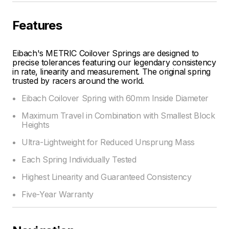
Features
Eibach's METRIC Coilover Springs are designed to
precise tolerances featuring our legendary consistency
in rate, linearity and measurement. The original spring
trusted by racers around the world.
Eibach Coilover Spring with 60mm Inside Diameter
Maximum Travel in Combination with Smallest Block
Heights
Ultra-Lightweight for Reduced Unsprung Mass
Each Spring Individually Tested
Highest Linearity and Guaranteed Consistency
Five-Year Warranty