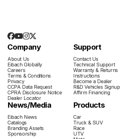
Company
Support
About Us
Contact Us
Eibach Globally
Technical Support
Careers
Warranty & Returns
Terms & Conditions
Instructions
Privacy
Become a Dealer
CCPA Data Request
R&D Vehicles Signup
CPRA Disclosure Notice
Affirm Financing
Dealer Locator
News/Media
Products
Eibach News
Car
Catalogs
Truck & SUV
Branding Assets
Race
Sponsorship
UTV