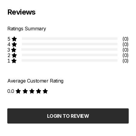
Reviews
Ratings Summary
5
(0)
4
(0)
3
(0)
2
(0)
1
(0)
Average Customer Rating
0.0
LOGIN TO REVIEW