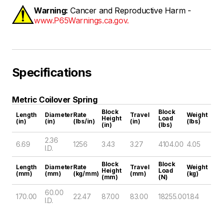
Warning:
Cancer and Reproductive Harm -
www.P65Warnings.ca.gov.
Specifications
Metric Coilover Spring
Block
Block
Length
Diameter
Rate
Travel
Weight
Height
Load
(in)
(in)
(lbs/in)
(in)
(lbs)
(in)
(lbs)
2.36
6.69
1256
3.43
3.27
4104.00
4.05
I.D.
Block
Block
Length
Diameter
Rate
Travel
Weight
Height
Load
(mm)
(mm)
(kg/mm)
(mm)
(kg)
(mm)
(N)
60.00
170.00
22.47
87.00
83.00
18255.00
1.84
I.D.