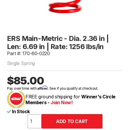
ERS Main-Metric - Dia. 2.36 in |
Len: 6.69 in | Rate: 1256 lbs/in
Part #: 170-60-0220
Single Spring
$85.00
Affirm
Pay over time with
. See if you qualify at checkout.
FREE ground shipping for
Winner's Circle
Members -
Join Now!
In Stock