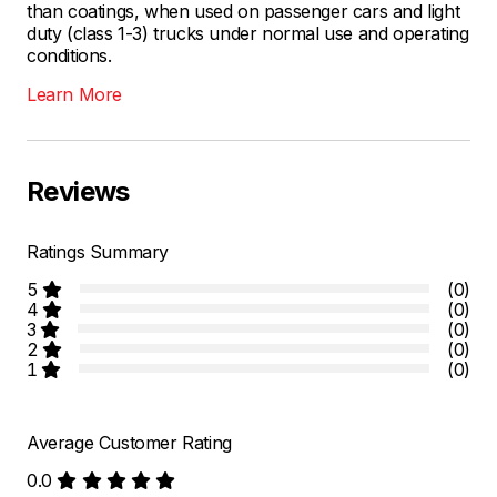
than coatings, when used on passenger cars and light
duty (class 1-3) trucks under normal use and operating
conditions.
Learn More
Reviews
Ratings Summary
5
(0)
4
(0)
3
(0)
2
(0)
1
(0)
Average Customer Rating
0.0