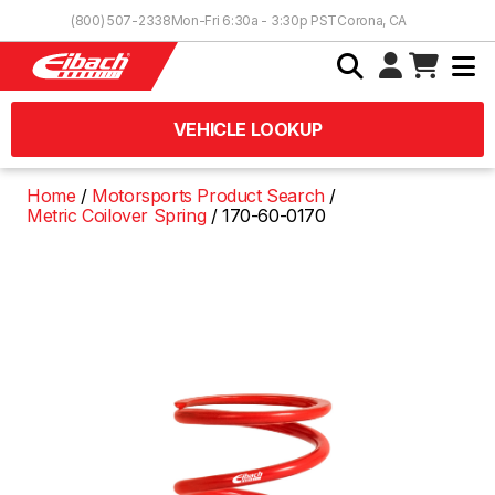
Skip to Content
(800) 507-2338
Mon-Fri 6:30a - 3:30p PST
Corona, CA
VEHICLE LOOKUP
Home
Motorsports Product Search
Metric Coilover Spring
170-60-0170