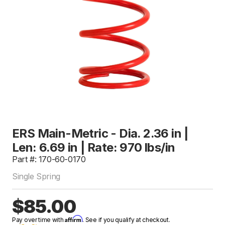
ERS Main-Metric - Dia. 2.36 in |
Len: 6.69 in | Rate: 970 lbs/in
Part #: 170-60-0170
Single Spring
$85.00
Affirm
Pay over time with
. See if you qualify at checkout.