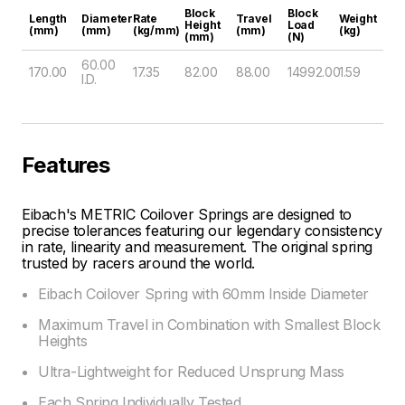
Block
Block
Length
Diameter
Rate
Travel
Weight
Height
Load
(mm)
(mm)
(kg/mm)
(mm)
(kg)
(mm)
(N)
60.00
170.00
17.35
82.00
88.00
14992.00
1.59
I.D.
Features
Eibach's METRIC Coilover Springs are designed to
precise tolerances featuring our legendary consistency
in rate, linearity and measurement. The original spring
trusted by racers around the world.
Eibach Coilover Spring with 60mm Inside Diameter
Maximum Travel in Combination with Smallest Block
Heights
Ultra-Lightweight for Reduced Unsprung Mass
Each Spring Individually Tested