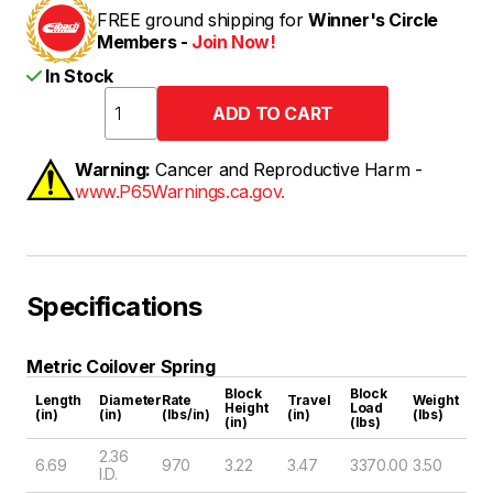
FREE ground shipping for
Winner's Circle
Members -
Join Now!
In Stock
Warning:
Cancer and Reproductive Harm -
www.P65Warnings.ca.gov.
Specifications
Metric Coilover Spring
Block
Block
Length
Diameter
Rate
Travel
Weight
Height
Load
(in)
(in)
(lbs/in)
(in)
(lbs)
(in)
(lbs)
2.36
6.69
970
3.22
3.47
3370.00
3.50
I.D.