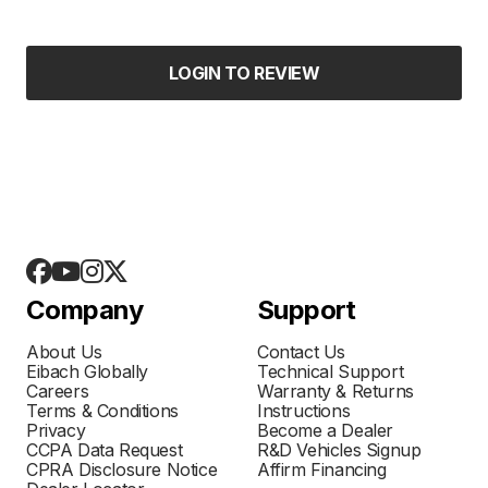
LOGIN TO REVIEW
Company
Support
About Us
Contact Us
Eibach Globally
Technical Support
Careers
Warranty & Returns
Terms & Conditions
Instructions
Privacy
Become a Dealer
CCPA Data Request
R&D Vehicles Signup
CPRA Disclosure Notice
Affirm Financing