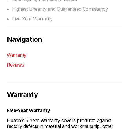
Highest Linearity and Guaranteed Consistency
Five-Year Warranty
Navigation
Warranty
Reviews
Warranty
Five-Year Warranty
Eibach's 5 Year Warranty covers products against
factory defects in material and workmanship, other