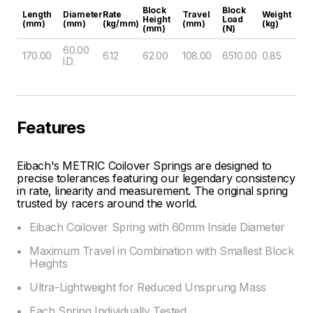
Block
Block
Length
Diameter
Rate
Travel
Weight
Height
Load
(mm)
(mm)
(kg/mm)
(mm)
(kg)
(mm)
(N)
60.00
170.00
6.12
62.00
108.00
6510.00
0.85
I.D.
Features
Eibach's METRIC Coilover Springs are designed to
precise tolerances featuring our legendary consistency
in rate, linearity and measurement. The original spring
trusted by racers around the world.
Eibach Coilover Spring with 60mm Inside Diameter
Maximum Travel in Combination with Smallest Block
Heights
Ultra-Lightweight for Reduced Unsprung Mass
Each Spring Individually Tested