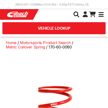
Skip to Content
(800) 507-2338
Mon-Fri 6:30a - 3:30p PST
Corona, CA
VEHICLE LOOKUP
Home
Motorsports Product Search
Metric Coilover Spring
170-60-0060