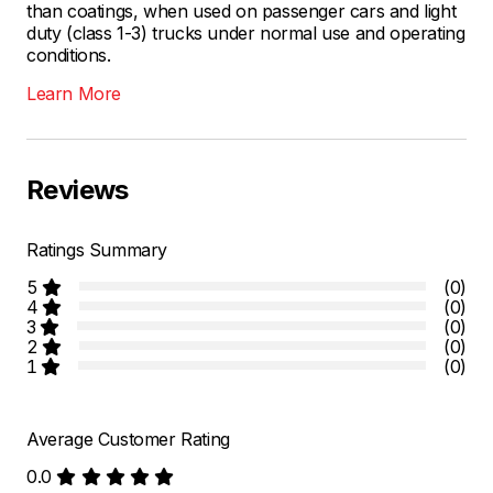
than coatings, when used on passenger cars and light
duty (class 1-3) trucks under normal use and operating
conditions.
Learn More
Reviews
Ratings Summary
5
(0)
4
(0)
3
(0)
2
(0)
1
(0)
Average Customer Rating
0.0