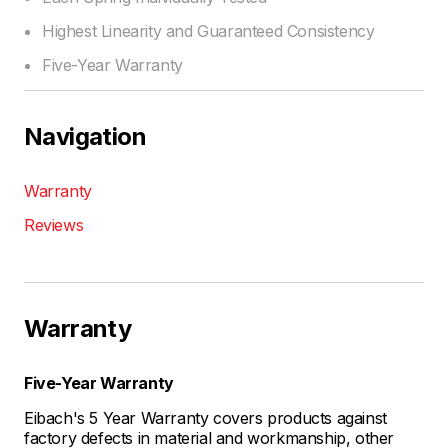
Highest Linearity and Guaranteed Consistency
Five-Year Warranty
Navigation
Warranty
Reviews
Warranty
Five-Year Warranty
Eibach's 5 Year Warranty covers products against
factory defects in material and workmanship, other