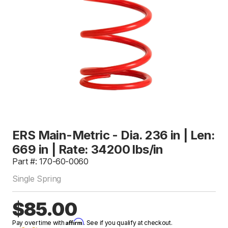
ERS Main-Metric - Dia. 236 in | Len:
669 in | Rate: 34200 lbs/in
Part #: 170-60-0060
Single Spring
$85.00
Affirm
Pay over time with
. See if you qualify at checkout.