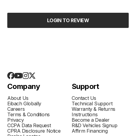
LOGIN TO REVIEW
Company
Support
About Us
Contact Us
Eibach Globally
Technical Support
Careers
Warranty & Returns
Terms & Conditions
Instructions
Privacy
Become a Dealer
CCPA Data Request
R&D Vehicles Signup
CPRA Disclosure Notice
Affirm Financing