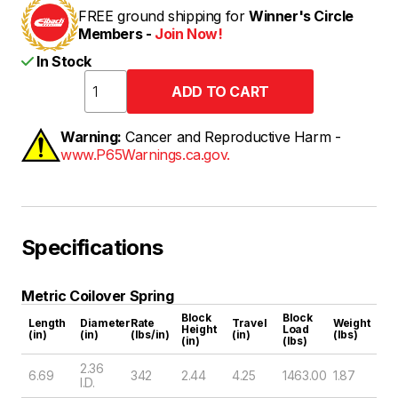
FREE ground shipping for
Winner's Circle
Members -
Join Now!
In Stock
Warning:
Cancer and Reproductive Harm -
www.P65Warnings.ca.gov.
Specifications
Metric Coilover Spring
Block
Block
Length
Diameter
Rate
Travel
Weight
Height
Load
(in)
(in)
(lbs/in)
(in)
(lbs)
(in)
(lbs)
2.36
6.69
342
2.44
4.25
1463.00
1.87
I.D.