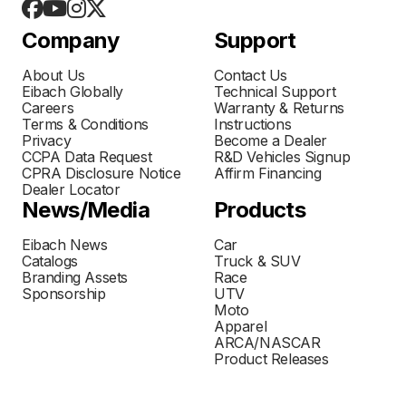
Company
Support
About Us
Contact Us
Eibach Globally
Technical Support
Careers
Warranty & Returns
Terms & Conditions
Instructions
Privacy
Become a Dealer
CCPA Data Request
R&D Vehicles Signup
CPRA Disclosure Notice
Affirm Financing
Dealer Locator
News/Media
Products
Eibach News
Car
Catalogs
Truck & SUV
Branding Assets
Race
Sponsorship
UTV
Moto
Apparel
ARCA/NASCAR
Product Releases