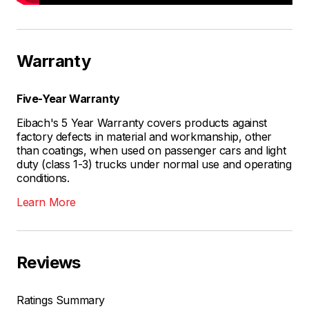
Warranty
Five-Year Warranty
Eibach's 5 Year Warranty covers products against
factory defects in material and workmanship, other
than coatings, when used on passenger cars and light
duty (class 1-3) trucks under normal use and operating
conditions.
Learn More
Reviews
Ratings Summary