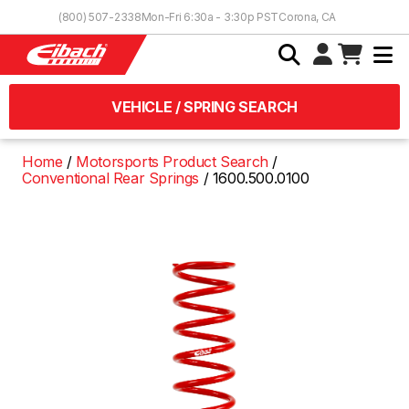
Skip to Content
(800) 507-2338
Mon-Fri 6:30a - 3:30p PST
Corona, CA
VEHICLE / SPRING SEARCH
Home
Motorsports Product Search
Conventional Rear Springs
1600.500.0100