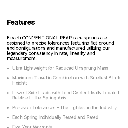
Features
Eibach CONVENTIONAL REAR race springs are
designed to precise tolerances featuring flat-ground
end configurations and manufactured utilizing our
legendary consistency in rate, linearity and
measurement.
Ultra Lightweight for Reduced Unsprung Mass
Maximum Travel in Combination with Smallest Block
Heights
Lowest Side Loads with Load Center Ideally Located
Relative to the Spring Axis
Precision Tolerances - The Tightest in the Industry
Each Spring Individually Tested and Rated
Five-Year Warranty