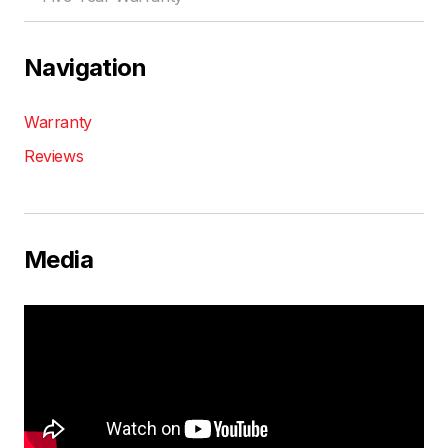
Navigation
Warranty
Reviews
Media