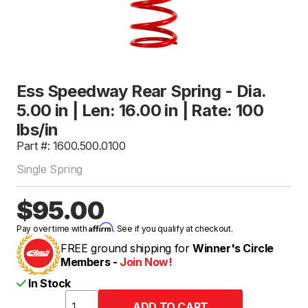
Ess Speedway Rear Spring - Dia.
5.00 in | Len: 16.00 in | Rate: 100
lbs/in
Part #: 1600.500.0100
Single Spring
$95.00
Affirm
Pay over time with
. See if you qualify at checkout.
FREE ground shipping for
Winner's Circle
Members -
Join Now!
In Stock