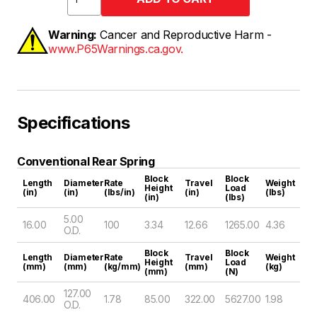
Warning:
Cancer and Reproductive Harm -
www.P65Warnings.ca.gov.
Specifications
Conventional Rear Spring
Block
Block
Length
Diameter
Rate
Travel
Weight
Height
Load
(in)
(in)
(lbs/in)
(in)
(lbs)
(in)
(lbs)
5.00
16.00
100
3.34
12.66
1265.00
4.36
O.D.
Block
Block
Length
Diameter
Rate
Travel
Weight
Height
Load
(mm)
(mm)
(kg/mm)
(mm)
(kg)
(mm)
(N)
127.00
406.00
1.78
85.00
322.00
5627.00
1.98
O.D.