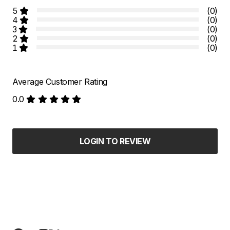
5
(0)
4
(0)
3
(0)
2
(0)
1
(0)
Average Customer Rating
0.0
LOGIN TO REVIEW