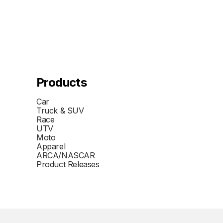
Products
Car
Truck & SUV
Race
UTV
Moto
Apparel
ARCA/NASCAR
Product Releases