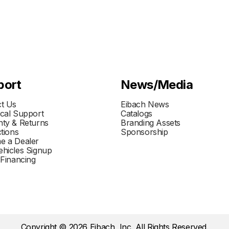
port
News/Media
t Us
Eibach News
cal Support
Catalogs
ty & Returns
Branding Assets
ctions
Sponsorship
e a Dealer
hicles Signup
 Financing
Copyright © 2026 Eibach, Inc. All Rights Reserved.