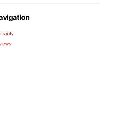
avigation
rranty
views