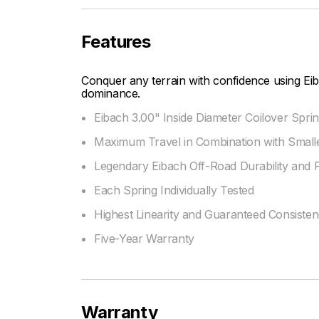
Features
Conquer any terrain with confidence using Eib
dominance.
Eibach 3.00" Inside Diameter Coilover Sprin
Maximum Travel in Combination with Smalle
Legendary Eibach Off-Road Durability and
Each Spring Individually Tested
Highest Linearity and Guaranteed Consiste
Five-Year Warranty
Warranty