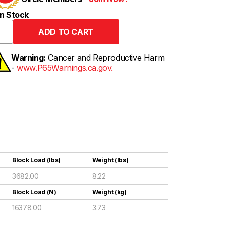
n Stock
Warning:
Cancer and Reproductive Harm
-
www.P65Warnings.ca.gov.
Block Load (lbs)
Weight (lbs)
3682.00
8.22
Block Load (N)
Weight (kg)
16378.00
3.73