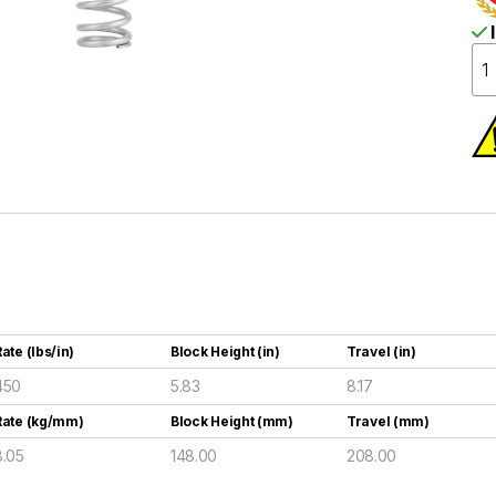
I
ate (lbs/in)
Block Height (in)
Travel (in)
450
5.83
8.17
Rate (kg/mm)
Block Height (mm)
Travel (mm)
8.05
148.00
208.00