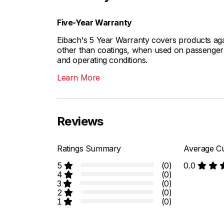
Five-Year Warranty
Eibach's 5 Year Warranty covers products aga
other than coatings, when used on passenger c
and operating conditions.
Learn More
Reviews
Ratings Summary
Average Cu
5
(0)
0.0
4
(0)
3
(0)
2
(0)
1
(0)