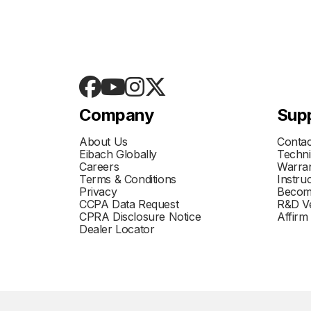
Company
Sup
About Us
Contac
Eibach Globally
Techni
Careers
Warran
Terms & Conditions
Instru
Privacy
Becom
CCPA Data Request
R&D Ve
CPRA Disclosure Notice
Affirm
Dealer Locator