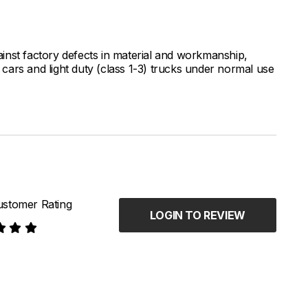
inst factory defects in material and workmanship,
ars and light duty (class 1-3) trucks under normal use
stomer Rating
LOGIN TO REVIEW