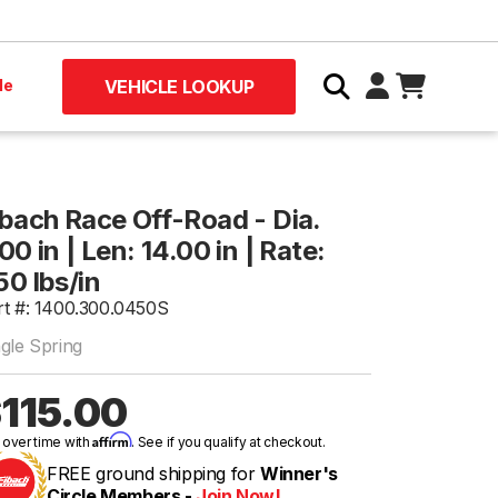
le
VEHICLE LOOKUP
ibach Race Off-Road - Dia.
00 in | Len: 14.00 in | Rate:
50 lbs/in
rt #: 1400.300.0450S
ngle Spring
115.00
Affirm
 over time with
. See if you qualify at checkout.
FREE ground shipping for
Winner's
Circle Members -
Join Now!