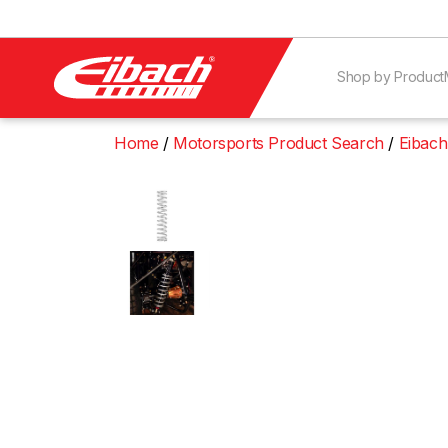
Shop by Product
Home
Motorsports Product Search
Eibach