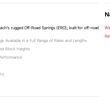
N
ach's rugged Off-Road Springs (ERO), built for off-road
Wa
Re
gs Available in a Full Range of Rates and Lengths
st Block Heights
 Performance
ncy