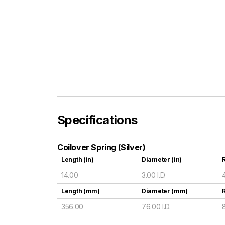
Specifications
Coilover Spring (Silver)
Length (in)
Diameter (in)
R
14.00
3.00 I.D.
Length (mm)
Diameter (mm)
356.00
76.00 I.D.