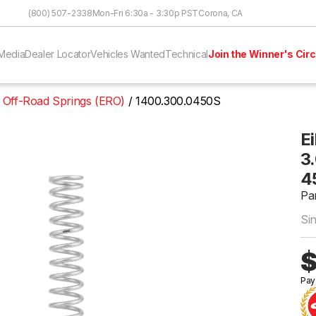
Skip to Content
(800) 507-2338
Mon-Fri 6:30a - 3:30p PST
Corona, CA
Media
Dealer Locator
Vehicles Wanted
Technical
Join the Winner's Circ
 Off-Road Springs (ERO)
1400.300.0450S
E
3.
4
Pa
Si
$
Pay