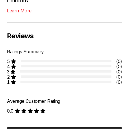
conditions.
Learn More
Reviews
Ratings Summary
5
(0)
4
(0)
3
(0)
2
(0)
1
(0)
Average Customer Rating
0.0