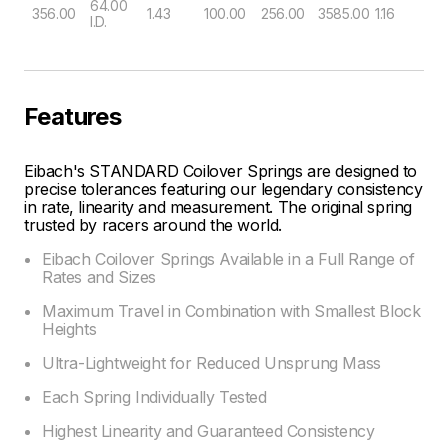
64.00
356.00
1.43
100.00
256.00
3585.00
1.16
I.D.
Features
Eibach's STANDARD Coilover Springs are designed to
precise tolerances featuring our legendary consistency
in rate, linearity and measurement. The original spring
trusted by racers around the world.
Eibach Coilover Springs Available in a Full Range of
Rates and Sizes
Maximum Travel in Combination with Smallest Block
Heights
Ultra-Lightweight for Reduced Unsprung Mass
Each Spring Individually Tested
Highest Linearity and Guaranteed Consistency