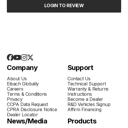
LOGIN TO REVIEW
Company
Support
About Us
Contact Us
Eibach Globally
Technical Support
Careers
Warranty & Returns
Terms & Conditions
Instructions
Privacy
Become a Dealer
CCPA Data Request
R&D Vehicles Signup
CPRA Disclosure Notice
Affirm Financing
Dealer Locator
News/Media
Products