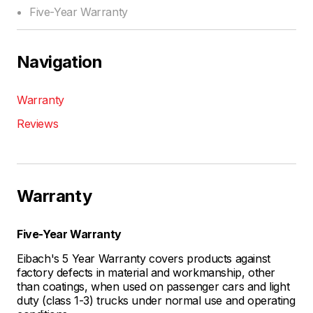
Five-Year Warranty
Navigation
Warranty
Reviews
Warranty
Five-Year Warranty
Eibach's 5 Year Warranty covers products against
factory defects in material and workmanship, other
than coatings, when used on passenger cars and light
duty (class 1-3) trucks under normal use and operating