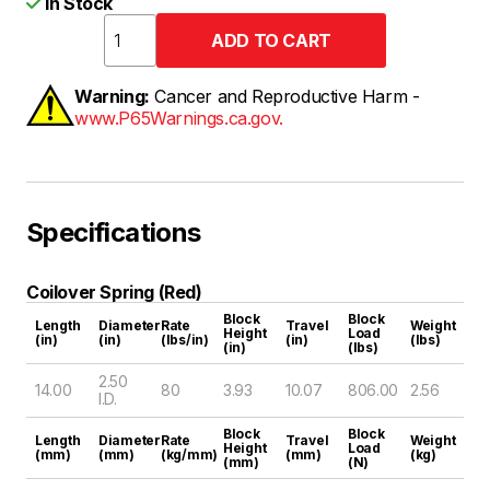
In Stock
Warning:
Cancer and Reproductive Harm -
www.P65Warnings.ca.gov.
Specifications
Coilover Spring (Red)
Block
Block
Length
Diameter
Rate
Travel
Weight
Height
Load
(in)
(in)
(lbs/in)
(in)
(lbs)
(in)
(lbs)
2.50
14.00
80
3.93
10.07
806.00
2.56
I.D.
Block
Block
Length
Diameter
Rate
Travel
Weight
Height
Load
(mm)
(mm)
(kg/mm)
(mm)
(kg)
(mm)
(N)