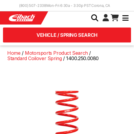
Skip to Content
(800) 507-2338
Mon-Fri 6:30a - 3:30p PST
Corona, CA
VEHICLE / SPRING SEARCH
Home
Motorsports Product Search
Standard Coilover Spring
1400.250.0080