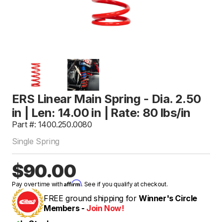
ERS Linear Main Spring - Dia. 2.50
in | Len: 14.00 in | Rate: 80 lbs/in
Part #: 1400.250.0080
Single Spring
$90.00
Affirm
Pay over time with
. See if you qualify at checkout.
FREE ground shipping for
Winner's Circle
Members -
Join Now!