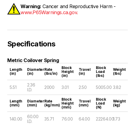
Warning:
Cancer and Reproductive Harm -
www.P65Warnings.ca.gov.
Specifications
Metric Coilover Spring
Block
Block
Length
Diameter
Rate
Travel
Weight
Height
Load
(in)
(in)
(lbs/in)
(in)
(lbs)
(in)
(lbs)
2.36
5.51
2000
3.01
2.50
5005.00
3.82
I.D.
Block
Block
Length
Diameter
Rate
Travel
Weight
Height
Load
(mm)
(mm)
(kg/mm)
(mm)
(kg)
(mm)
(N)
60.00
140.00
35.71
76.00
64.00
22264.00
1.73
I.D.