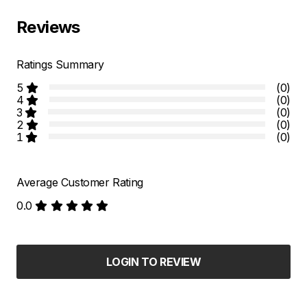
Reviews
Ratings Summary
5
(0)
4
(0)
3
(0)
2
(0)
1
(0)
Average Customer Rating
0.0
LOGIN TO REVIEW