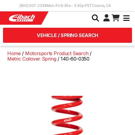
Skip to Content
(800) 507-2338
Mon-Fri 6:30a - 3:30p PST
Corona, CA
VEHICLE / SPRING SEARCH
Home
Motorsports Product Search
Metric Coilover Spring
140-60-0350