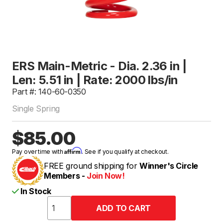
ERS Main-Metric - Dia. 2.36 in |
Len: 5.51 in | Rate: 2000 lbs/in
Part #: 140-60-0350
Single Spring
$85.00
Affirm
Pay over time with
. See if you qualify at checkout.
FREE ground shipping for
Winner's Circle
Members -
Join Now!
In Stock