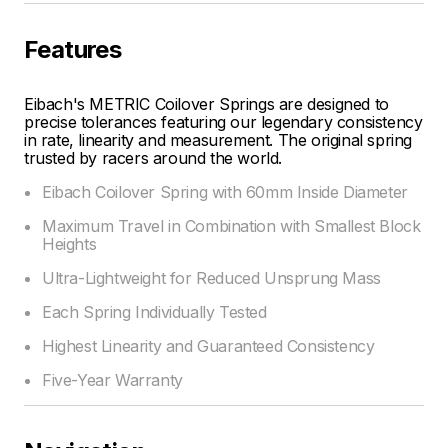
Features
Eibach's METRIC Coilover Springs are designed to
precise tolerances featuring our legendary consistency
in rate, linearity and measurement. The original spring
trusted by racers around the world.
Eibach Coilover Spring with 60mm Inside Diameter
Maximum Travel in Combination with Smallest Block
Heights
Ultra-Lightweight for Reduced Unsprung Mass
Each Spring Individually Tested
Highest Linearity and Guaranteed Consistency
Five-Year Warranty