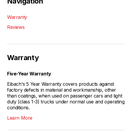
Navigation
Warranty
Reviews
Warranty
Five-Year Warranty
Eibach's 5 Year Warranty covers products against
factory defects in material and workmanship, other
than coatings, when used on passenger cars and light
duty (class 1-3) trucks under normal use and operating
conditions.
Learn More