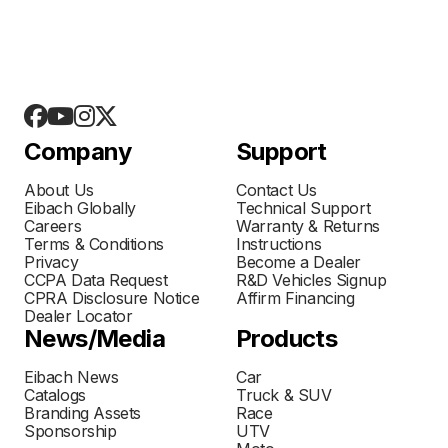
Company
Support
About Us
Contact Us
Eibach Globally
Technical Support
Careers
Warranty & Returns
Terms & Conditions
Instructions
Privacy
Become a Dealer
CCPA Data Request
R&D Vehicles Signup
CPRA Disclosure Notice
Affirm Financing
Dealer Locator
News/Media
Products
Eibach News
Car
Catalogs
Truck & SUV
Branding Assets
Race
Sponsorship
UTV