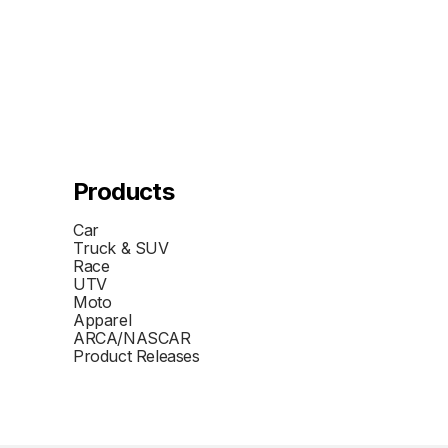
Products
Car
Truck & SUV
Race
UTV
Moto
Apparel
ARCA/NASCAR
Product Releases