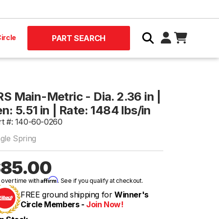
ircle
PART SEARCH
S Main-Metric - Dia. 2.36 in |
n: 5.51 in | Rate: 1484 lbs/in
rt #: 140-60-0260
ngle Spring
85.00
Affirm
 over time with
. See if you qualify at checkout.
FREE ground shipping for
Winner's
Circle Members -
Join Now!