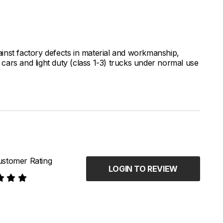
inst factory defects in material and workmanship,
ars and light duty (class 1-3) trucks under normal use
stomer Rating
LOGIN TO REVIEW