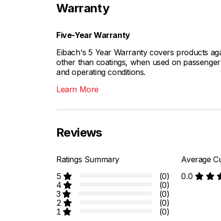
Warranty
Five-Year Warranty
Eibach's 5 Year Warranty covers products aga
other than coatings, when used on passenger c
and operating conditions.
Learn More
Reviews
Ratings Summary
Average Cu
5
(0)
0.0
4
(0)
3
(0)
2
(0)
1
(0)