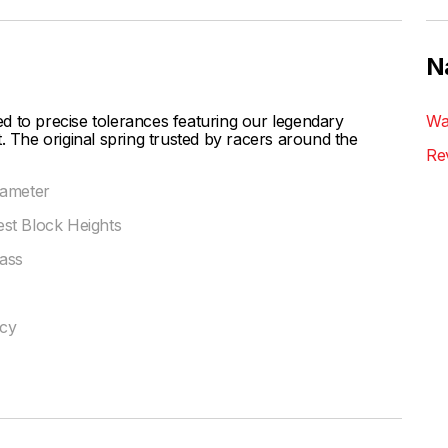
N
d to precise tolerances featuring our legendary
Wa
. The original spring trusted by racers around the
Re
iameter
st Block Heights
ass
ncy