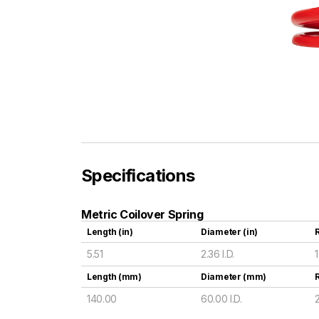
Specifications
Metric Coilover Spring
Length (in)
Diameter (in)
R
5.51
2.36 I.D.
Length (mm)
Diameter (mm)
140.00
60.00 I.D.