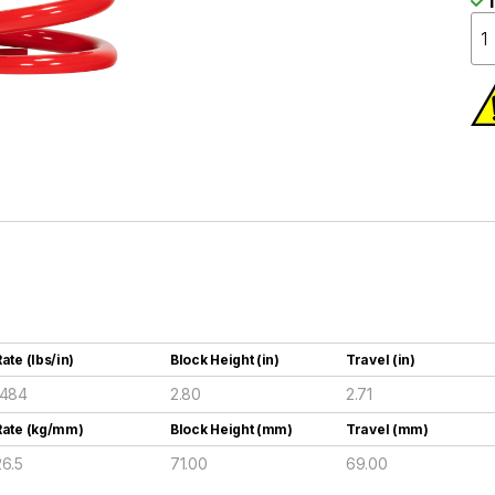
I
ate (lbs/in)
Block Height (in)
Travel (in)
1484
2.80
2.71
Rate (kg/mm)
Block Height (mm)
Travel (mm)
26.5
71.00
69.00