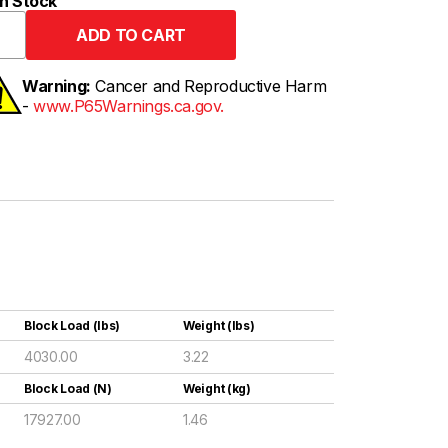
n Stock
Warning:
Cancer and Reproductive Harm
-
www.P65Warnings.ca.gov.
Block Load (lbs)
Weight (lbs)
4030.00
3.22
Block Load (N)
Weight (kg)
17927.00
1.46