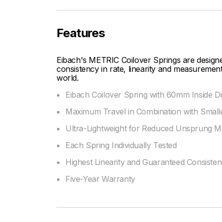
Features
Eibach's METRIC Coilover Springs are designe
consistency in rate, linearity and measurement
world.
Eibach Coilover Spring with 60mm Inside D
Maximum Travel in Combination with Smalle
Ultra-Lightweight for Reduced Unsprung M
Each Spring Individually Tested
Highest Linearity and Guaranteed Consiste
Five-Year Warranty