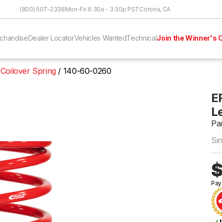
Skip to Content
(800) 507-2338
Mon-Fri 6:30a - 3:30p PST
Corona, CA
chandise
Dealer Locator
Vehicles Wanted
Technical
Join the Winner's C
 Coilover Spring
140-60-0260
ER
Le
Pa
Si
$
Pay