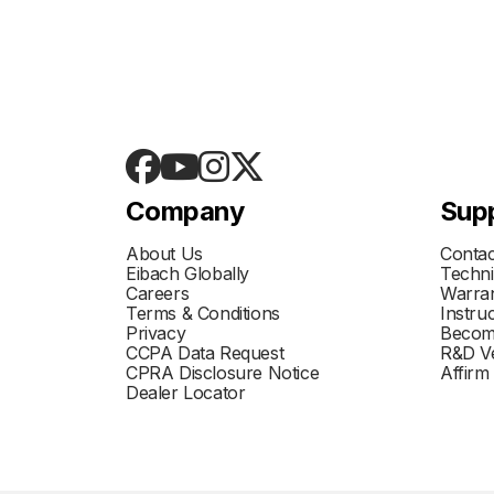
Company
Sup
About Us
Contac
Eibach Globally
Techni
Careers
Warran
Terms & Conditions
Instru
Privacy
Becom
CCPA Data Request
R&D Ve
CPRA Disclosure Notice
Affirm
Dealer Locator