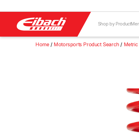
Shop by Product
Mer
Home
Motorsports Product Search
Metric