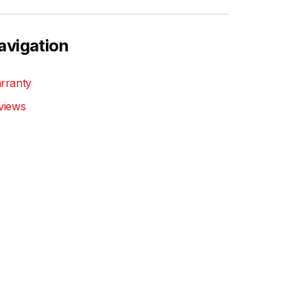
avigation
rranty
views