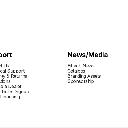
port
News/Media
t Us
Eibach News
cal Support
Catalogs
ty & Returns
Branding Assets
ctions
Sponsorship
e a Dealer
hicles Signup
 Financing