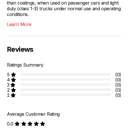
than coatings, when used on passenger cars and light
duty (class 1-3) trucks under normal use and operating
conditions.
Learn More
Reviews
Ratings Summary
5
(0)
4
(0)
3
(0)
2
(0)
1
(0)
Average Customer Rating
0.0