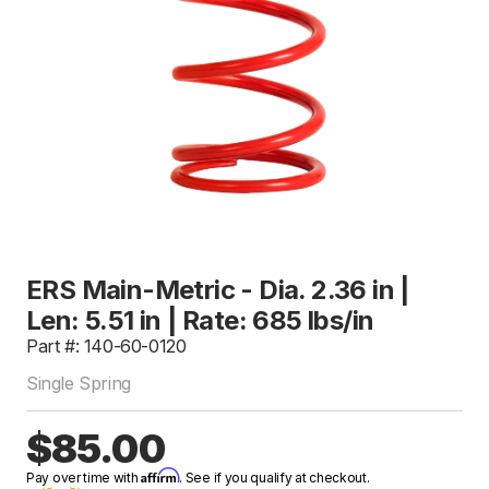
ERS Main-Metric - Dia. 2.36 in |
Len: 5.51 in | Rate: 685 lbs/in
Part #: 140-60-0120
Single Spring
$85.00
Affirm
Pay over time with
. See if you qualify at checkout.