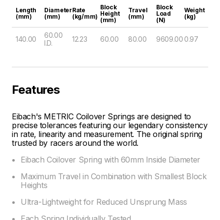
Block
Block
Length
Diameter
Rate
Travel
Weight
Height
Load
(mm)
(mm)
(kg/mm)
(mm)
(kg)
(mm)
(N)
60.00
140.00
12.23
60.00
80.00
9609.00
0.97
I.D.
Features
Eibach's METRIC Coilover Springs are designed to
precise tolerances featuring our legendary consistency
in rate, linearity and measurement. The original spring
trusted by racers around the world.
Eibach Coilover Spring with 60mm Inside Diameter
Maximum Travel in Combination with Smallest Block
Heights
Ultra-Lightweight for Reduced Unsprung Mass
Each Spring Individually Tested