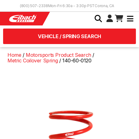
Skip to Content
(800) 507-2338
Mon-Fri 6:30a - 3:30p PST
Corona, CA
VEHICLE / SPRING SEARCH
Home
Motorsports Product Search
Metric Coilover Spring
140-60-0120