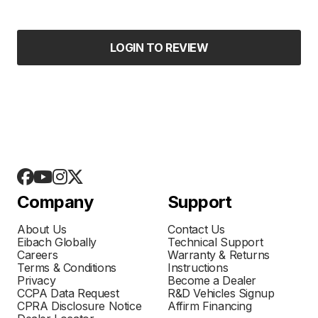
LOGIN TO REVIEW
Company
Support
About Us
Contact Us
Eibach Globally
Technical Support
Careers
Warranty & Returns
Terms & Conditions
Instructions
Privacy
Become a Dealer
CCPA Data Request
R&D Vehicles Signup
CPRA Disclosure Notice
Affirm Financing