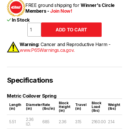
FREE ground shipping for
Winner's Circle
Members -
Join Now!
In Stock
Warning:
Cancer and Reproductive Harm -
www.P65Warnings.ca.gov.
Specifications
Metric Coilover Spring
Block
Block
Length
Diameter
Rate
Travel
Weight
Height
Load
(in)
(in)
(lbs/in)
(in)
(lbs)
(in)
(lbs)
2.36
5.51
685
2.36
3.15
2160.00
2.14
I.D.