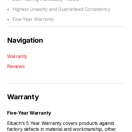
Highest Linearity and Guaranteed Consistency
Five-Year Warranty
Navigation
Warranty
Reviews
Warranty
Five-Year Warranty
Eibach's 5 Year Warranty covers products against
factory defects in material and workmanship, other