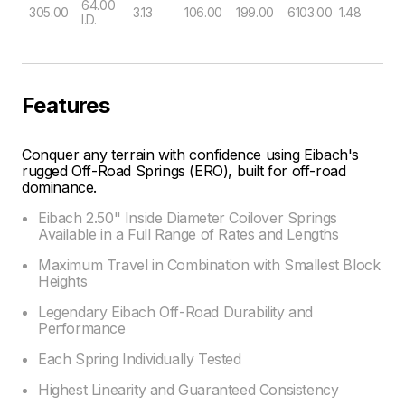
64.00
305.00
3.13
106.00
199.00
6103.00
1.48
I.D.
Features
Conquer any terrain with confidence using Eibach's
rugged Off-Road Springs (ERO), built for off-road
dominance.
Eibach 2.50" Inside Diameter Coilover Springs
Available in a Full Range of Rates and Lengths
Maximum Travel in Combination with Smallest Block
Heights
Legendary Eibach Off-Road Durability and
Performance
Each Spring Individually Tested
Highest Linearity and Guaranteed Consistency