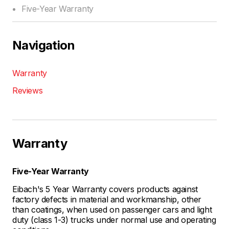
Five-Year Warranty
Navigation
Warranty
Reviews
Warranty
Five-Year Warranty
Eibach's 5 Year Warranty covers products against
factory defects in material and workmanship, other
than coatings, when used on passenger cars and light
duty (class 1-3) trucks under normal use and operating