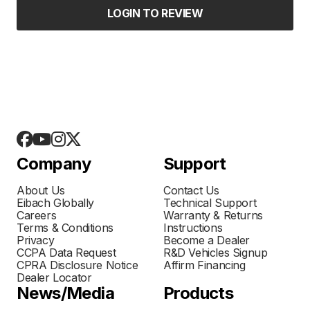
LOGIN TO REVIEW
Company
Support
About Us
Contact Us
Eibach Globally
Technical Support
Careers
Warranty & Returns
Terms & Conditions
Instructions
Privacy
Become a Dealer
CCPA Data Request
R&D Vehicles Signup
CPRA Disclosure Notice
Affirm Financing
Dealer Locator
News/Media
Products