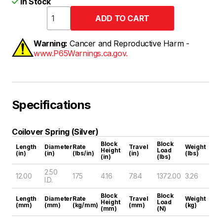
In Stock
Warning:
Cancer and Reproductive Harm -
www.P65Warnings.ca.gov.
Specifications
Coilover Spring (Silver)
Block
Block
Length
Diameter
Rate
Travel
Weight
Height
Load
(in)
(in)
(lbs/in)
(in)
(lbs)
(in)
(lbs)
2.50
12.00
175
4.16
7.84
1372.00
3.26
I.D.
Block
Block
Length
Diameter
Rate
Travel
Weight
Height
Load
(mm)
(mm)
(kg/mm)
(mm)
(kg)
(mm)
(N)