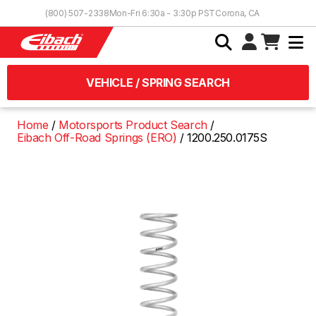
Skip to Content
(800) 507-2338
Mon-Fri 6:30a - 3:30p PST
Corona, CA
VEHICLE / SPRING SEARCH
Home
Motorsports Product Search
Eibach Off-Road Springs (ERO)
1200.250.0175S