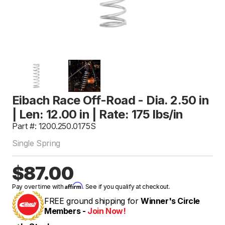
Eibach Race Off-Road - Dia. 2.50 in
| Len: 12.00 in | Rate: 175 lbs/in
Part #: 1200.250.0175S
Single Spring
$87.00
Affirm
Pay over time with
. See if you qualify at checkout.
FREE ground shipping for
Winner's Circle
Members -
Join Now!