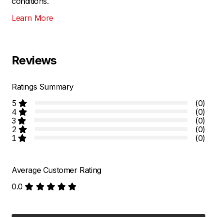
conditions.
Learn More
Reviews
Ratings Summary
5
(0)
4
(0)
3
(0)
2
(0)
1
(0)
Average Customer Rating
0.0