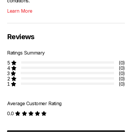
conditions.
Learn More
Reviews
Ratings Summary
5
(0)
4
(0)
3
(0)
2
(0)
1
(0)
Average Customer Rating
0.0