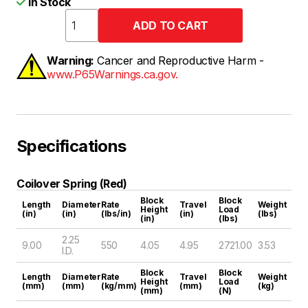
In Stock
Warning:
Cancer and Reproductive Harm -
www.P65Warnings.ca.gov.
Specifications
Coilover Spring (Red)
Block
Block
Length
Diameter
Rate
Travel
Weight
Height
Load
(in)
(in)
(lbs/in)
(in)
(lbs)
(in)
(lbs)
2.25
9.00
550
4.05
4.95
2721.00
3.53
I.D.
Block
Block
Length
Diameter
Rate
Travel
Weight
Height
Load
(mm)
(mm)
(kg/mm)
(mm)
(kg)
(mm)
(N)