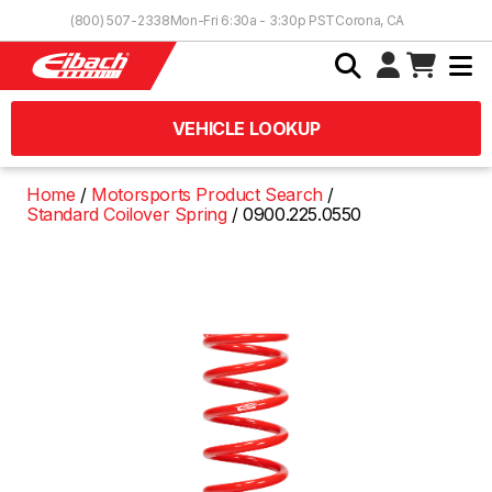
Skip to Content
(800) 507-2338
Mon-Fri 6:30a - 3:30p PST
Corona, CA
VEHICLE LOOKUP
Home
Motorsports Product Search
Standard Coilover Spring
0900.225.0550