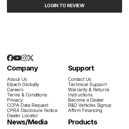
LOGIN TO REVIEW
Company
Support
About Us
Contact Us
Eibach Globally
Technical Support
Careers
Warranty & Returns
Terms & Conditions
Instructions
Privacy
Become a Dealer
CCPA Data Request
R&D Vehicles Signup
CPRA Disclosure Notice
Affirm Financing
Dealer Locator
News/Media
Products