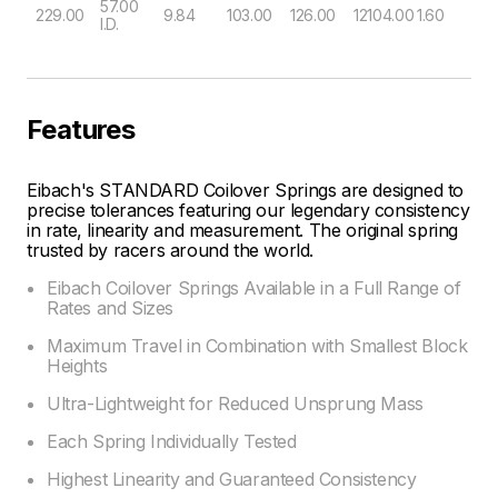
57.00
229.00
9.84
103.00
126.00
12104.00
1.60
I.D.
Features
Eibach's STANDARD Coilover Springs are designed to
precise tolerances featuring our legendary consistency
in rate, linearity and measurement. The original spring
trusted by racers around the world.
Eibach Coilover Springs Available in a Full Range of
Rates and Sizes
Maximum Travel in Combination with Smallest Block
Heights
Ultra-Lightweight for Reduced Unsprung Mass
Each Spring Individually Tested
Highest Linearity and Guaranteed Consistency