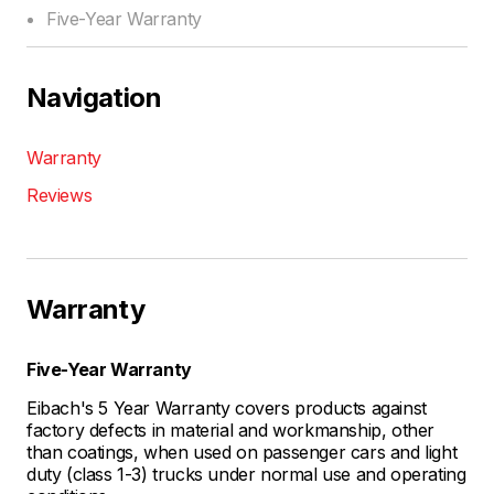
Five-Year Warranty
Navigation
Warranty
Reviews
Warranty
Five-Year Warranty
Eibach's 5 Year Warranty covers products against
factory defects in material and workmanship, other
than coatings, when used on passenger cars and light
duty (class 1-3) trucks under normal use and operating