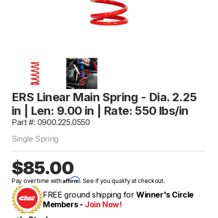
ERS Linear Main Spring - Dia. 2.25
in | Len: 9.00 in | Rate: 550 lbs/in
Part #: 0900.225.0550
Single Spring
$85.00
Affirm
Pay over time with
. See if you qualify at checkout.
FREE ground shipping for
Winner's Circle
Members -
Join Now!