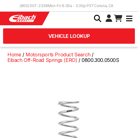
Skip to Content
(800) 507-2338
Mon-Fri 6:30a - 3:30p PST
Corona, CA
VEHICLE LOOKUP
Home
Motorsports Product Search
Eibach Off-Road Springs (ERO)
0800.300.0500S