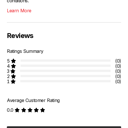
conditions.
Learn More
Reviews
Ratings Summary
5
(0)
4
(0)
3
(0)
2
(0)
1
(0)
Average Customer Rating
0.0