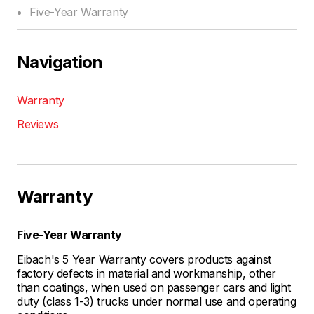
Five-Year Warranty
Navigation
Warranty
Reviews
Warranty
Five-Year Warranty
Eibach's 5 Year Warranty covers products against
factory defects in material and workmanship, other
than coatings, when used on passenger cars and light
duty (class 1-3) trucks under normal use and operating