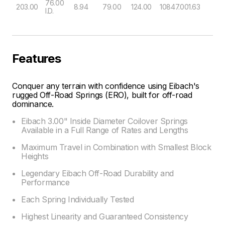
76.00
203.00
8.94
79.00
124.00
10847.00
1.63
I.D.
Features
Conquer any terrain with confidence using Eibach's
rugged Off-Road Springs (ERO), built for off-road
dominance.
Eibach 3.00" Inside Diameter Coilover Springs
Available in a Full Range of Rates and Lengths
Maximum Travel in Combination with Smallest Block
Heights
Legendary Eibach Off-Road Durability and
Performance
Each Spring Individually Tested
Highest Linearity and Guaranteed Consistency