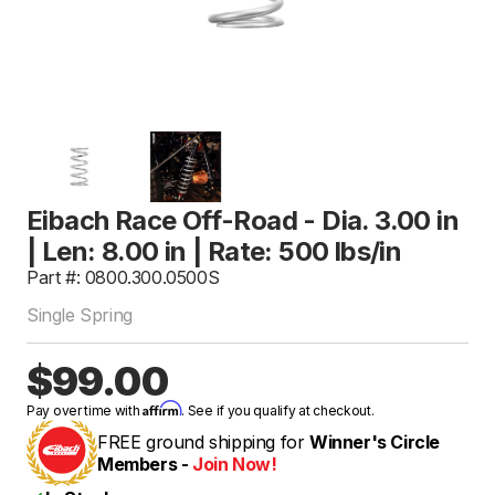
Eibach Race Off-Road - Dia. 3.00 in
| Len: 8.00 in | Rate: 500 lbs/in
Part #: 0800.300.0500S
Single Spring
$99.00
Affirm
Pay over time with
. See if you qualify at checkout.
FREE ground shipping for
Winner's Circle
Members -
Join Now!