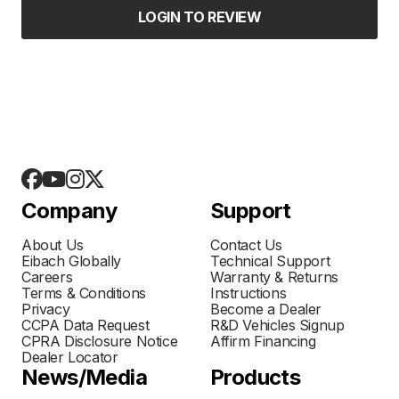
LOGIN TO REVIEW
Company
Support
About Us
Contact Us
Eibach Globally
Technical Support
Careers
Warranty & Returns
Terms & Conditions
Instructions
Privacy
Become a Dealer
CCPA Data Request
R&D Vehicles Signup
CPRA Disclosure Notice
Affirm Financing
Dealer Locator
News/Media
Products