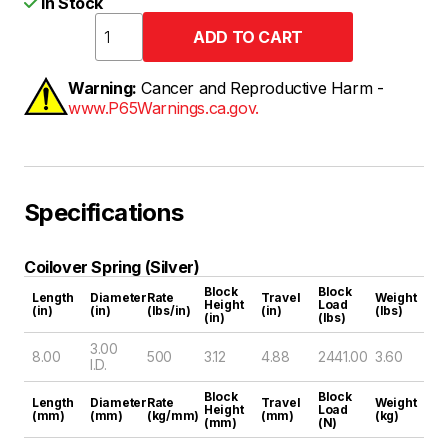
In Stock
Warning:
Cancer and Reproductive Harm -
www.P65Warnings.ca.gov.
Specifications
Coilover Spring (Silver)
Block
Block
Length
Diameter
Rate
Travel
Weight
Height
Load
(in)
(in)
(lbs/in)
(in)
(lbs)
(in)
(lbs)
3.00
8.00
500
3.12
4.88
2441.00
3.60
I.D.
Block
Block
Length
Diameter
Rate
Travel
Weight
Height
Load
(mm)
(mm)
(kg/mm)
(mm)
(kg)
(mm)
(N)