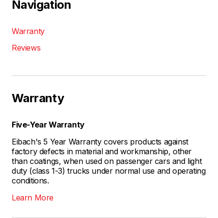
Navigation
Warranty
Reviews
Warranty
Five-Year Warranty
Eibach's 5 Year Warranty covers products against
factory defects in material and workmanship, other
than coatings, when used on passenger cars and light
duty (class 1-3) trucks under normal use and operating
conditions.
Learn More