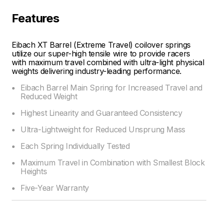
Features
Eibach XT Barrel (Extreme Travel) coilover springs
utilize our super-high tensile wire to provide racers
with maximum travel combined with ultra-light physical
weights delivering industry-leading performance.
Eibach Barrel Main Spring for Increased Travel and
Reduced Weight
Highest Linearity and Guaranteed Consistency
Ultra-Lightweight for Reduced Unsprung Mass
Each Spring Individually Tested
Maximum Travel in Combination with Smallest Block
Heights
Five-Year Warranty