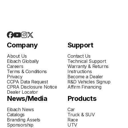
Company
Support
About Us
Contact Us
Eibach Globally
Technical Support
Careers
Warranty & Returns
Terms & Conditions
Instructions
Privacy
Become a Dealer
CCPA Data Request
R&D Vehicles Signup
CPRA Disclosure Notice
Affirm Financing
Dealer Locator
News/Media
Products
Eibach News
Car
Catalogs
Truck & SUV
Branding Assets
Race
Sponsorship
UTV