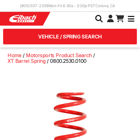
Skip to Content
(800) 507-2338
Mon-Fri 6:30a - 3:30p PST
Corona, CA
VEHICLE / SPRING SEARCH
Home
Motorsports Product Search
XT Barrel Spring
0800.2530.0100