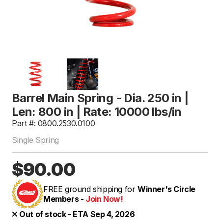
Barrel Main Spring - Dia. 250 in |
Len: 800 in | Rate: 10000 lbs/in
Part #: 0800.2530.0100
Single Spring
$90.00
FREE ground shipping for
Winner's Circle
Members -
Join Now!
Out of stock - ETA Sep 4, 2026