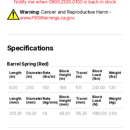
Notify me when 0800.2530.0100 is back in stock
Warning:
Cancer and Reproductive Harm -
www.P65Warnings.ca.gov.
Specifications
Barrel Spring (Red)
Block
Block
Length
Diameter
Rate
Travel
Weight
Height
Load
(in)
(in)
(lbs/in)
(in)
(lbs)
(in)
(lbs)
8.00
2.50
100
1.89
6.11
243.00
1.30
Block
Block
Length
Diameter
Rate
Travel
Weight
Height
Load
(mm)
(mm)
(kg/mm)
(mm)
(kg)
(mm)
(N)
203.20
58.20
1.8
48.00
155.20
1080.00
0.60