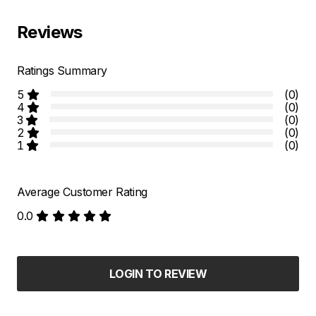
Reviews
Ratings Summary
5
(0)
4
(0)
3
(0)
2
(0)
1
(0)
Average Customer Rating
0.0
LOGIN TO REVIEW