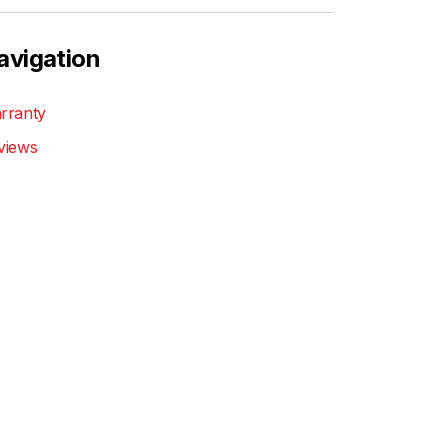
avigation
rranty
views