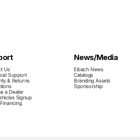
port
News/Media
t Us
Eibach News
cal Support
Catalogs
ty & Returns
Branding Assets
ctions
Sponsorship
e a Dealer
hicles Signup
 Financing