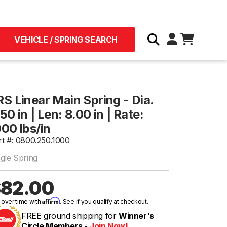
VEHICLE / SPRING SEARCH
RS Linear Main Spring - Dia.
50 in | Len: 8.00 in | Rate:
000 lbs/in
rt #: 0800.250.1000
ngle Spring
82.00
Affirm
 over time with
. See if you qualify at checkout.
FREE ground shipping for
Winner's
Circle Members -
Join Now!