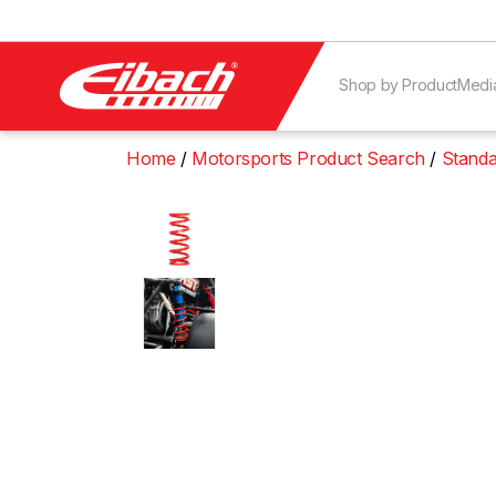
Shop by Product
Medi
Home
Motorsports Product Search
Standa