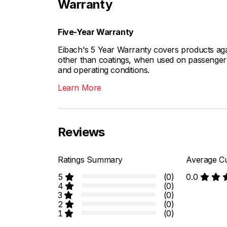
Warranty
Five-Year Warranty
Eibach's 5 Year Warranty covers products aga
other than coatings, when used on passenger c
and operating conditions.
Learn More
Reviews
Ratings Summary
Average Cu
5
(0)
0.0
4
(0)
3
(0)
2
(0)
1
(0)