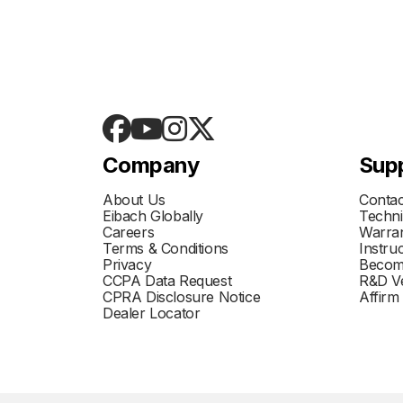
Company
Sup
About Us
Contac
Eibach Globally
Techni
Careers
Warran
Terms & Conditions
Instru
Privacy
Becom
CCPA Data Request
R&D Ve
CPRA Disclosure Notice
Affirm
Dealer Locator