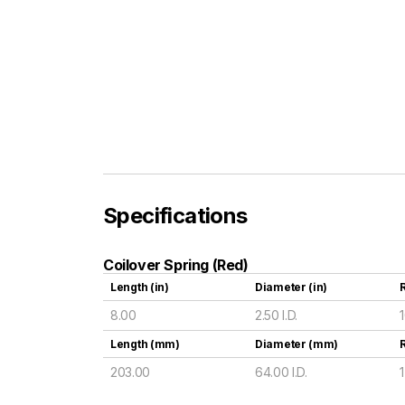
Specifications
Coilover Spring (Red)
Length (in)
Diameter (in)
R
8.00
2.50 I.D.
Length (mm)
Diameter (mm)
203.00
64.00 I.D.