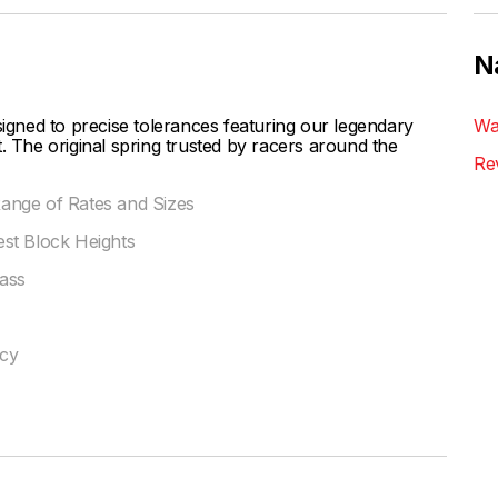
N
ned to precise tolerances featuring our legendary
Wa
. The original spring trusted by racers around the
Re
 Range of Rates and Sizes
st Block Heights
ass
ncy