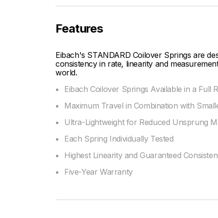
Features
Eibach's STANDARD Coilover Springs are desig
consistency in rate, linearity and measurement
world.
Eibach Coilover Springs Available in a Full
Maximum Travel in Combination with Smalle
Ultra-Lightweight for Reduced Unsprung M
Each Spring Individually Tested
Highest Linearity and Guaranteed Consiste
Five-Year Warranty