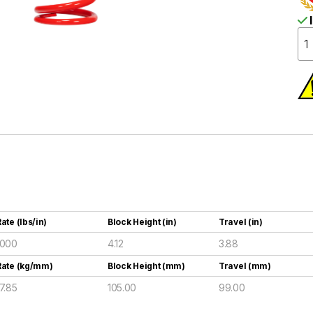
I
ate (lbs/in)
Block Height (in)
Travel (in)
1000
4.12
3.88
Rate (kg/mm)
Block Height (mm)
Travel (mm)
17.85
105.00
99.00