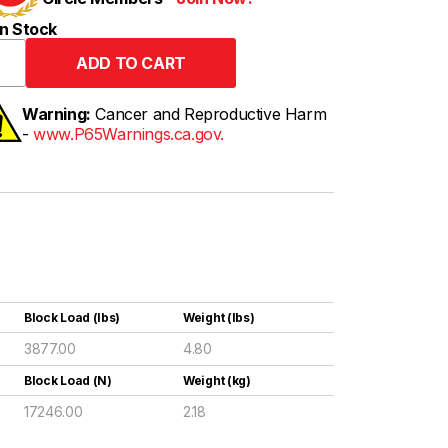
n Stock
Warning:
Cancer and Reproductive Harm
-
www.P65Warnings.ca.gov.
Block Load (lbs)
Weight (lbs)
3877.00
4.80
Block Load (N)
Weight (kg)
17246.00
2.18