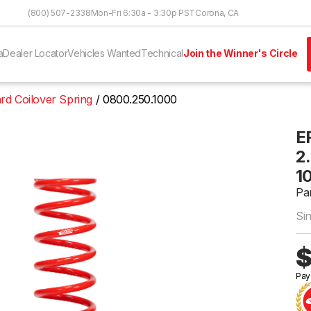
Skip to Content
(800) 507-2338
Mon-Fri 6:30a - 3:30p PST
Corona, CA
a
Dealer Locator
Vehicles Wanted
Technical
Join the Winner's Circle
rd Coilover Spring
0800.250.1000
E
2.
1
Pa
Si
$
Pay