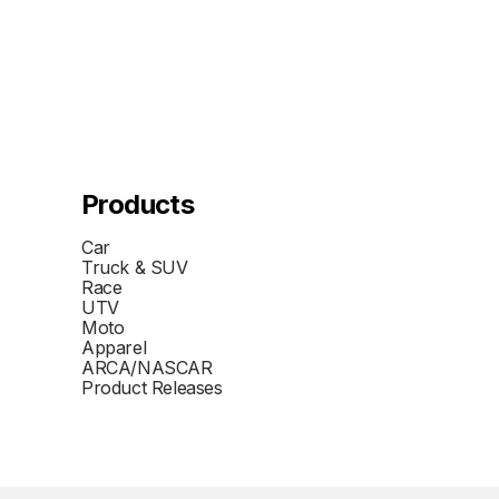
Products
Car
Truck & SUV
Race
UTV
Moto
Apparel
ARCA/NASCAR
Product Releases