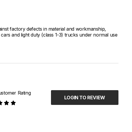
inst factory defects in material and workmanship,
ars and light duty (class 1-3) trucks under normal use
stomer Rating
LOGIN TO REVIEW