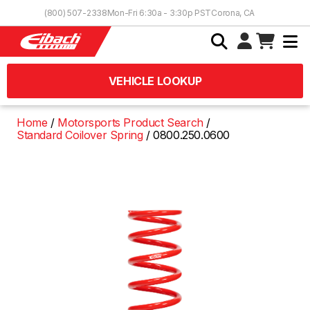
Skip to Content
(800) 507-2338
Mon-Fri 6:30a - 3:30p PST
Corona, CA
VEHICLE LOOKUP
Home
Motorsports Product Search
Standard Coilover Spring
0800.250.0600