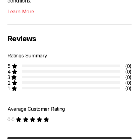
conditions.
Learn More
Reviews
Ratings Summary
5
(0)
4
(0)
3
(0)
2
(0)
1
(0)
Average Customer Rating
0.0