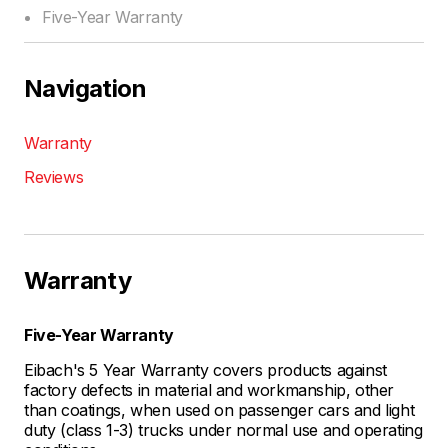
Five-Year Warranty
Navigation
Warranty
Reviews
Warranty
Five-Year Warranty
Eibach's 5 Year Warranty covers products against
factory defects in material and workmanship, other
than coatings, when used on passenger cars and light
duty (class 1-3) trucks under normal use and operating