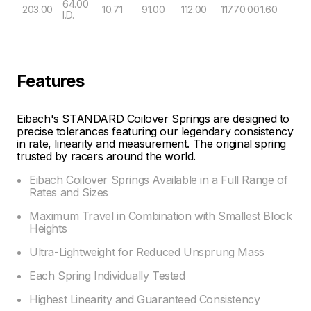
64.00
203.00
10.71
91.00
112.00
11770.00
1.60
I.D.
Features
Eibach's STANDARD Coilover Springs are designed to
precise tolerances featuring our legendary consistency
in rate, linearity and measurement. The original spring
trusted by racers around the world.
Eibach Coilover Springs Available in a Full Range of
Rates and Sizes
Maximum Travel in Combination with Smallest Block
Heights
Ultra-Lightweight for Reduced Unsprung Mass
Each Spring Individually Tested
Highest Linearity and Guaranteed Consistency