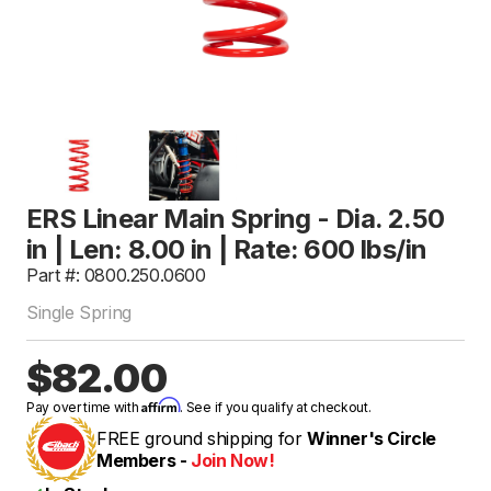
ERS Linear Main Spring - Dia. 2.50
in | Len: 8.00 in | Rate: 600 lbs/in
Part #: 0800.250.0600
Single Spring
$82.00
Affirm
Pay over time with
. See if you qualify at checkout.
FREE ground shipping for
Winner's Circle
Members -
Join Now!