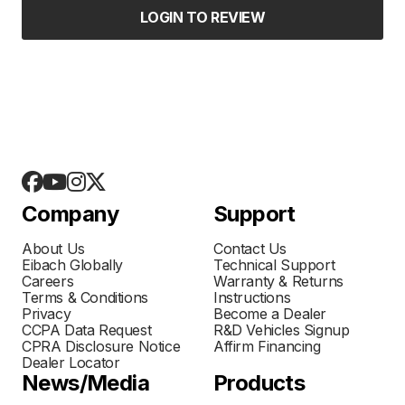
LOGIN TO REVIEW
Company
Support
About Us
Contact Us
Eibach Globally
Technical Support
Careers
Warranty & Returns
Terms & Conditions
Instructions
Privacy
Become a Dealer
CCPA Data Request
R&D Vehicles Signup
CPRA Disclosure Notice
Affirm Financing
Dealer Locator
News/Media
Products