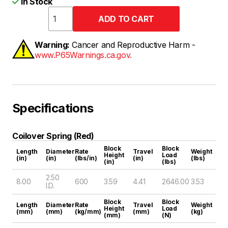
In Stock
Warning:
Cancer and Reproductive Harm -
www.P65Warnings.ca.gov.
Specifications
Coilover Spring (Red)
Block
Block
Length
Diameter
Rate
Travel
Weight
Height
Load
(in)
(in)
(lbs/in)
(in)
(lbs)
(in)
(lbs)
2.50
8.00
600
3.59
4.41
2646.00
3.53
I.D.
Block
Block
Length
Diameter
Rate
Travel
Weight
Height
Load
(mm)
(mm)
(kg/mm)
(mm)
(kg)
(mm)
(N)