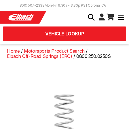
Skip to Content
(800) 507-2338
Mon-Fri 6:30a - 3:30p PST
Corona, CA
VEHICLE LOOKUP
Home
Motorsports Product Search
Eibach Off-Road Springs (ERO)
0800.250.0250S