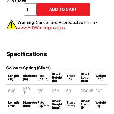
In Stock
Warning:
Cancer and Reproductive Harm -
www.P65Warnings.ca.gov.
Specifications
Coilover Spring (Silver)
Block
Block
Length
Diameter
Rate
Travel
Weight
Height
Load
(in)
(in)
(lbs/in)
(in)
(lbs)
(in)
(lbs)
2.50
8.00
250
2.68
5.31
1330.65
2.09
I.D.
Block
Block
Length
Diameter
Rate
Travel
Weight
Height
Load
(mm)
(mm)
(kg/mm)
(mm)
(kg)
(mm)
(N)