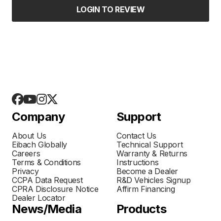
LOGIN TO REVIEW
Company
Support
About Us
Contact Us
Eibach Globally
Technical Support
Careers
Warranty & Returns
Terms & Conditions
Instructions
Privacy
Become a Dealer
CCPA Data Request
R&D Vehicles Signup
CPRA Disclosure Notice
Affirm Financing
Dealer Locator
News/Media
Products