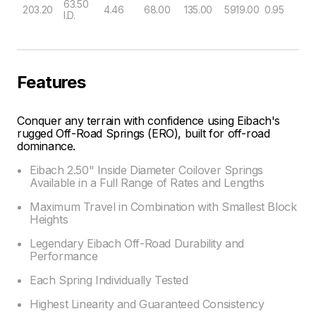
63.50
203.20
4.46
68.00
135.00
5919.00
0.95
I.D.
Features
Conquer any terrain with confidence using Eibach's
rugged Off-Road Springs (ERO), built for off-road
dominance.
Eibach 2.50" Inside Diameter Coilover Springs
Available in a Full Range of Rates and Lengths
Maximum Travel in Combination with Smallest Block
Heights
Legendary Eibach Off-Road Durability and
Performance
Each Spring Individually Tested
Highest Linearity and Guaranteed Consistency