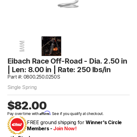
Eibach Race Off-Road - Dia. 2.50 in
| Len: 8.00 in | Rate: 250 lbs/in
Part #: 0800.250.0250S
Single Spring
$82.00
Affirm
Pay over time with
. See if you qualify at checkout.
FREE ground shipping for
Winner's Circle
Members -
Join Now!