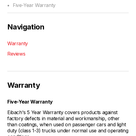
Five-Year Warranty
Navigation
Warranty
Reviews
Warranty
Five-Year Warranty
Eibach's 5 Year Warranty covers products against
factory defects in material and workmanship, other
than coatings, when used on passenger cars and light
duty (class 1-3) trucks under normal use and operating