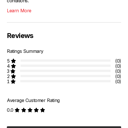
conditions.
Learn More
Reviews
Ratings Summary
5
(0)
4
(0)
3
(0)
2
(0)
1
(0)
Average Customer Rating
0.0