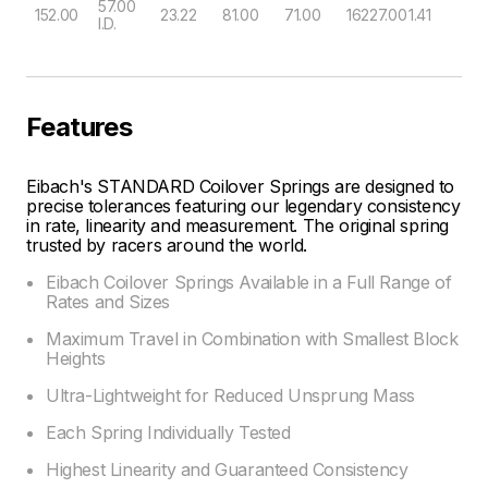
57.00
152.00
23.22
81.00
71.00
16227.00
1.41
I.D.
Features
Eibach's STANDARD Coilover Springs are designed to
precise tolerances featuring our legendary consistency
in rate, linearity and measurement. The original spring
trusted by racers around the world.
Eibach Coilover Springs Available in a Full Range of
Rates and Sizes
Maximum Travel in Combination with Smallest Block
Heights
Ultra-Lightweight for Reduced Unsprung Mass
Each Spring Individually Tested
Highest Linearity and Guaranteed Consistency