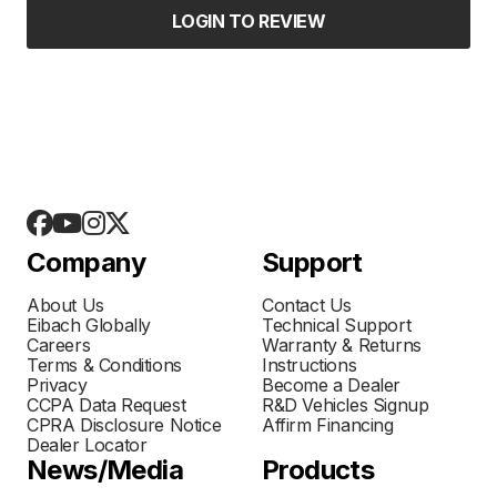
LOGIN TO REVIEW
Company
Support
About Us
Contact Us
Eibach Globally
Technical Support
Careers
Warranty & Returns
Terms & Conditions
Instructions
Privacy
Become a Dealer
CCPA Data Request
R&D Vehicles Signup
CPRA Disclosure Notice
Affirm Financing
Dealer Locator
News/Media
Products