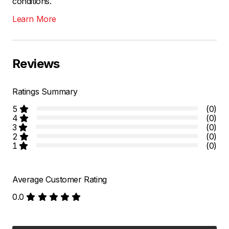
conditions.
Learn More
Reviews
Ratings Summary
5
(0)
4
(0)
3
(0)
2
(0)
1
(0)
Average Customer Rating
0.0