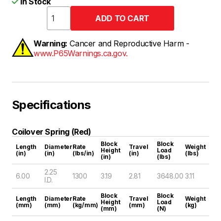
In Stock
Warning:
Cancer and Reproductive Harm -
www.P65Warnings.ca.gov.
Specifications
Coilover Spring (Red)
Block
Block
Length
Diameter
Rate
Travel
Weight
Height
Load
(in)
(in)
(lbs/in)
(in)
(lbs)
(in)
(lbs)
2.25
6.00
1300
3.19
2.81
3648.00
3.11
I.D.
Block
Block
Length
Diameter
Rate
Travel
Weight
Height
Load
(mm)
(mm)
(kg/mm)
(mm)
(kg)
(mm)
(N)