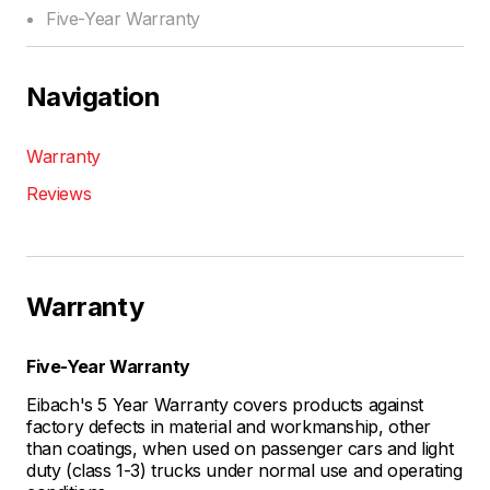
Five-Year Warranty
Navigation
Warranty
Reviews
Warranty
Five-Year Warranty
Eibach's 5 Year Warranty covers products against
factory defects in material and workmanship, other
than coatings, when used on passenger cars and light
duty (class 1-3) trucks under normal use and operating