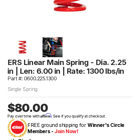
ERS Linear Main Spring - Dia. 2.25
in | Len: 6.00 in | Rate: 1300 lbs/in
Part #: 0600.225.1300
Single Spring
$80.00
Affirm
Pay over time with
. See if you qualify at checkout.
FREE ground shipping for
Winner's Circle
Members -
Join Now!