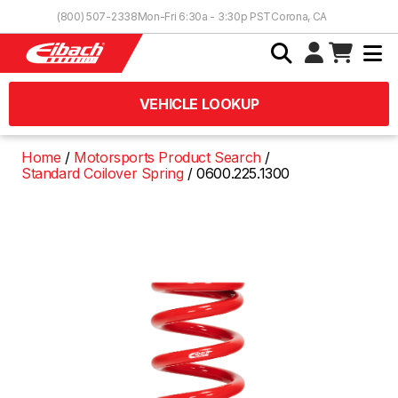
Skip to Content
(800) 507-2338
Mon-Fri 6:30a - 3:30p PST
Corona, CA
VEHICLE LOOKUP
Home
Motorsports Product Search
Standard Coilover Spring
0600.225.1300