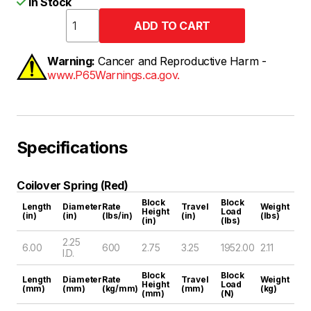
In Stock
Warning:
Cancer and Reproductive Harm -
www.P65Warnings.ca.gov.
Specifications
Coilover Spring (Red)
Block
Block
Length
Diameter
Rate
Travel
Weight
Height
Load
(in)
(in)
(lbs/in)
(in)
(lbs)
(in)
(lbs)
2.25
6.00
600
2.75
3.25
1952.00
2.11
I.D.
Block
Block
Length
Diameter
Rate
Travel
Weight
Height
Load
(mm)
(mm)
(kg/mm)
(mm)
(kg)
(mm)
(N)