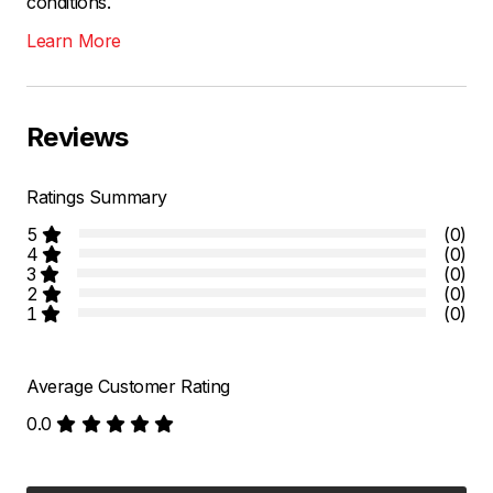
conditions.
Learn More
Reviews
Ratings Summary
5
(0)
4
(0)
3
(0)
2
(0)
1
(0)
Average Customer Rating
0.0