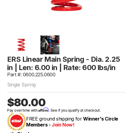
ERS Linear Main Spring - Dia. 2.25
in | Len: 6.00 in | Rate: 600 lbs/in
Part #: 0600.225.0600
Single Spring
$80.00
Affirm
Pay over time with
. See if you qualify at checkout.
FREE ground shipping for
Winner's Circle
Members -
Join Now!