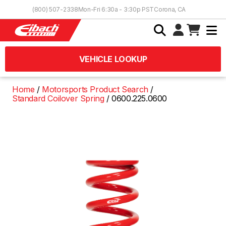
Skip to Content
(800) 507-2338
Mon-Fri 6:30a - 3:30p PST
Corona, CA
VEHICLE LOOKUP
Home
Motorsports Product Search
Standard Coilover Spring
0600.225.0600