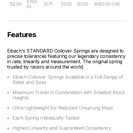
57.00
152.00
10.71
70.00
83.00
8683.00
0.96
I.D.
Features
Eibach's STANDARD Coilover Springs are designed to
precise tolerances featuring our legendary consistency
in rate, linearity and measurement. The original spring
trusted by racers around the world.
Eibach Coilover Springs Available in a Full Range of
Rates and Sizes
Maximum Travel in Combination with Smallest Block
Heights
Ultra-Lightweight for Reduced Unsprung Mass
Each Spring Individually Tested
Highest Linearity and Guaranteed Consistency