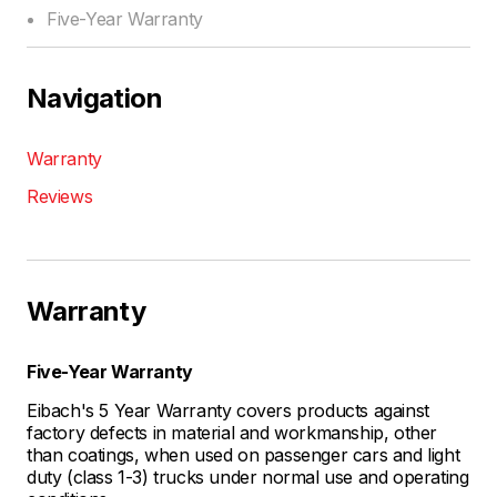
Five-Year Warranty
Navigation
Warranty
Reviews
Warranty
Five-Year Warranty
Eibach's 5 Year Warranty covers products against
factory defects in material and workmanship, other
than coatings, when used on passenger cars and light
duty (class 1-3) trucks under normal use and operating