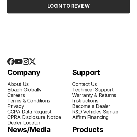
LOGIN TO REVIEW
Company
Support
About Us
Contact Us
Eibach Globally
Technical Support
Careers
Warranty & Returns
Terms & Conditions
Instructions
Privacy
Become a Dealer
CCPA Data Request
R&D Vehicles Signup
CPRA Disclosure Notice
Affirm Financing
Dealer Locator
News/Media
Products