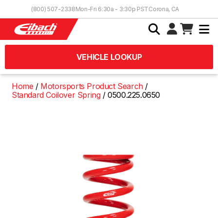
Skip to Content
(800) 507-2338
Mon-Fri 6:30a - 3:30p PST
Corona, CA
VEHICLE LOOKUP
Home
Motorsports Product Search
Standard Coilover Spring
0500.225.0650