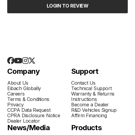
LOGIN TO REVIEW
Company
Support
About Us
Contact Us
Eibach Globally
Technical Support
Careers
Warranty & Returns
Terms & Conditions
Instructions
Privacy
Become a Dealer
CCPA Data Request
R&D Vehicles Signup
CPRA Disclosure Notice
Affirm Financing
Dealer Locator
News/Media
Products