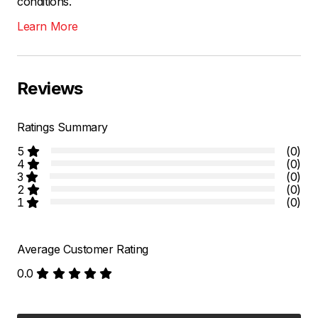
conditions.
Learn More
Reviews
Ratings Summary
5
(0)
4
(0)
3
(0)
2
(0)
1
(0)
Average Customer Rating
0.0