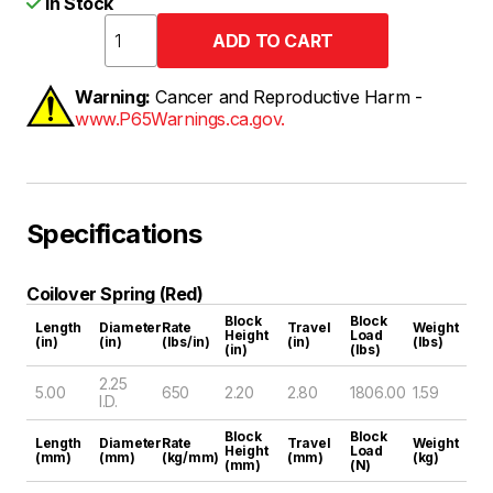
In Stock
Warning:
Cancer and Reproductive Harm -
www.P65Warnings.ca.gov.
Specifications
Coilover Spring (Red)
Block
Block
Length
Diameter
Rate
Travel
Weight
Height
Load
(in)
(in)
(lbs/in)
(in)
(lbs)
(in)
(lbs)
2.25
5.00
650
2.20
2.80
1806.00
1.59
I.D.
Block
Block
Length
Diameter
Rate
Travel
Weight
Height
Load
(mm)
(mm)
(kg/mm)
(mm)
(kg)
(mm)
(N)