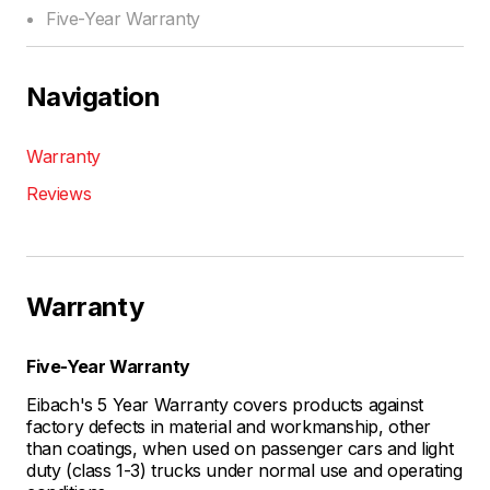
Five-Year Warranty
Navigation
Warranty
Reviews
Warranty
Five-Year Warranty
Eibach's 5 Year Warranty covers products against
factory defects in material and workmanship, other
than coatings, when used on passenger cars and light
duty (class 1-3) trucks under normal use and operating