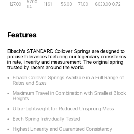
57.00
127.00
11.61
56.00
71.00
8033.00
0.72
I.D.
Features
Eibach's STANDARD Coilover Springs are designed to
precise tolerances featuring our legendary consistency
in rate, linearity and measurement. The original spring
trusted by racers around the world.
Eibach Coilover Springs Available in a Full Range of
Rates and Sizes
Maximum Travel in Combination with Smallest Block
Heights
Ultra-Lightweight for Reduced Unsprung Mass
Each Spring Individually Tested
Highest Linearity and Guaranteed Consistency