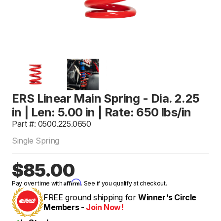
ERS Linear Main Spring - Dia. 2.25
in | Len: 5.00 in | Rate: 650 lbs/in
Part #: 0500.225.0650
Single Spring
$85.00
Affirm
Pay over time with
. See if you qualify at checkout.
FREE ground shipping for
Winner's Circle
Members -
Join Now!