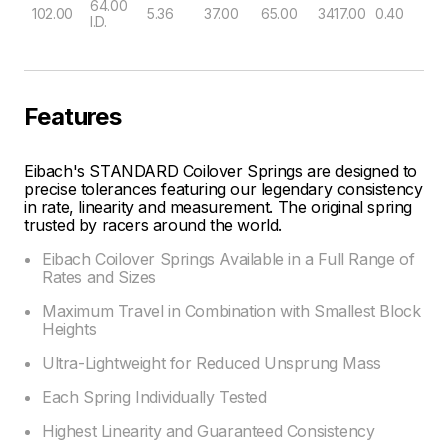
64.00
102.00
5.36
37.00
65.00
3417.00
0.40
I.D.
Features
Eibach's STANDARD Coilover Springs are designed to
precise tolerances featuring our legendary consistency
in rate, linearity and measurement. The original spring
trusted by racers around the world.
Eibach Coilover Springs Available in a Full Range of
Rates and Sizes
Maximum Travel in Combination with Smallest Block
Heights
Ultra-Lightweight for Reduced Unsprung Mass
Each Spring Individually Tested
Highest Linearity and Guaranteed Consistency