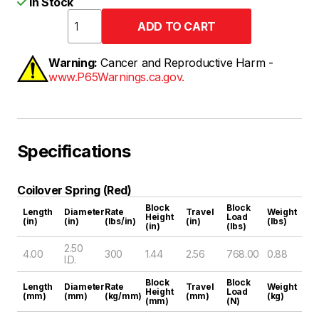
In Stock
Warning:
Cancer and Reproductive Harm -
www.P65Warnings.ca.gov.
Specifications
Coilover Spring (Red)
Block
Block
Length
Diameter
Rate
Travel
Weight
Height
Load
(in)
(in)
(lbs/in)
(in)
(lbs)
(in)
(lbs)
2.50
4.00
300
1.44
2.56
768.00
0.88
I.D.
Block
Block
Length
Diameter
Rate
Travel
Weight
Height
Load
(mm)
(mm)
(kg/mm)
(mm)
(kg)
(mm)
(N)