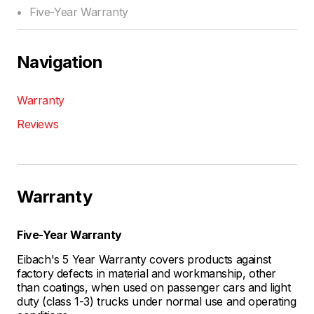
Five-Year Warranty
Navigation
Warranty
Reviews
Warranty
Five-Year Warranty
Eibach's 5 Year Warranty covers products against
factory defects in material and workmanship, other
than coatings, when used on passenger cars and light
duty (class 1-3) trucks under normal use and operating