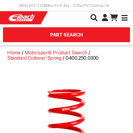
Skip to Content
(800) 507-2338
Mon-Fri 6:30a - 3:30p PST
Corona, CA
PART SEARCH
Home
Motorsports Product Search
Standard Coilover Spring
0400.250.0300