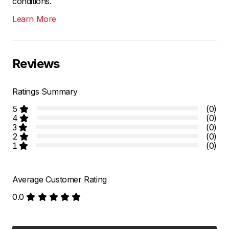
conditions.
Learn More
Reviews
Ratings Summary
5
(0)
4
(0)
3
(0)
2
(0)
1
(0)
Average Customer Rating
0.0