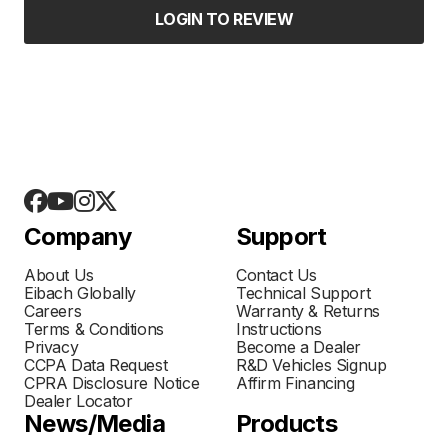
LOGIN TO REVIEW
Company
Support
About Us
Contact Us
Eibach Globally
Technical Support
Careers
Warranty & Returns
Terms & Conditions
Instructions
Privacy
Become a Dealer
CCPA Data Request
R&D Vehicles Signup
CPRA Disclosure Notice
Affirm Financing
Dealer Locator
News/Media
Products