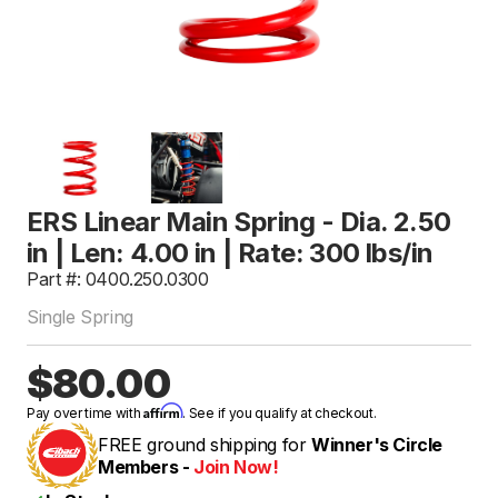
ERS Linear Main Spring - Dia. 2.50
in | Len: 4.00 in | Rate: 300 lbs/in
Part #: 0400.250.0300
Single Spring
$80.00
Affirm
Pay over time with
. See if you qualify at checkout.
FREE ground shipping for
Winner's Circle
Members -
Join Now!