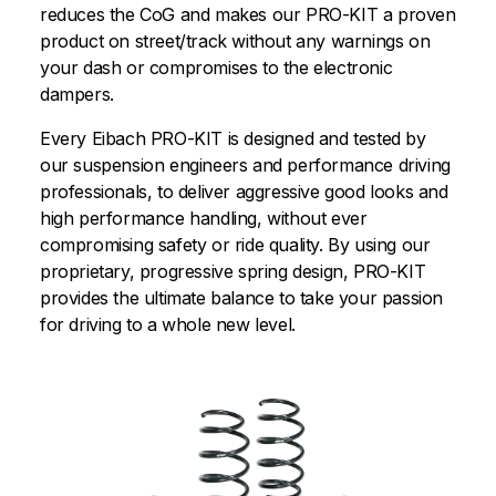
reduces the CoG and makes our PRO-KIT a proven
product on street/track without any warnings on
your dash or compromises to the electronic
dampers.
Every Eibach PRO-KIT is designed and tested by
our suspension engineers and performance driving
professionals, to deliver aggressive good looks and
high performance handling, without ever
compromising safety or ride quality. By using our
proprietary, progressive spring design, PRO-KIT
provides the ultimate balance to take your passion
for driving to a whole new level.