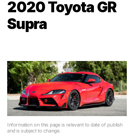
2020 Toyota GR
Supra
Information on this page is relevant to date of publish
and is subject to change.