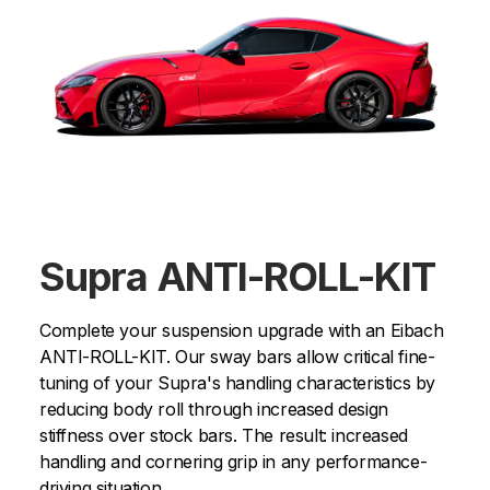
Supra ANTI-ROLL-KIT
Complete your suspension upgrade with an Eibach
ANTI-ROLL-KIT. Our sway bars allow critical fine-
tuning of your Supra's handling characteristics by
reducing body roll through increased design
stiffness over stock bars. The result: increased
handling and cornering grip in any performance-
driving situation.