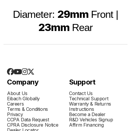
29mm
Diameter:
Front |
23mm
Rear
Company
Support
About Us
Contact Us
Eibach Globally
Technical Support
Careers
Warranty & Returns
Terms & Conditions
Instructions
Privacy
Become a Dealer
CCPA Data Request
R&D Vehicles Signup
CPRA Disclosure Notice
Affirm Financing
Dealer Locator