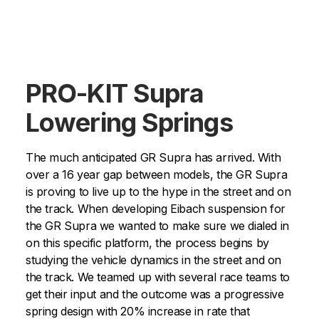
PRO-KIT Supra
Lowering Springs
The much anticipated GR Supra has arrived. With
over a 16 year gap between models, the GR Supra
is proving to live up to the hype in the street and on
the track. When developing Eibach suspension for
the GR Supra we wanted to make sure we dialed in
on this specific platform, the process begins by
studying the vehicle dynamics in the street and on
the track. We teamed up with several race teams to
get their input and the outcome was a progressive
spring design with 20% increase in rate that