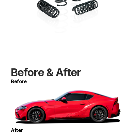
Before & After
Before
After