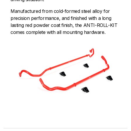
Manufactured from cold-formed steel alloy for
precision performance, and finished with a long
lasting red powder coat finish, the ANTI-ROLL-KIT
comes complete with all mounting hardware.