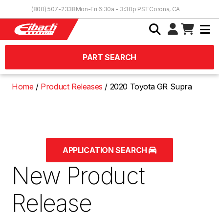
Skip to Content
(800) 507-2338
Mon-Fri 6:30a - 3:30p PST
Corona, CA
PART SEARCH
Home
Product Releases
2020 Toyota GR Supra
APPLICATION SEARCH
New Product
Release