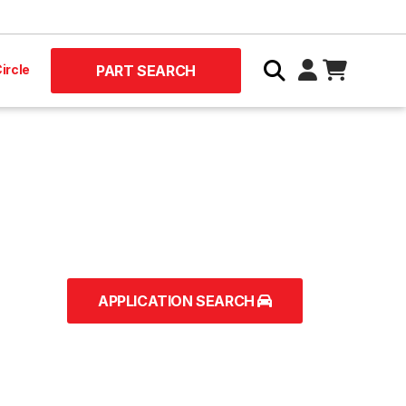
ircle
PART SEARCH
APPLICATION SEARCH