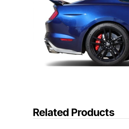
Related Products