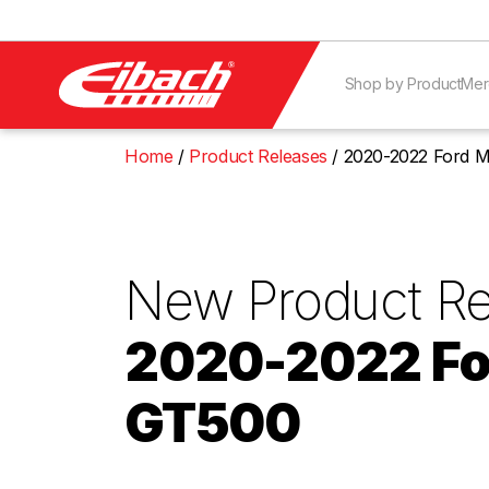
Shop by Product
Mer
Home
Product Releases
2020-2022 Ford 
New Product Re
2020-2022 Fo
GT500