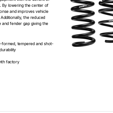
 By lowering the center of
ponse and improves vehicle
 Additionally, the reduced
e and fender gap giving the
old-formed, tempered and shot-
urability
ith factory