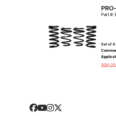
PRO-
Part #:
Set of 4
Commen
Applica