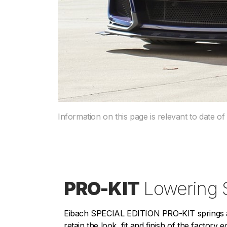
Information on this page is relevant to date of
PRO-KIT
Lowering 
Eibach SPECIAL EDITION PRO-KIT springs ar
retain the look, fit and finish of the factory 