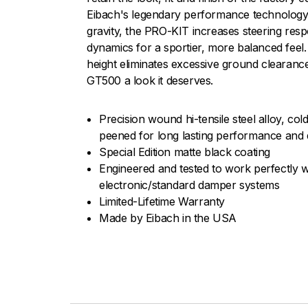
Eibach's legendary performance technology.
gravity, the PRO-KIT increases steering res
dynamics for a sportier, more balanced feel.
height eliminates excessive ground clearanc
GT500 a look it deserves.
Precision wound hi-tensile steel alloy, c
peened for long lasting performance and d
Special Edition matte black coating
Engineered and tested to work perfectly w
electronic/standard damper systems
Limited-Lifetime Warranty
Made by Eibach in the USA