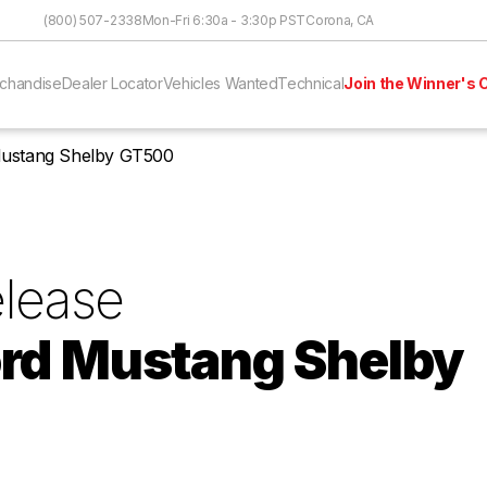
Skip to Content
(800) 507-2338
Mon-Fri 6:30a - 3:30p PST
Corona, CA
chandise
Dealer Locator
Vehicles Wanted
Technical
Join the Winner's C
Mustang Shelby GT500
lease
rd Mustang Shelby