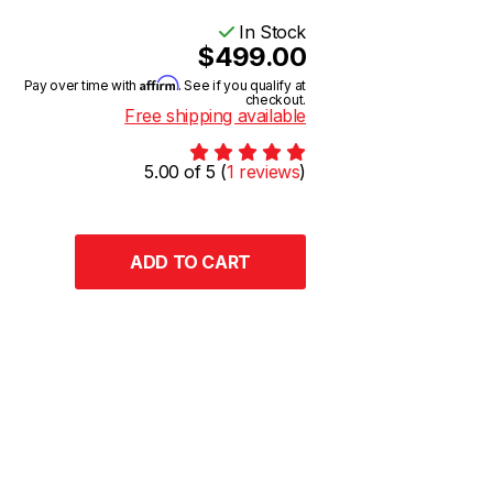
In Stock
$499.00
Affirm
Pay over time with
. See if you qualify at
checkout.
Free shipping available
5.00 of 5 (
1 reviews
)