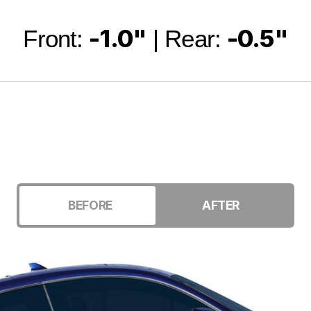
-1.0"
-0.5"
Front:
| Rear:
BEFORE
AFTER