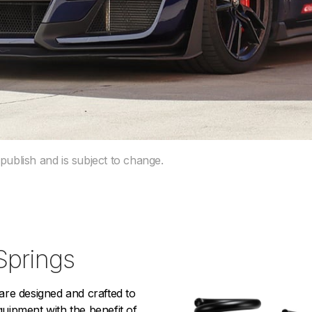
 publish and is subject to change.
Springs
e designed and crafted to
equipment with the benefit of