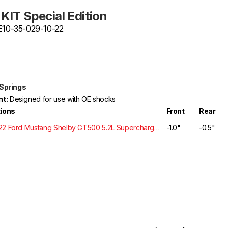
KIT Special Edition
 E10-35-029-10-22
 Springs
t:
Designed for use with OE shocks
tions
Front
Rear
2020-2022 Ford Mustang Shelby GT500 5.2L Supercharged RWD S550
-1.0"
-0.5"