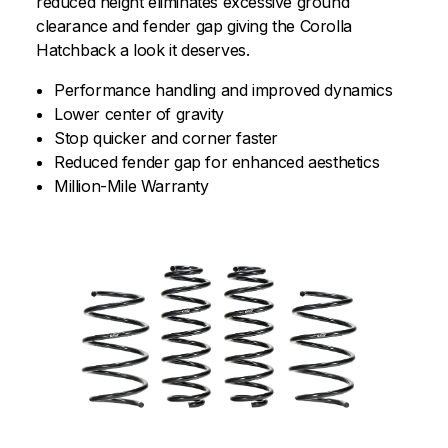
reduced height eliminates excessive ground
clearance and fender gap giving the Corolla
Hatchback a look it deserves.
Performance handling and improved dynamics
Lower center of gravity
Stop quicker and corner faster
Reduced fender gap for enhanced aesthetics
Million-Mile Warranty