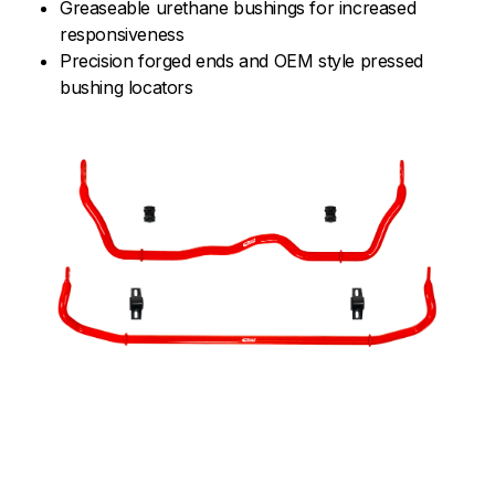
Greaseable urethane bushings for increased
responsiveness
Precision forged ends and OEM style pressed
bushing locators