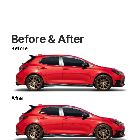
Before & After
Before
After