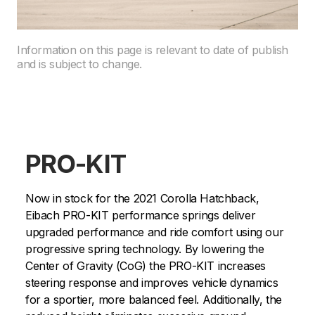
Information on this page is relevant to date of publish
and is subject to change.
PRO-KIT
Now in stock for the 2021 Corolla Hatchback,
Eibach PRO-KIT performance springs deliver
upgraded performance and ride comfort using our
progressive spring technology. By lowering the
Center of Gravity (CoG) the PRO-KIT increases
steering response and improves vehicle dynamics
for a sportier, more balanced feel. Additionally, the