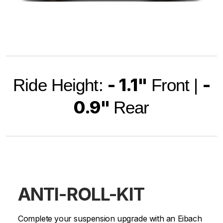
- 1.1"
-
Ride Height:
Front |
0.9"
Rear
ANTI-ROLL-KIT
Complete your suspension upgrade with an Eibach