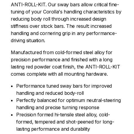
ANTI-ROLL-KIT. Our sway bars allow critical fine-
tuning of your Corolla's handling characteristics by
reducing body roll through increased design
stiffness over stock bars. The result: increased
handling and cornering grip in any performance-
driving situation.
Manufactured from cold-formed steel alloy for
precision performance and finished with a long
lasting red powder coat finish, the ANTI-ROLL-KIT
comes complete with all mounting hardware.
Performance tuned sway bars for improved
handling and reduced body-roll
Perfectly balanced for optimum neutral-steering
handling and precise turning response
Precision formed hi-tensile steel alloy, cold-
formed, tempered and shot-peened for long-
lasting performance and durability