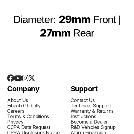
29mm
Diameter:
Front |
27mm
Rear
Company
Support
About Us
Contact Us
Eibach Globally
Technical Support
Careers
Warranty & Returns
Terms & Conditions
Instructions
Privacy
Become a Dealer
CCPA Data Request
R&D Vehicles Signup
CPRA Disclosure Notice
Affirm Financing