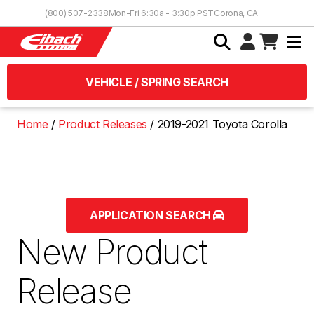
Skip to Content
(800) 507-2338
Mon-Fri 6:30a - 3:30p PST
Corona, CA
VEHICLE / SPRING SEARCH
Home
Product Releases
2019-2021 Toyota Corolla
APPLICATION SEARCH
New Product
Release