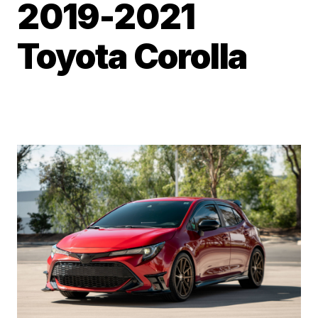
2019-2021
Toyota Corolla