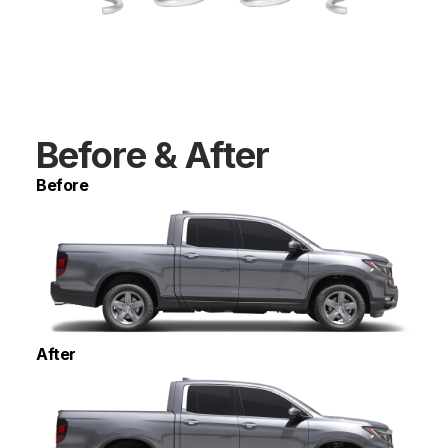
Before & After
Before
After