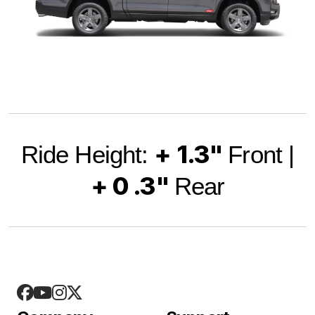
+ 1.3"
Ride Height:
Front |
+ 0 .3"
Rear