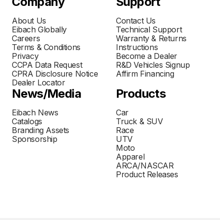
Company
Support
About Us
Contact Us
Eibach Globally
Technical Support
Careers
Warranty & Returns
Terms & Conditions
Instructions
Privacy
Become a Dealer
CCPA Data Request
R&D Vehicles Signup
CPRA Disclosure Notice
Affirm Financing
Dealer Locator
News/Media
Products
Eibach News
Car
Catalogs
Truck & SUV
Branding Assets
Race
Sponsorship
UTV
Moto
Apparel
ARCA/NASCAR
Product Releases