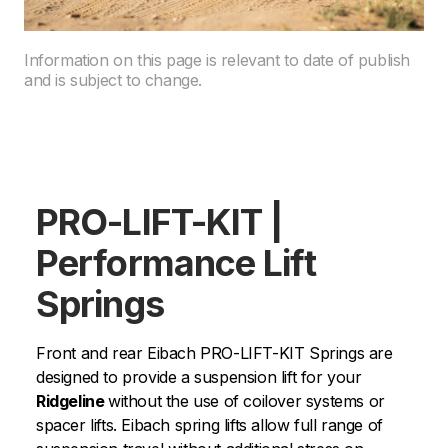
Information on this page is relevant to date of publish
and is subject to change.
PRO-LIFT-KIT |
Performance Lift
Springs
Front and rear Eibach PRO-LIFT-KIT Springs are
designed to provide a suspension lift for your
Ridgeline
without the use of coilover systems or
spacer lifts. Eibach spring lifts allow full range of