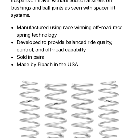
suspension travel without additional stress on
bushings and ball-joints as seen with spacer lift
systems.
Manufactured using race winning off-road race
spring technology
Developed to provide balanced ride quality,
control, and off-road capability
Sold in pairs
Made by Eibach in the USA