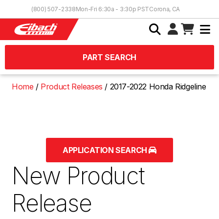
Skip to Content
(800) 507-2338
Mon-Fri 6:30a - 3:30p PST
Corona, CA
PART SEARCH
Home
Product Releases
2017-2022 Honda Ridgeline
APPLICATION SEARCH
New Product
Release