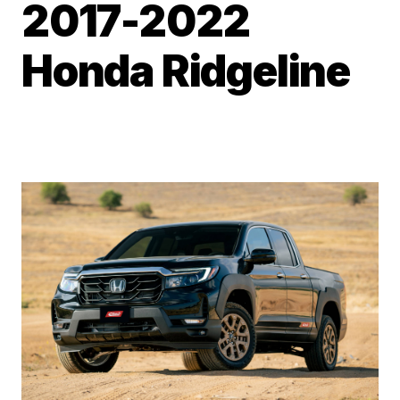
2017-2022
Honda Ridgeline