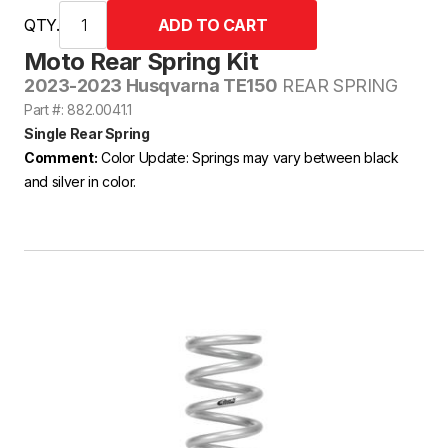
QTY.
Moto Rear Spring Kit
2023-2023 Husqvarna TE150
REAR SPRING
Part #: 882.0041.1
Single Rear Spring
Comment:
Color Update: Springs may vary between black
and silver in color.