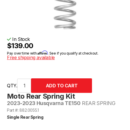
In Stock
$139.00
Affirm
Pay over time with
. See if you qualify at checkout.
Free shipping available
QTY.
Moto Rear Spring Kit
2023-2023 Husqvarna TE150
REAR SPRING
Part #: 882.0055.1
Single Rear Spring