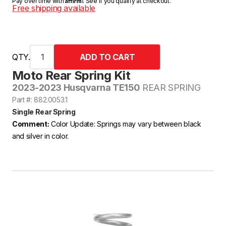
Pay over time with
. See if you qualify at checkout.
Free shipping available
QTY.
Moto Rear Spring Kit
2023-2023 Husqvarna TE150
REAR SPRING
Part #: 882.0053.1
Single Rear Spring
Comment:
Color Update: Springs may vary between black
and silver in color.