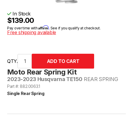
In Stock
$139.00
Affirm
Pay over time with
. See if you qualify at checkout.
Free shipping available
QTY.
Moto Rear Spring Kit
2023-2023 Husqvarna TE150
REAR SPRING
Part #: 882.0063.1
Single Rear Spring