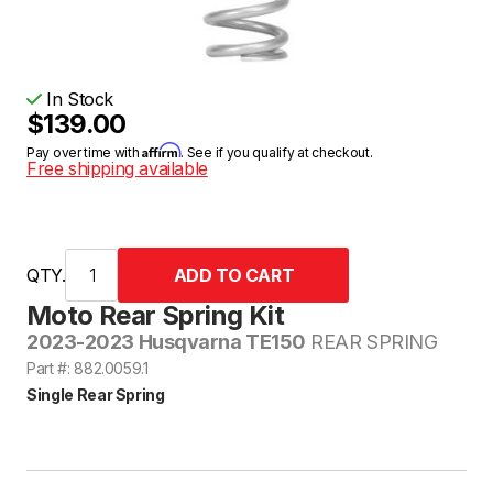
In Stock
$139.00
Affirm
Pay over time with
. See if you qualify at checkout.
Free shipping available
QTY.
Moto Rear Spring Kit
2023-2023 Husqvarna TE150
REAR SPRING
Part #: 882.0059.1
Single Rear Spring