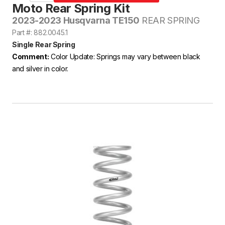
Moto Rear Spring Kit
2023-2023 Husqvarna TE150
REAR SPRING
Part #: 882.0045.1
Single Rear Spring
Comment:
Color Update: Springs may vary between black
and silver in color.