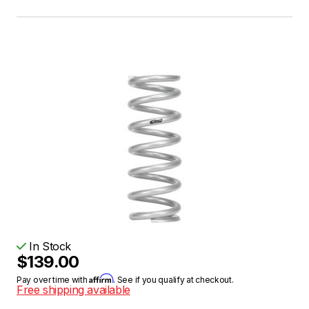
In Stock
$139.00
Affirm
Pay over time with
. See if you qualify at checkout.
Free shipping available