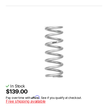
In Stock
$139.00
Affirm
Pay over time with
. See if you qualify at checkout.
Free shipping available