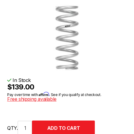
In Stock
$139.00
Affirm
Pay over time with
. See if you qualify at checkout.
Free shipping available
QTY.