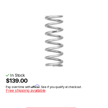
In Stock
$139.00
Affirm
Pay over time with
. See if you qualify at checkout.
Free shipping available