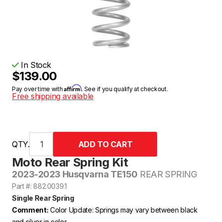
In Stock
$139.00
Affirm
Pay over time with
. See if you qualify at checkout.
Free shipping available
QTY.
Moto Rear Spring Kit
2023-2023 Husqvarna TE150
REAR SPRING
Part #: 882.0039.1
Single Rear Spring
Comment:
Color Update: Springs may vary between black
and silver in color.