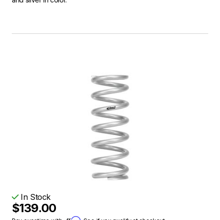
In Stock
$139.00
Affirm