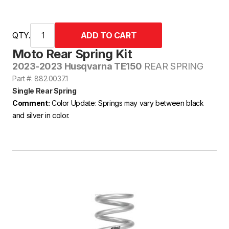
QTY.
Moto Rear Spring Kit
2023-2023 Husqvarna TE150
REAR SPRING
Part #: 882.0037.1
Single Rear Spring
Comment:
Color Update: Springs may vary between black
and silver in color.