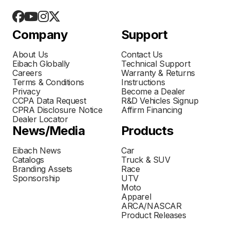
Company
Support
About Us
Contact Us
Eibach Globally
Technical Support
Careers
Warranty & Returns
Terms & Conditions
Instructions
Privacy
Become a Dealer
CCPA Data Request
R&D Vehicles Signup
CPRA Disclosure Notice
Affirm Financing
Dealer Locator
News/Media
Products
Eibach News
Car
Catalogs
Truck & SUV
Branding Assets
Race
Sponsorship
UTV
Moto
Apparel
ARCA/NASCAR
Product Releases