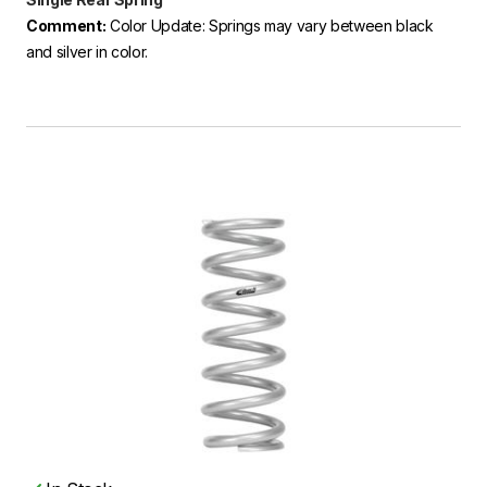
Comment:
Color Update: Springs may vary between black
and silver in color.