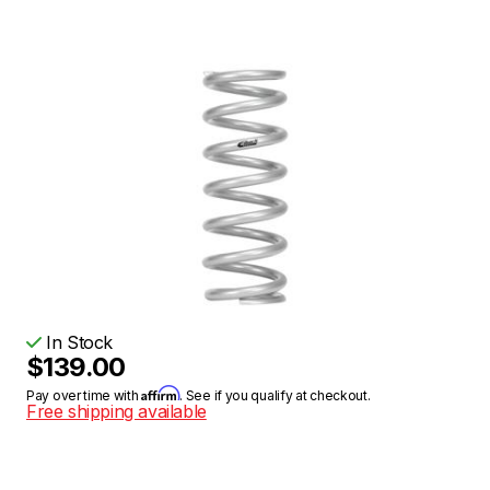
In Stock
$139.00
Affirm
Pay over time with
. See if you qualify at checkout.
Free shipping available