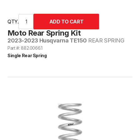
QTY.
Moto Rear Spring Kit
2023-2023 Husqvarna TE150
REAR SPRING
Part #: 882.0066.1
Single Rear Spring