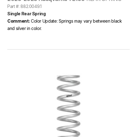
Part #: 882.0049.1
Single Rear Spring
Comment:
Color Update: Springs may vary between black
and silver in color.