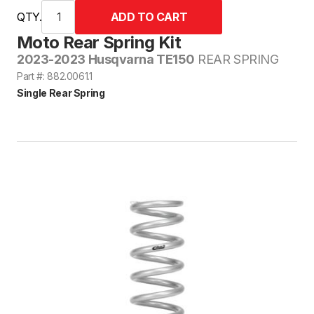
QTY.
Moto Rear Spring Kit
2023-2023 Husqvarna TE150
REAR SPRING
Part #: 882.0061.1
Single Rear Spring