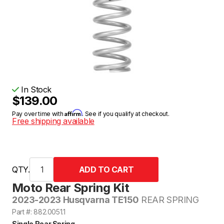
In Stock
$139.00
Affirm
Pay over time with
. See if you qualify at checkout.
Free shipping available
QTY.
Moto Rear Spring Kit
2023-2023 Husqvarna TE150
REAR SPRING
Part #: 882.0051.1
Single Rear Spring