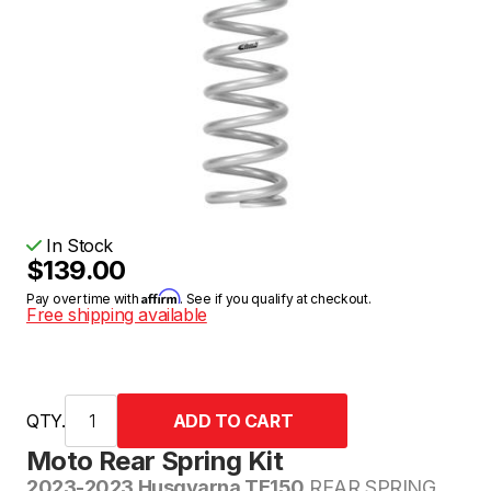
In Stock
$139.00
Affirm
Pay over time with
. See if you qualify at checkout.
Free shipping available
QTY.
Moto Rear Spring Kit
2023-2023 Husqvarna TE150
REAR SPRING