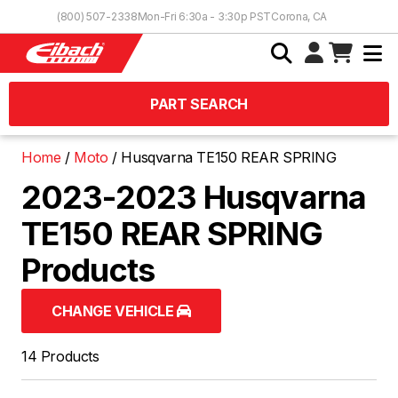
Skip to Content
(800) 507-2338
Mon-Fri 6:30a - 3:30p PST
Corona, CA
PART SEARCH
Home
Moto
Husqvarna TE150 REAR SPRING
2023-2023 Husqvarna
TE150 REAR SPRING
Products
CHANGE VEHICLE
14 Products