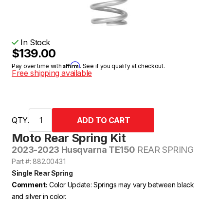
In Stock
$139.00
Affirm
Pay over time with
. See if you qualify at checkout.
Free shipping available
QTY.
Moto Rear Spring Kit
2023-2023 Husqvarna TE150
REAR SPRING
Part #: 882.0043.1
Single Rear Spring
Comment:
Color Update: Springs may vary between black
and silver in color.