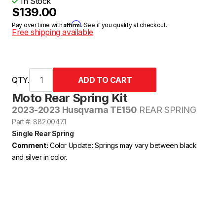
In Stock
$139.00
Affirm
Pay over time with
. See if you qualify at checkout.
Free shipping available
QTY.
Moto Rear Spring Kit
2023-2023 Husqvarna TE150
REAR SPRING
Part #: 882.0047.1
Single Rear Spring
Comment:
Color Update: Springs may vary between black
and silver in color.