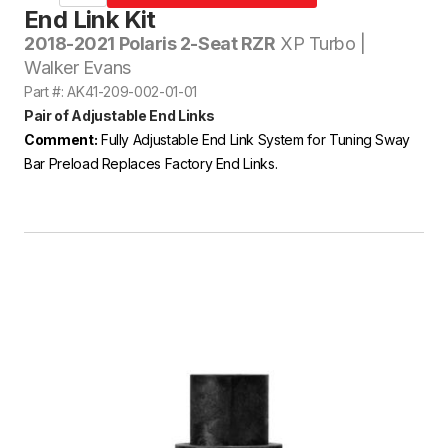
End Link Kit
2018-2021 Polaris 2-Seat RZR
XP Turbo |
Walker Evans
Part #: AK41-209-002-01-01
Pair of Adjustable End Links
Comment:
Fully Adjustable End Link System for Tuning Sway
Bar Preload Replaces Factory End Links.