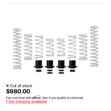
Out of stock
$980.00
Affirm
Pay over time with
. See if you qualify at checkout.
Free shipping available