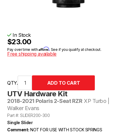
In Stock
$23.00
Affirm
Pay over time with
. See if you qualify at checkout.
Free shipping available
QTY.
UTV Hardware Kit
2018-2021 Polaris 2-Seat RZR
XP Turbo |
Walker Evans
Part #: SLIDER200-300
Single Slider
Comment:
NOT FOR USE WITH STOCK SPRINGS