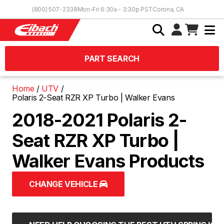
Skip to Content
(800) 507-2338
Mon-Fri 6:30a - 3:30p PST
Corona, CA
PART SEARCH
Home
UTV
Polaris 2-Seat RZR XP Turbo | Walker Evans
2018-2021 Polaris 2-
Seat RZR XP Turbo |
Walker Evans Products
CHANGE VEHICLE