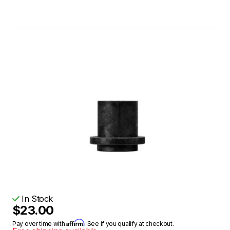
In Stock
$23.00
Affirm
Pay over time with
. See if you qualify at checkout.