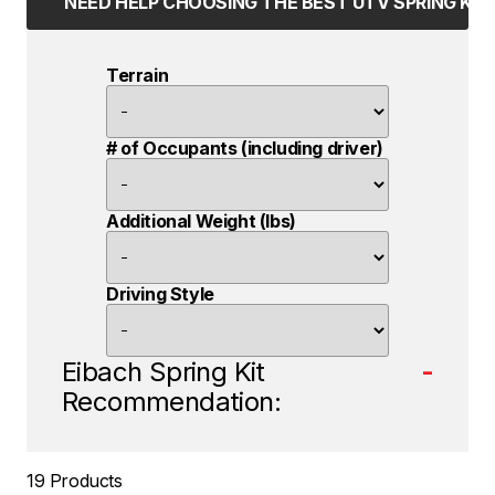
NEED HELP CHOOSING THE BEST UTV SPRING KIT
Terrain
# of Occupants (including driver)
Additional Weight (lbs)
Driving Style
Eibach Spring Kit
-
Recommendation:
19 Products