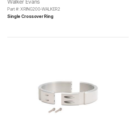
Walker Evans
Part #: XRING200-WALKER2
Single Crossover Ring