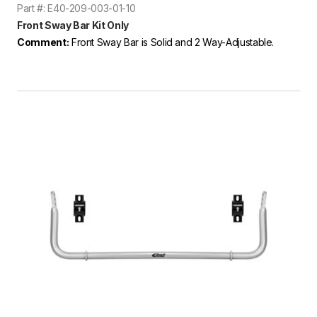
Part #: E40-209-003-01-10
Front Sway Bar Kit Only
Comment:
Front Sway Bar is Solid and 2 Way-Adjustable.