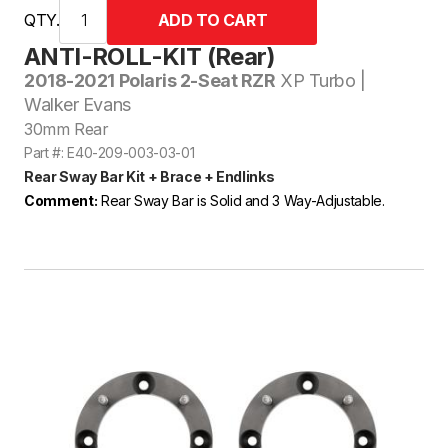
QTY.
ANTI-ROLL-KIT (Rear)
2018-2021 Polaris 2-Seat RZR
XP Turbo |
Walker Evans
30mm Rear
Part #: E40-209-003-03-01
Rear Sway Bar Kit + Brace + Endlinks
Comment:
Rear Sway Bar is Solid and 3 Way-Adjustable.