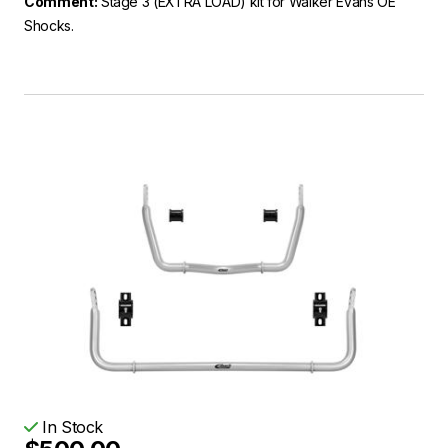
Comment:
Stage 3 (EXTRA LOAD) kit for Walker Evans OE
Shocks.
In Stock