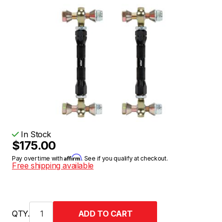
In Stock
$175.00
Affirm
Pay over time with
. See if you qualify at checkout.
Free shipping available
QTY.