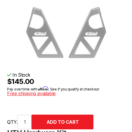
In Stock
$145.00
Affirm
Pay over time with
. See if you qualify at checkout.
Free shipping available
QTY.