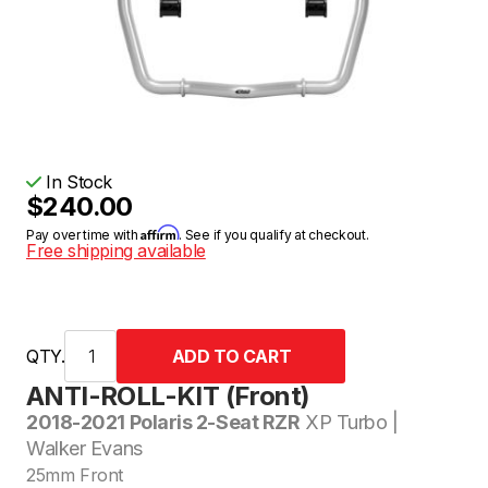
In Stock
$240.00
Affirm
Pay over time with
. See if you qualify at checkout.
Free shipping available
QTY.
ANTI-ROLL-KIT (Front)
2018-2021 Polaris 2-Seat RZR
XP Turbo |
Walker Evans
25mm Front