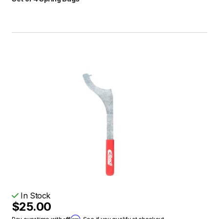
In Stock
$25.00
Affirm