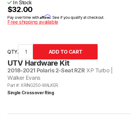
In Stock
$32.00
Affirm
Pay over time with
. See if you qualify at checkout.
Free shipping available
QTY.
UTV Hardware Kit
2018-2021 Polaris 2-Seat RZR
XP Turbo |
Walker Evans
Part #: XRING250-WALKER
Single Crossover Ring