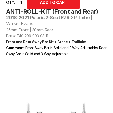
QTY.
ANTI-ROLL-KIT (Front and Rear)
2018-2021 Polaris 2-Seat RZR
XP Turbo |
Walker Evans
25mm Front | 30mm Rear
Part #: E40-209-003-03-11
Front and Rear Sway Bar Kit + Brace + Endlinks
Comment:
Front Sway Bar is Solid and 2 Way-Adjustable/ Rear
Sway Bar is Solid and 3 Way-Adjustable.