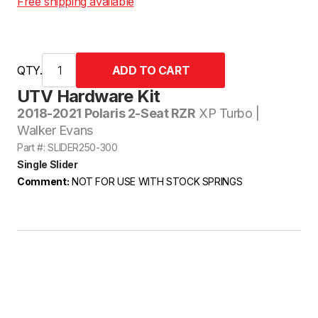
Free shipping available
QTY.
UTV Hardware Kit
2018-2021 Polaris 2-Seat RZR
XP Turbo |
Walker Evans
Part #: SLIDER250-300
Single Slider
Comment:
NOT FOR USE WITH STOCK SPRINGS