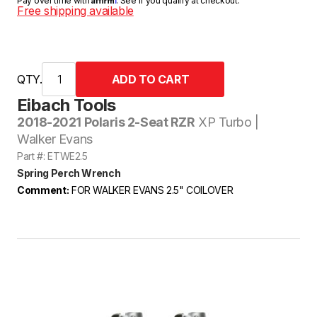
Pay over time with
. See if you qualify at checkout.
Free shipping available
QTY.
Eibach Tools
2018-2021 Polaris 2-Seat RZR
XP Turbo |
Walker Evans
Part #: ETWE2.5
Spring Perch Wrench
Comment:
FOR WALKER EVANS 2.5" COILOVER