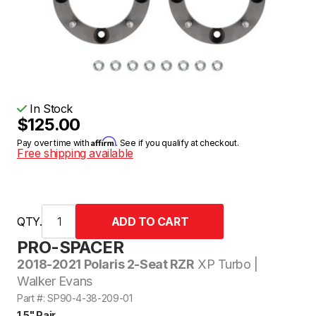
In Stock
$125.00
Affirm
Pay over time with
. See if you qualify at checkout.
Free shipping available
QTY.
PRO-SPACER
2018-2021 Polaris 2-Seat RZR
XP Turbo |
Walker Evans
Part #: SP90-4-38-209-01
1.5" Pair