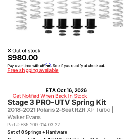
Out of stock
$980.00
Affirm
Pay over time with
. See if you qualify at checkout.
Free shipping available
ETA Oct 16, 2026
Get Notified When Back In Stock
Stage 3 PRO-UTV Spring Kit
2018-2021 Polaris 2-Seat RZR
XP Turbo |
Walker Evans
Part #: E85-209-014-03-22
Set of 8 Springs + Hardware