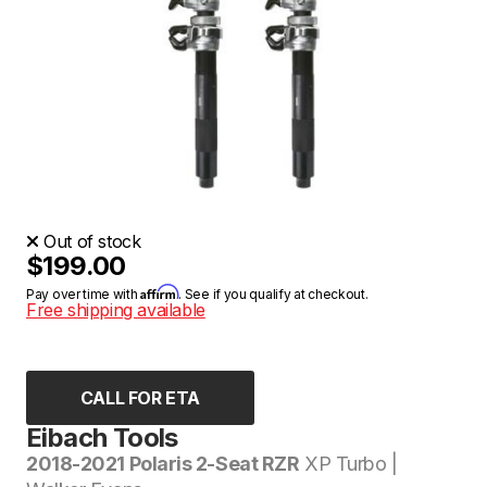
Out of stock
$199.00
Affirm
Pay over time with
. See if you qualify at checkout.
Free shipping available
CALL FOR ETA
Eibach Tools
2018-2021 Polaris 2-Seat RZR
XP Turbo |