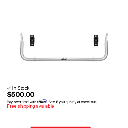
In Stock
$500.00
Affirm
Pay over time with
. See if you qualify at checkout.
Free shipping available