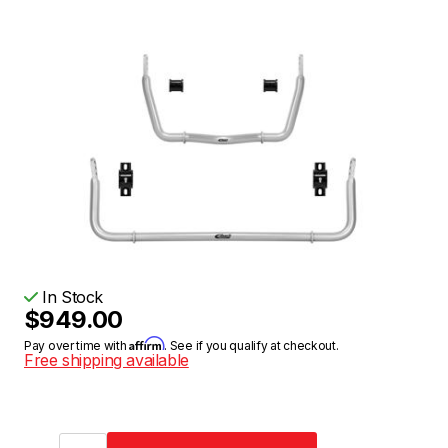
In Stock
$949.00
Affirm
Pay over time with
. See if you qualify at checkout.
Free shipping available