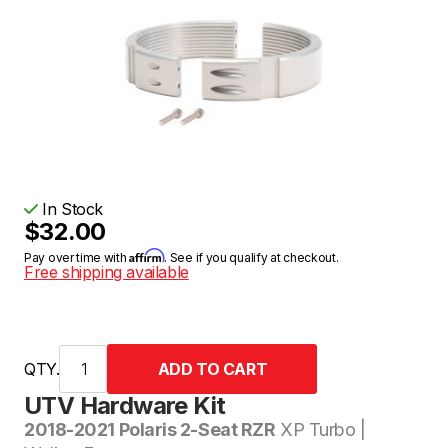
In Stock
$32.00
Affirm
Pay over time with
. See if you qualify at checkout.
Free shipping available
QTY.
UTV Hardware Kit
2018-2021 Polaris 2-Seat RZR
XP Turbo |