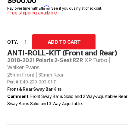
$500.00
Affirm
Pay over time with
. See if you qualify at checkout.
Free shipping available
QTY.
ANTI-ROLL-KIT (Front and Rear)
2018-2021 Polaris 2-Seat RZR
XP Turbo |
Walker Evans
25mm Front | 30mm Rear
Part #: E40-209-003-01-11
Front & Rear Sway Bar Kits
Comment:
Front Sway Bar is Solid and 2 Way-Adjustable/ Rear
Sway Bar is Solid and 3 Way-Adjustable.