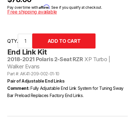
Affirm
Pay over time with
. See if you qualify at checkout.
Free shipping available
QTY.
End Link Kit
2018-2021 Polaris 2-Seat RZR
XP Turbo |
Walker Evans
Part #: AK41-209-002-01-10
Pair of Adjustable End Links
Comment:
Fully Adjustable End Link System for Tuning Sway
Bar Preload Replaces Factory End Links.