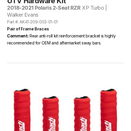
UTV Hardware Kit
2018-2021 Polaris 2-Seat RZR
XP Turbo |
Walker Evans
Part #: AK41-209-003-01-01
Pair of Frame Braces
Comment:
Rear anti-roll kit reinforcement bracket is highly
recommended for OEM and aftermarket sway bars.