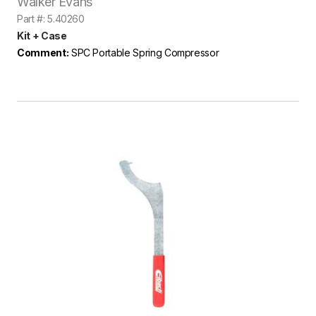
Walker Evans
Part #: 5.40260
Kit + Case
Comment:
SPC Portable Spring Compressor