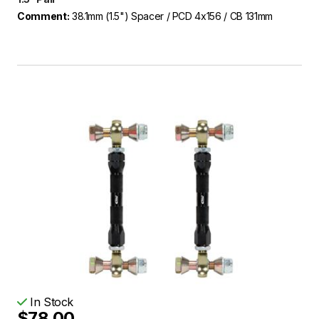
Comment:
38.1mm (1.5") Spacer / PCD 4x156 / CB 131mm
In Stock
$78.00