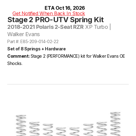
ETA Oct 16, 2026
Get Notified When Back In Stock
Stage 2 PRO-UTV Spring Kit
2018-2021 Polaris 2-Seat RZR
XP Turbo |
Walker Evans
Part #: E85-209-014-02-22
Set of 8 Springs + Hardware
Comment:
Stage 2 (PERFORMANCE) kit for Walker Evans OE
Shocks.