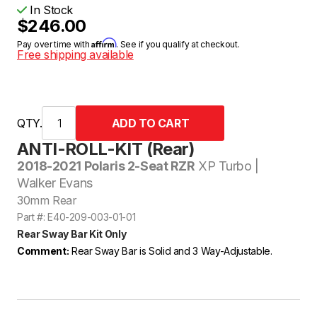
In Stock
$246.00
Affirm
Pay over time with
. See if you qualify at checkout.
Free shipping available
QTY.
ANTI-ROLL-KIT (Rear)
2018-2021 Polaris 2-Seat RZR
XP Turbo |
Walker Evans
30mm Rear
Part #: E40-209-003-01-01
Rear Sway Bar Kit Only
Comment:
Rear Sway Bar is Solid and 3 Way-Adjustable.