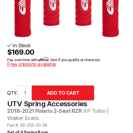
In Stock
$169.00
Affirm
Pay over time with
. See if you qualify at checkout.
Free shipping available
QTY.
UTV Spring Accessories
2018-2021 Polaris 2-Seat RZR
XP Turbo |
Walker Evans
Part #: SB-209-20-28
Set of 4 Spring Bags