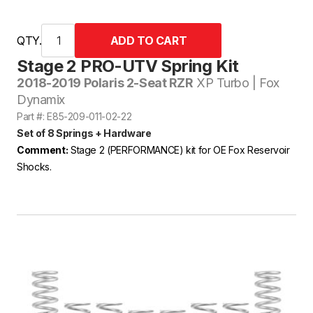
QTY.
Stage 2 PRO-UTV Spring Kit
2018-2019 Polaris 2-Seat RZR
XP Turbo | Fox
Dynamix
Part #: E85-209-011-02-22
Set of 8 Springs + Hardware
Comment:
Stage 2 (PERFORMANCE) kit for OE Fox Reservoir
Shocks.