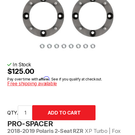
In Stock
$125.00
Affirm
Pay over time with
. See if you qualify at checkout.
Free shipping available
QTY.
PRO-SPACER
2018-2019 Polaris 2-Seat RZR
XP Turbo | Fox