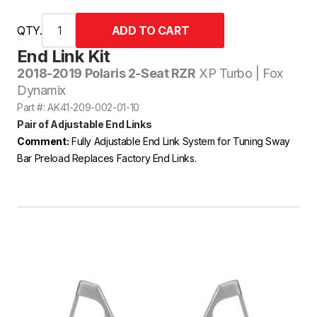
QTY.
End Link Kit
2018-2019 Polaris 2-Seat RZR
XP Turbo | Fox
Dynamix
Part #: AK41-209-002-01-10
Pair of Adjustable End Links
Comment:
Fully Adjustable End Link System for Tuning Sway
Bar Preload Replaces Factory End Links.