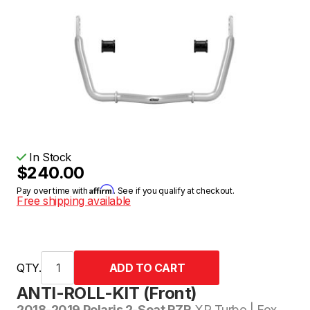
In Stock
$240.00
Affirm
Pay over time with
. See if you qualify at checkout.
Free shipping available
QTY.
ANTI-ROLL-KIT (Front)
2018-2019 Polaris 2-Seat RZR
XP Turbo | Fox