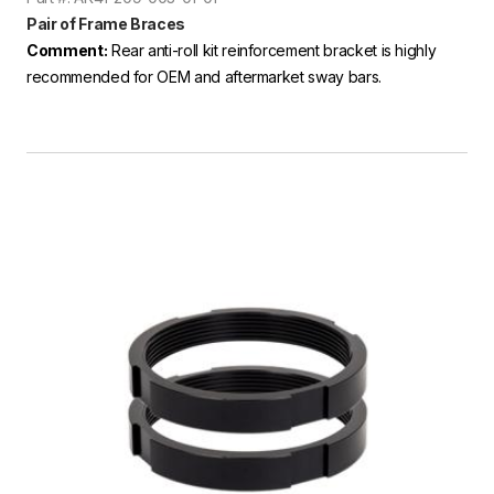
Pair of Frame Braces
Comment:
Rear anti-roll kit reinforcement bracket is highly
recommended for OEM and aftermarket sway bars.