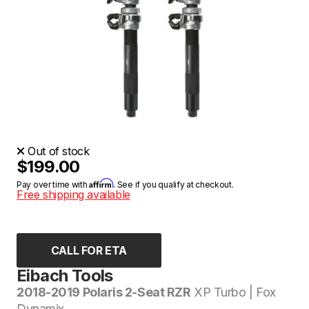
Out of stock
$199.00
Affirm
Pay over time with
. See if you qualify at checkout.
Free shipping available
CALL FOR ETA
Eibach Tools
2018-2019 Polaris 2-Seat RZR
XP Turbo | Fox
Dynamix