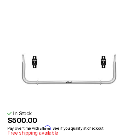
In Stock
$500.00
Affirm
Pay over time with
. See if you qualify at checkout.
Free shipping available