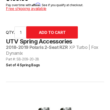
Affirm
Pay over time with
. See if you qualify at checkout.
Free shipping available
QTY.
UTV Spring Accessories
2018-2019 Polaris 2-Seat RZR
XP Turbo | Fox
Dynamix
Part #: SB-209-20-28
Set of 4 Spring Bags