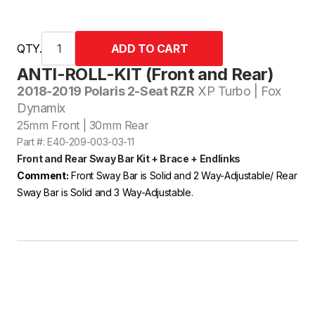
QTY.
ANTI-ROLL-KIT (Front and Rear)
2018-2019 Polaris 2-Seat RZR
XP Turbo | Fox
Dynamix
25mm Front | 30mm Rear
Part #: E40-209-003-03-11
Front and Rear Sway Bar Kit + Brace + Endlinks
Comment:
Front Sway Bar is Solid and 2 Way-Adjustable/ Rear
Sway Bar is Solid and 3 Way-Adjustable.