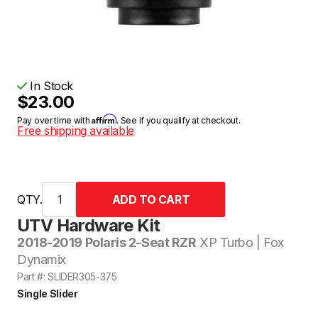
In Stock
$23.00
Affirm
Pay over time with
. See if you qualify at checkout.
Free shipping available
QTY.
UTV Hardware Kit
2018-2019 Polaris 2-Seat RZR
XP Turbo | Fox
Dynamix
Part #: SLIDER305-375
Single Slider