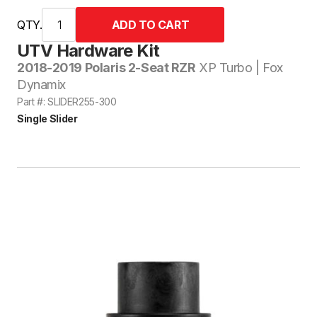
QTY.
UTV Hardware Kit
2018-2019 Polaris 2-Seat RZR
XP Turbo | Fox
Dynamix
Part #: SLIDER255-300
Single Slider