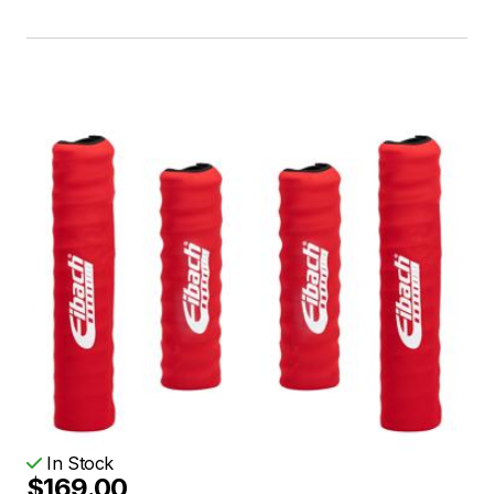
In Stock
$169.00