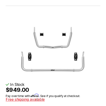
In Stock
$949.00
Affirm
Pay over time with
. See if you qualify at checkout.
Free shipping available