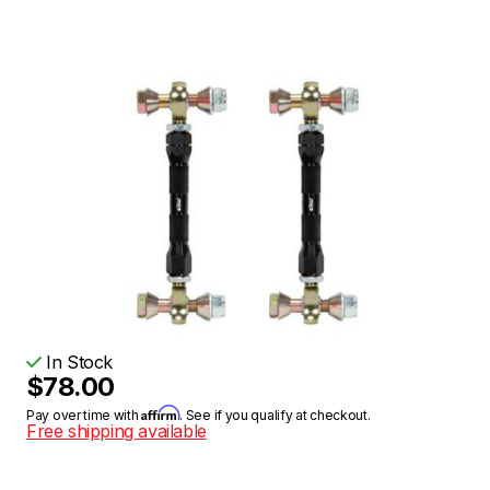
In Stock
$78.00
Affirm
Pay over time with
. See if you qualify at checkout.
Free shipping available