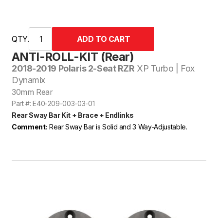
QTY.
ANTI-ROLL-KIT (Rear)
2018-2019 Polaris 2-Seat RZR
XP Turbo | Fox
Dynamix
30mm Rear
Part #: E40-209-003-03-01
Rear Sway Bar Kit + Brace + Endlinks
Comment:
Rear Sway Bar is Solid and 3 Way-Adjustable.