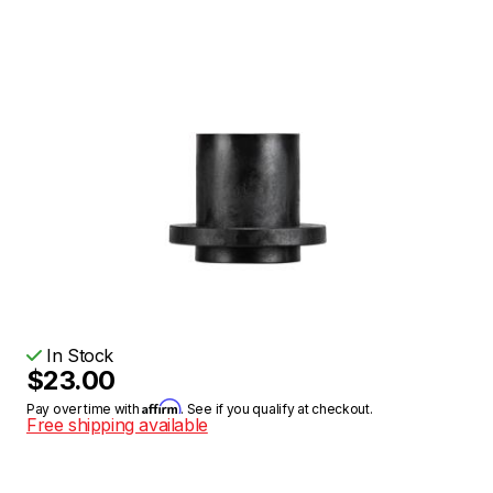
In Stock
$23.00
Affirm
Pay over time with
. See if you qualify at checkout.
Free shipping available