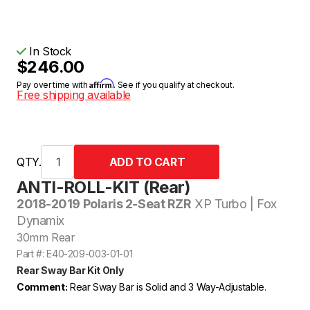
In Stock
$246.00
Affirm
Pay over time with
. See if you qualify at checkout.
Free shipping available
QTY.
ANTI-ROLL-KIT (Rear)
2018-2019 Polaris 2-Seat RZR
XP Turbo | Fox
Dynamix
30mm Rear
Part #: E40-209-003-01-01
Rear Sway Bar Kit Only
Comment:
Rear Sway Bar is Solid and 3 Way-Adjustable.