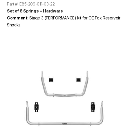
Part #: E85-209-011-03-22
Set of 8 Springs + Hardware
Comment:
Stage 3 (PERFORMANCE) kit for OE Fox Reservoir
Shocks.