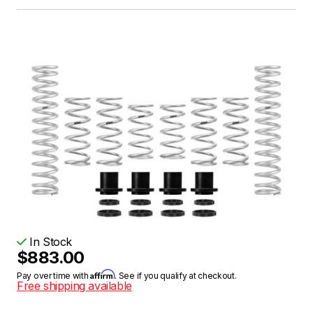
In Stock
$883.00
Affirm
Pay over time with
. See if you qualify at checkout.
Free shipping available