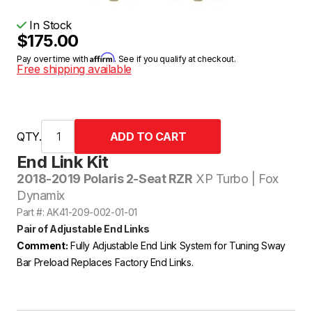
In Stock
$175.00
Affirm
Pay over time with
. See if you qualify at checkout.
Free shipping available
QTY.
End Link Kit
2018-2019 Polaris 2-Seat RZR
XP Turbo | Fox
Dynamix
Part #: AK41-209-002-01-01
Pair of Adjustable End Links
Comment:
Fully Adjustable End Link System for Tuning Sway
Bar Preload Replaces Factory End Links.