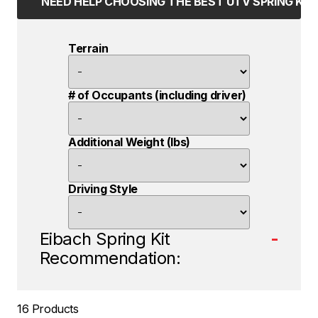
NEED HELP CHOOSING THE BEST UTV SPRING KIT
Terrain
# of Occupants (including driver)
Additional Weight (lbs)
Driving Style
Eibach Spring Kit
-
Recommendation:
16 Products