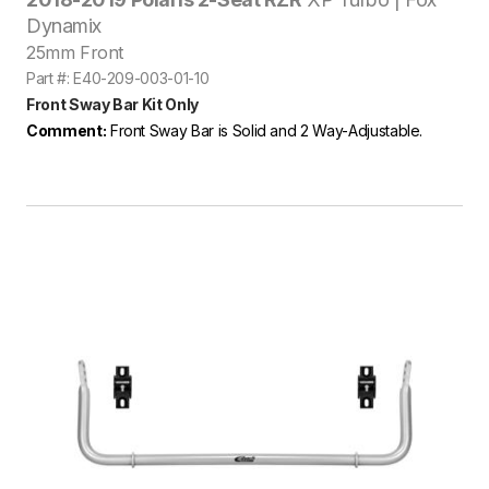
Dynamix
25mm Front
Part #: E40-209-003-01-10
Front Sway Bar Kit Only
Comment:
Front Sway Bar is Solid and 2 Way-Adjustable.