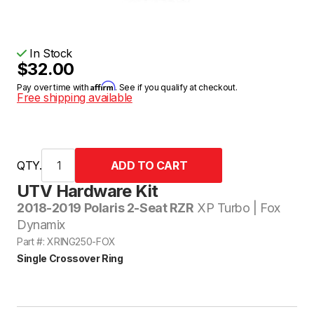
In Stock
$32.00
Affirm
Pay over time with
. See if you qualify at checkout.
Free shipping available
QTY.
UTV Hardware Kit
2018-2019 Polaris 2-Seat RZR
XP Turbo | Fox
Dynamix
Part #: XRING250-FOX
Single Crossover Ring