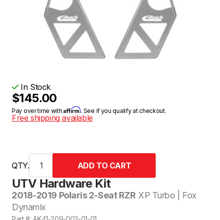
In Stock
$145.00
Affirm
Pay over time with
. See if you qualify at checkout.
Free shipping available
QTY.
UTV Hardware Kit
2018-2019 Polaris 2-Seat RZR
XP Turbo | Fox
Dynamix
Part #: AK41-209-003-01-01