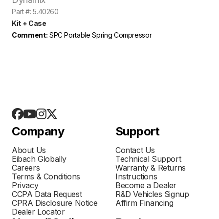
Part #: 5.40260
Kit + Case
Comment:
SPC Portable Spring Compressor
Company
Support
About Us
Contact Us
Eibach Globally
Technical Support
Careers
Warranty & Returns
Terms & Conditions
Instructions
Privacy
Become a Dealer
CCPA Data Request
R&D Vehicles Signup
CPRA Disclosure Notice
Affirm Financing
Dealer Locator