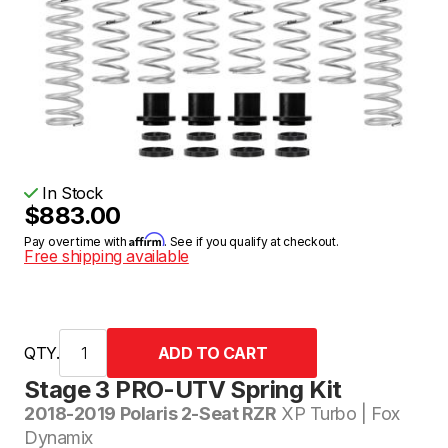
In Stock
$883.00
Affirm
Pay over time with
. See if you qualify at checkout.
Free shipping available
QTY.
Stage 3 PRO-UTV Spring Kit
2018-2019 Polaris 2-Seat RZR
XP Turbo | Fox
Dynamix