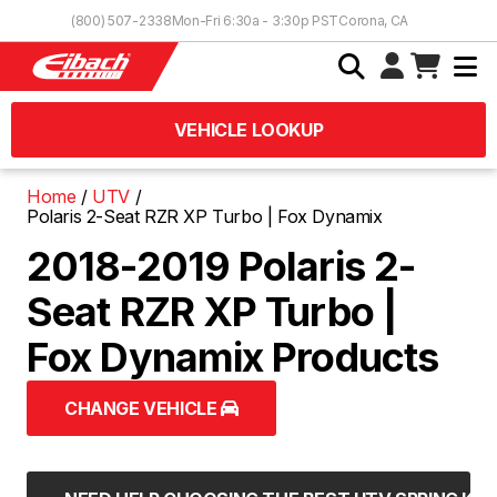
Skip to Content
(800) 507-2338
Mon-Fri 6:30a - 3:30p PST
Corona, CA
VEHICLE LOOKUP
Home
UTV
Polaris 2-Seat RZR XP Turbo | Fox Dynamix
2018-2019 Polaris 2-
Seat RZR XP Turbo |
Fox Dynamix Products
CHANGE VEHICLE