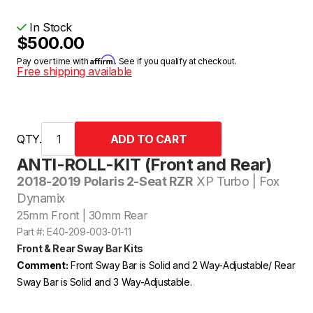
In Stock
$500.00
Affirm
Pay over time with
. See if you qualify at checkout.
Free shipping available
QTY.
ANTI-ROLL-KIT (Front and Rear)
2018-2019 Polaris 2-Seat RZR
XP Turbo | Fox
Dynamix
25mm Front | 30mm Rear
Part #: E40-209-003-01-11
Front & Rear Sway Bar Kits
Comment:
Front Sway Bar is Solid and 2 Way-Adjustable/ Rear
Sway Bar is Solid and 3 Way-Adjustable.