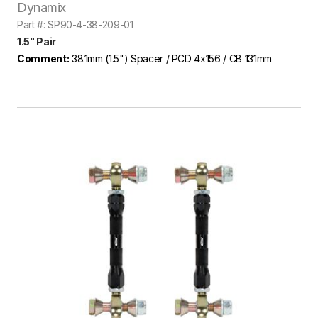
Dynamix
Part #: SP90-4-38-209-01
1.5" Pair
Comment:
38.1mm (1.5") Spacer / PCD 4x156 / CB 131mm