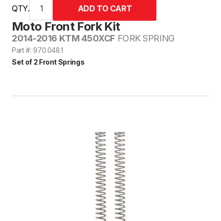
QTY.
Moto Front Fork Kit
2014-2016 KTM 450XCF
FORK SPRING
Part #: 970.048.1
Set of 2 Front Springs