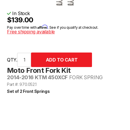
In Stock
$139.00
Affirm
Pay over time with
. See if you qualify at checkout.
Free shipping available
QTY.
Moto Front Fork Kit
2014-2016 KTM 450XCF
FORK SPRING
Part #: 970.052.1
Set of 2 Front Springs