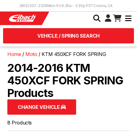
Skip to Content
(800) 507-2338
Mon-Fri 6:30a - 3:30p PST
Corona, CA
VEHICLE / SPRING SEARCH
Home
Moto
KTM 450XCF FORK SPRING
2014-2016 KTM
450XCF FORK SPRING
Products
CHANGE VEHICLE
8 Products