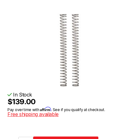
In Stock
$139.00
Affirm
Pay over time with
. See if you qualify at checkout.
Free shipping available