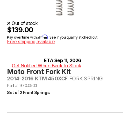
Out of stock
$139.00
Affirm
Pay over time with
. See if you qualify at checkout.
Free shipping available
ETA Sep 11, 2026
Get Notified When Back In Stock
Moto Front Fork Kit
2014-2016 KTM 450XCF
FORK SPRING
Part #: 970.050.1
Set of 2 Front Springs