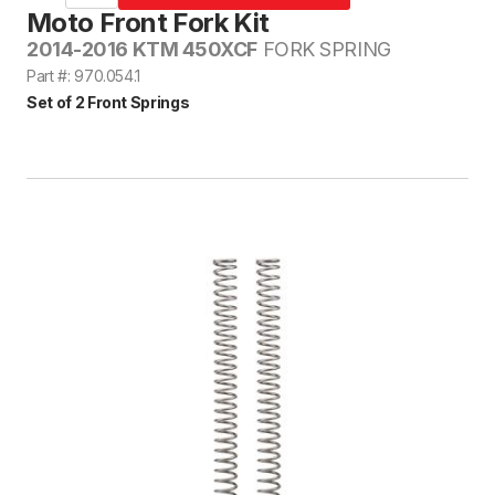
Moto Front Fork Kit
2014-2016 KTM 450XCF
FORK SPRING
Part #: 970.054.1
Set of 2 Front Springs