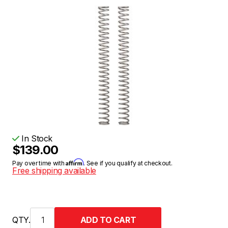
In Stock
$139.00
Affirm
Pay over time with
. See if you qualify at checkout.
Free shipping available
QTY.