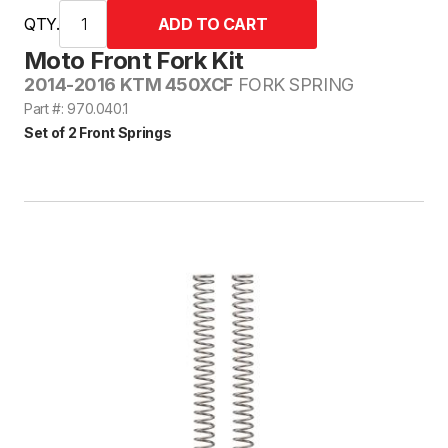
QTY.
Moto Front Fork Kit
2014-2016 KTM 450XCF
FORK SPRING
Part #: 970.040.1
Set of 2 Front Springs