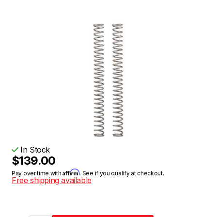
In Stock
$139.00
Affirm
Pay over time with
. See if you qualify at checkout.
Free shipping available