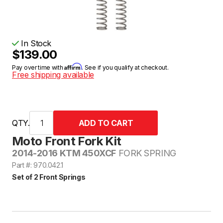
In Stock
$139.00
Affirm
Pay over time with
. See if you qualify at checkout.
Free shipping available
QTY.
Moto Front Fork Kit
2014-2016 KTM 450XCF
FORK SPRING
Part #: 970.042.1
Set of 2 Front Springs