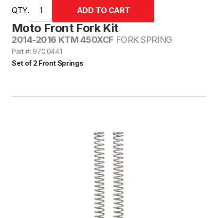
QTY.
Moto Front Fork Kit
2014-2016 KTM 450XCF
FORK SPRING
Part #: 970.044.1
Set of 2 Front Springs