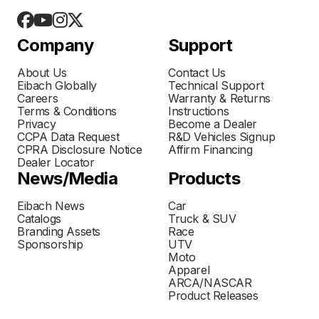
Company
Support
About Us
Contact Us
Eibach Globally
Technical Support
Careers
Warranty & Returns
Terms & Conditions
Instructions
Privacy
Become a Dealer
CCPA Data Request
R&D Vehicles Signup
CPRA Disclosure Notice
Affirm Financing
Dealer Locator
News/Media
Products
Eibach News
Car
Catalogs
Truck & SUV
Branding Assets
Race
Sponsorship
UTV
Moto
Apparel
ARCA/NASCAR
Product Releases