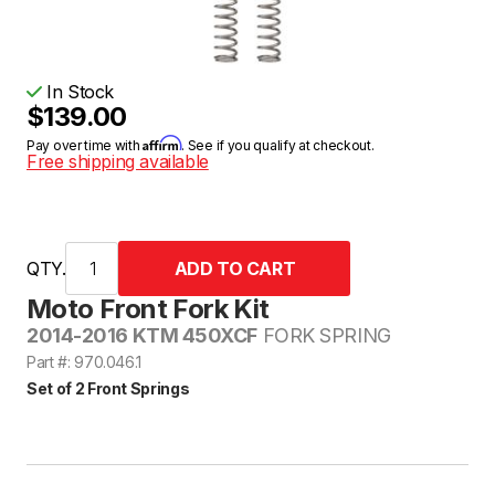
In Stock
$139.00
Affirm
Pay over time with
. See if you qualify at checkout.
Free shipping available
QTY.
Moto Front Fork Kit
2014-2016 KTM 450XCF
FORK SPRING
Part #: 970.046.1
Set of 2 Front Springs