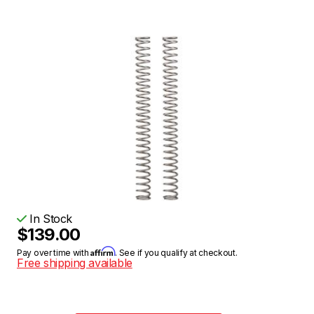
In Stock
$139.00
Affirm
Pay over time with
. See if you qualify at checkout.
Free shipping available