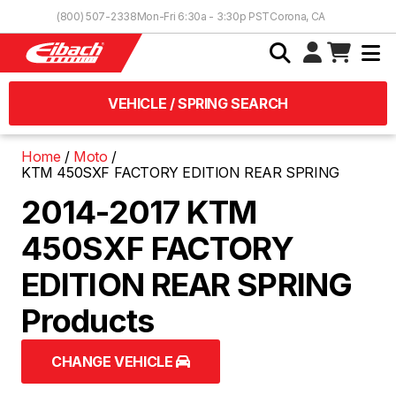
Skip to Content
(800) 507-2338
Mon-Fri 6:30a - 3:30p PST
Corona, CA
VEHICLE / SPRING SEARCH
Home
Moto
KTM 450SXF FACTORY EDITION REAR SPRING
2014-2017 KTM
450SXF FACTORY
EDITION REAR SPRING
Products
CHANGE VEHICLE