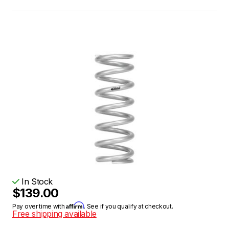
In Stock
$139.00
Affirm
Pay over time with
. See if you qualify at checkout.
Free shipping available