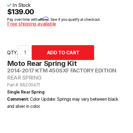
In Stock
$139.00
Affirm
Pay over time with
. See if you qualify at checkout.
Free shipping available
QTY.
Moto Rear Spring Kit
2014-2017 KTM 450SXF FACTORY EDITION
REAR SPRING
Part #: 882.0047.1
Single Rear Spring
Comment:
Color Update: Springs may vary between black
and silver in color.