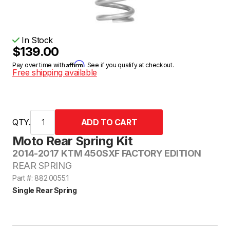
In Stock
$139.00
Affirm
Pay over time with
. See if you qualify at checkout.
Free shipping available
QTY.
Moto Rear Spring Kit
2014-2017 KTM 450SXF FACTORY EDITION
REAR SPRING
Part #: 882.0055.1
Single Rear Spring