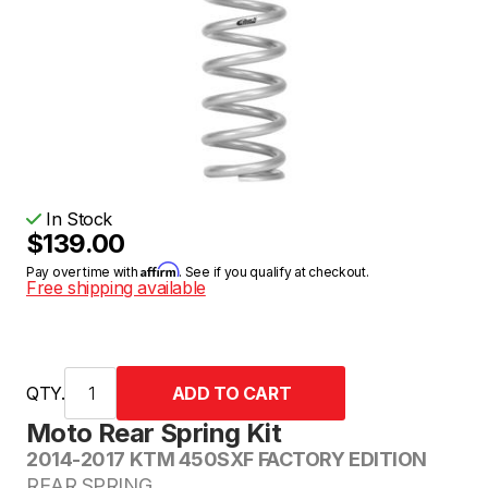
In Stock
$139.00
Affirm
Pay over time with
. See if you qualify at checkout.
Free shipping available
QTY.
Moto Rear Spring Kit
2014-2017 KTM 450SXF FACTORY EDITION
REAR SPRING