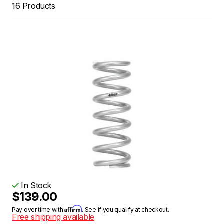
16 Products
In Stock
$139.00
Affirm
Pay over time with
. See if you qualify at checkout.
Free shipping available