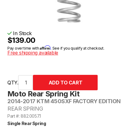
In Stock
$139.00
Affirm
Pay over time with
. See if you qualify at checkout.
Free shipping available
QTY.
Moto Rear Spring Kit
2014-2017 KTM 450SXF FACTORY EDITION
REAR SPRING
Part #: 882.0057.1
Single Rear Spring