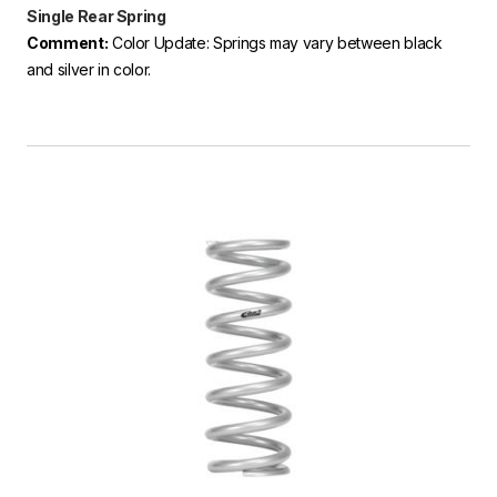
Single Rear Spring
Comment:
Color Update: Springs may vary between black
and silver in color.