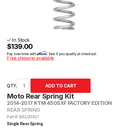
In Stock
$139.00
Affirm
Pay over time with
. See if you qualify at checkout.
Free shipping available
QTY.
Moto Rear Spring Kit
2014-2017 KTM 450SXF FACTORY EDITION
REAR SPRING
Part #: 882.0045.1
Single Rear Spring