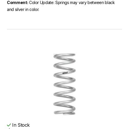
Comment:
Color Update: Springs may vary between black
and silver in color.
In Stock