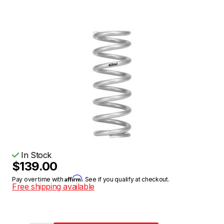
In Stock
$139.00
Affirm
Pay over time with
. See if you qualify at checkout.
Free shipping available