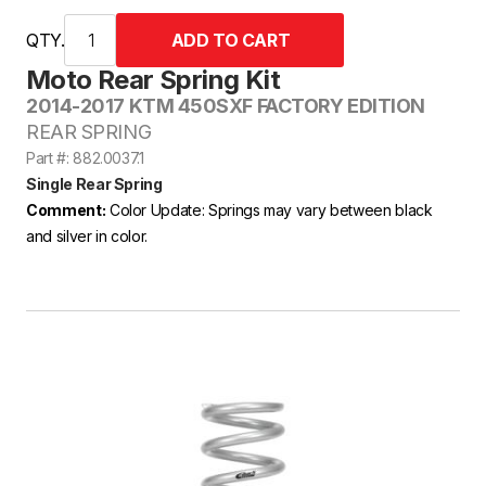
QTY.
Moto Rear Spring Kit
2014-2017 KTM 450SXF FACTORY EDITION
REAR SPRING
Part #: 882.0037.1
Single Rear Spring
Comment:
Color Update: Springs may vary between black
and silver in color.