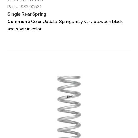
Part #: 882.0053.1
Single Rear Spring
Comment:
Color Update: Springs may vary between black
and silver in color.