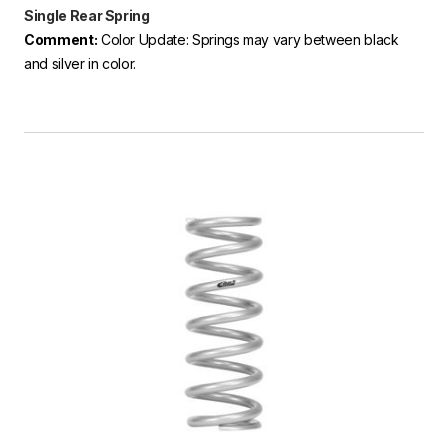
Single Rear Spring
Comment:
Color Update: Springs may vary between black
and silver in color.