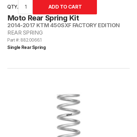
QTY.
Moto Rear Spring Kit
2014-2017 KTM 450SXF FACTORY EDITION
REAR SPRING
Part #: 882.0066.1
Single Rear Spring