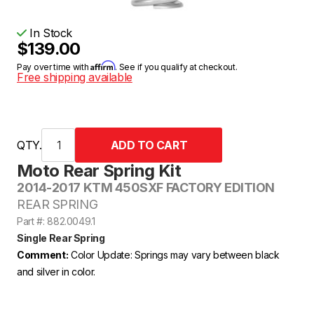
In Stock
$139.00
Affirm
Pay over time with
. See if you qualify at checkout.
Free shipping available
QTY.
Moto Rear Spring Kit
2014-2017 KTM 450SXF FACTORY EDITION
REAR SPRING
Part #: 882.0049.1
Single Rear Spring
Comment:
Color Update: Springs may vary between black
and silver in color.