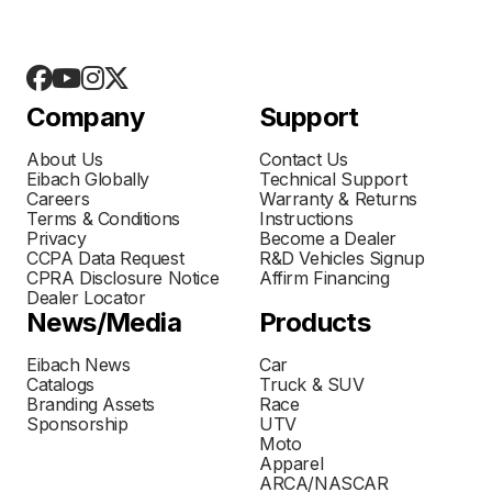
Company
Support
About Us
Contact Us
Eibach Globally
Technical Support
Careers
Warranty & Returns
Terms & Conditions
Instructions
Privacy
Become a Dealer
CCPA Data Request
R&D Vehicles Signup
CPRA Disclosure Notice
Affirm Financing
Dealer Locator
News/Media
Products
Eibach News
Car
Catalogs
Truck & SUV
Branding Assets
Race
Sponsorship
UTV
Moto
Apparel
ARCA/NASCAR