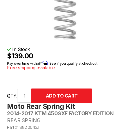
In Stock
$139.00
Affirm
Pay over time with
. See if you qualify at checkout.
Free shipping available
QTY.
Moto Rear Spring Kit
2014-2017 KTM 450SXF FACTORY EDITION
REAR SPRING
Part #: 882.0043.1