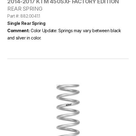
2014-2017 KTM 450SXF FACTORY EDITION
REAR SPRING
Part #: 882.0041.1
Single Rear Spring
Comment:
Color Update: Springs may vary between black
and silver in color.