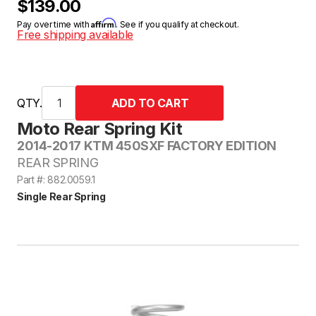
$139.00
Affirm
Pay over time with
. See if you qualify at checkout.
Free shipping available
QTY.
Moto Rear Spring Kit
2014-2017 KTM 450SXF FACTORY EDITION
REAR SPRING
Part #: 882.0059.1
Single Rear Spring