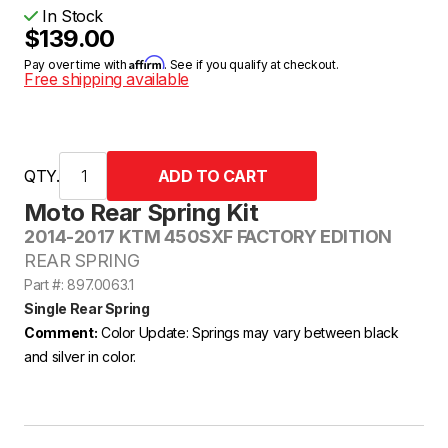
In Stock
$139.00
Affirm
Pay over time with
. See if you qualify at checkout.
Free shipping available
QTY.
Moto Rear Spring Kit
2014-2017 KTM 450SXF FACTORY EDITION
REAR SPRING
Part #: 897.0063.1
Single Rear Spring
Comment:
Color Update: Springs may vary between black
and silver in color.