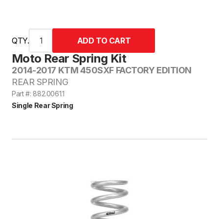
QTY.
Moto Rear Spring Kit
2014-2017 KTM 450SXF FACTORY EDITION
REAR SPRING
Part #: 882.0061.1
Single Rear Spring