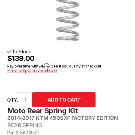
In Stock
$139.00
Affirm
Pay over time with
. See if you qualify at checkout.
Free shipping available
QTY.
Moto Rear Spring Kit
2014-2017 KTM 450SXF FACTORY EDITION
REAR SPRING
Part #: 882.0051.1