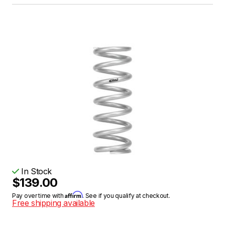
In Stock
$139.00
Affirm
Pay over time with
. See if you qualify at checkout.
Free shipping available