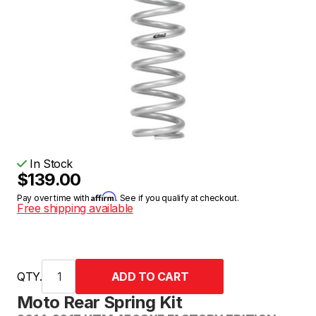
In Stock
$139.00
Affirm
Pay over time with
. See if you qualify at checkout.
Free shipping available
QTY.
Moto Rear Spring Kit