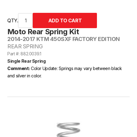
QTY.
Moto Rear Spring Kit
2014-2017 KTM 450SXF FACTORY EDITION
REAR SPRING
Part #: 882.0039.1
Single Rear Spring
Comment:
Color Update: Springs may vary between black
and silver in color.