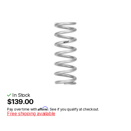
In Stock
$139.00
Affirm
Pay over time with
. See if you qualify at checkout.
Free shipping available