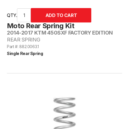
QTY.
Moto Rear Spring Kit
2014-2017 KTM 450SXF FACTORY EDITION
REAR SPRING
Part #: 882.0063.1
Single Rear Spring