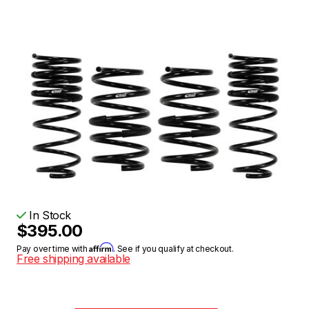
In Stock
$395.00
Affirm
Pay over time with
. See if you qualify at checkout.
Free shipping available