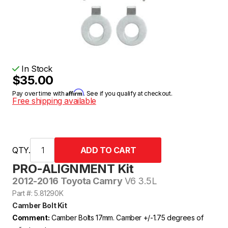
In Stock
$35.00
Affirm
Pay over time with
. See if you qualify at checkout.
Free shipping available
QTY.
PRO-ALIGNMENT Kit
2012-2016 Toyota Camry
V6 3.5L
Part #: 5.81290K
Camber Bolt Kit
Comment:
Camber Bolts 17mm. Camber +/-1.75 degrees of