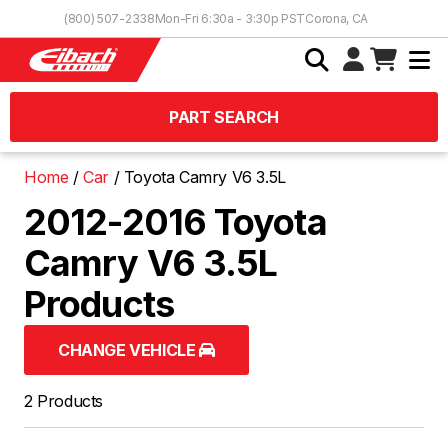
Skip to Content
(800) 507-2338
Mon-Fri 6:30a - 3:30p PST
Corona, CA
PART SEARCH
Home
Car
Toyota Camry V6 3.5L
2012-2016 Toyota
Camry V6 3.5L
Products
CHANGE VEHICLE
2 Products