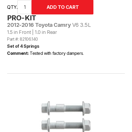
QTY.
PRO-KIT
2012-2016 Toyota Camry
V6 3.5L
1.5 in Front | 1.0 in Rear
Part #: 82106.140
Set of 4 Springs
Comment:
Tested with factory dampers.