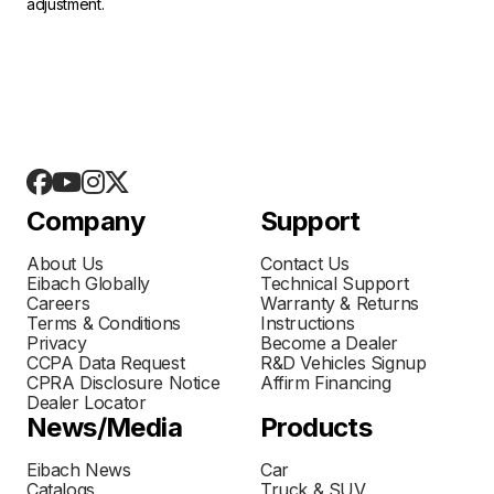
adjustment.
Company
Support
About Us
Contact Us
Eibach Globally
Technical Support
Careers
Warranty & Returns
Terms & Conditions
Instructions
Privacy
Become a Dealer
CCPA Data Request
R&D Vehicles Signup
CPRA Disclosure Notice
Affirm Financing
Dealer Locator
News/Media
Products
Eibach News
Car
Catalogs
Truck & SUV