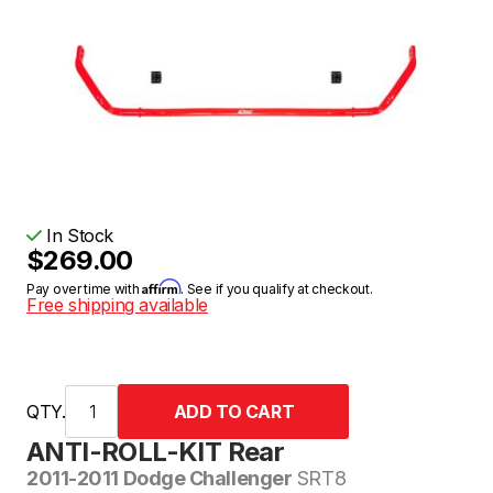
In Stock
$269.00
Affirm
Pay over time with
. See if you qualify at checkout.
Free shipping available
QTY.
ANTI-ROLL-KIT Rear
2011-2011 Dodge Challenger
SRT8