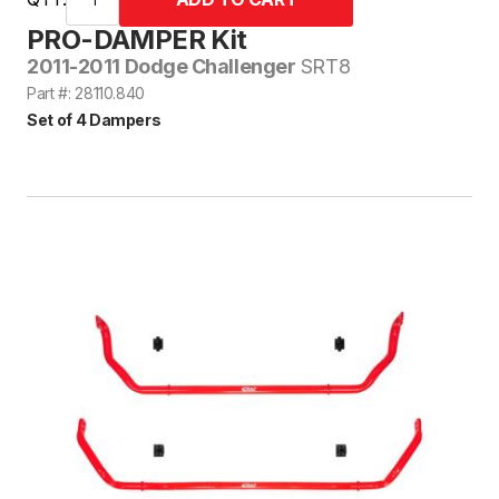
PRO-DAMPER Kit
2011-2011 Dodge Challenger
SRT8
Part #: 28110.840
Set of 4 Dampers