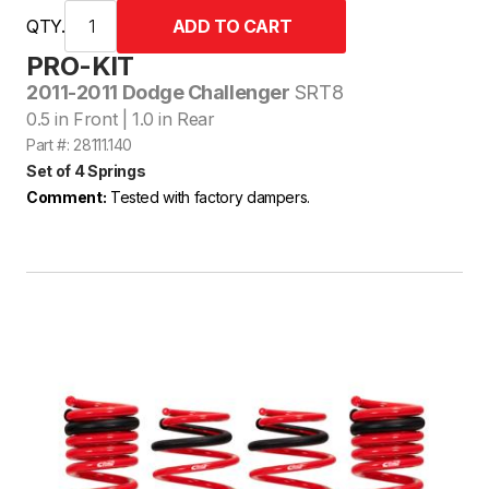
QTY.
PRO-KIT
2011-2011 Dodge Challenger
SRT8
0.5 in Front | 1.0 in Rear
Part #: 28111.140
Set of 4 Springs
Comment:
Tested with factory dampers.