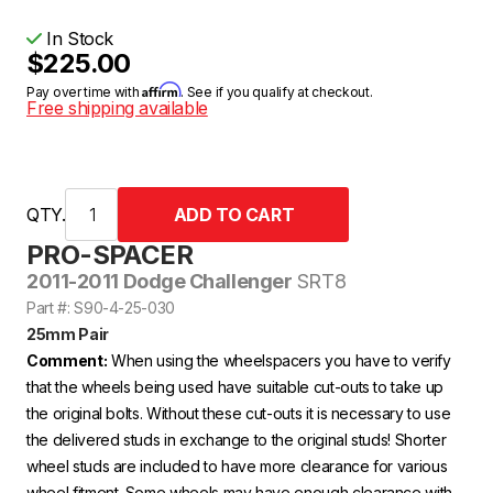
In Stock
$225.00
Affirm
Pay over time with
. See if you qualify at checkout.
Free shipping available
QTY.
PRO-SPACER
2011-2011 Dodge Challenger
SRT8
Part #: S90-4-25-030
25mm Pair
Comment:
When using the wheelspacers you have to verify
that the wheels being used have suitable cut-outs to take up
the original bolts. Without these cut-outs it is necessary to use
the delivered studs in exchange to the original studs! Shorter
wheel studs are included to have more clearance for various
wheel fitment. Some wheels may have enough clearance with