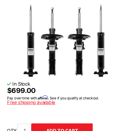
In Stock
$699.00
Affirm
Pay over time with
. See if you qualify at checkout.
Free shipping available
QTY.