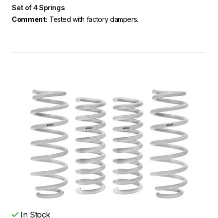
Set of 4 Springs
Comment:
Tested with factory dampers.
In Stock