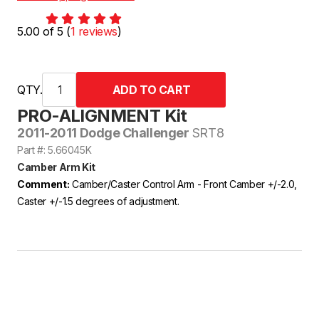
5.00 of 5 (
1 reviews
)
QTY.
PRO-ALIGNMENT Kit
2011-2011 Dodge Challenger
SRT8
Part #: 5.66045K
Camber Arm Kit
Comment:
Camber/Caster Control Arm - Front Camber +/-2.0,
Caster +/-1.5 degrees of adjustment.