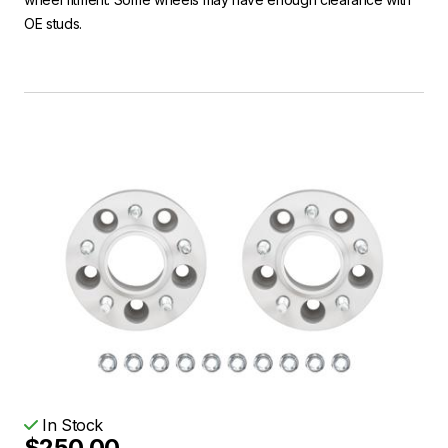
OE studs.
In Stock
$250.00