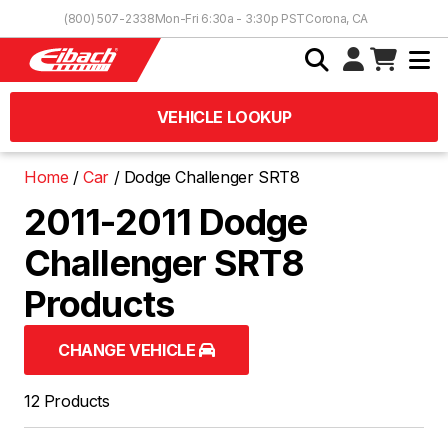
Skip to Content
(800) 507-2338
Mon-Fri 6:30a - 3:30p PST
Corona, CA
VEHICLE LOOKUP
Home
Car
Dodge Challenger SRT8
2011-2011 Dodge
Challenger SRT8
Products
CHANGE VEHICLE
12 Products