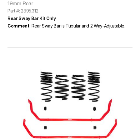
19mm Rear
Part #: 2895.312
Rear Sway Bar Kit Only
Comment:
Rear Sway Bar is Tubular and 2 Way-Adjustable.