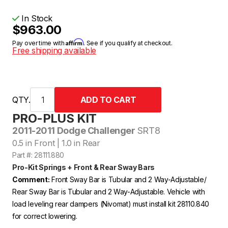
In Stock
$963.00
Affirm
Pay over time with
. See if you qualify at checkout.
Free shipping available
QTY.
PRO-PLUS KIT
2011-2011 Dodge Challenger
SRT8
0.5 in Front | 1.0 in Rear
Part #: 28111.880
Pro-Kit Springs + Front & Rear Sway Bars
Comment:
Front Sway Bar is Tubular and 2 Way-Adjustable/
Rear Sway Bar is Tubular and 2 Way-Adjustable. Vehicle with
load leveling rear dampers (Nivomat) must install kit 28110.840
for correct lowering.