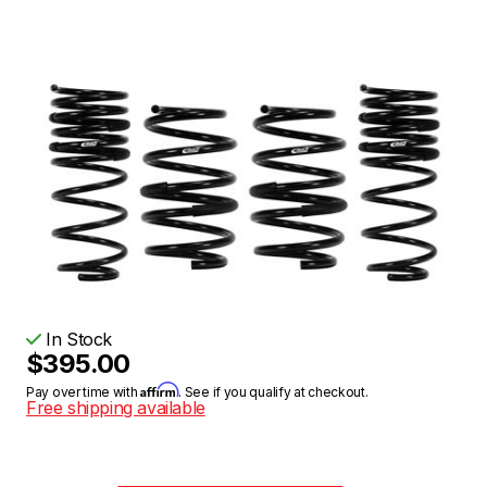
In Stock
$395.00
Affirm
Pay over time with
. See if you qualify at checkout.
Free shipping available