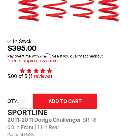
In Stock
$395.00
Affirm
Pay over time with
. See if you qualify at checkout.
Free shipping available
5.00 of 5 (
1 reviews
)
QTY.
SPORTLINE
2011-2011 Dodge Challenger
SRT8
0.8 in Front | 1.1 in Rear
Part #: 4.9528