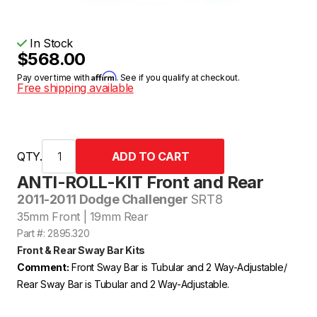
In Stock
$568.00
Affirm
Pay over time with
. See if you qualify at checkout.
Free shipping available
QTY.
ANTI-ROLL-KIT Front and Rear
2011-2011 Dodge Challenger
SRT8
35mm Front | 19mm Rear
Part #: 2895.320
Front & Rear Sway Bar Kits
Comment:
Front Sway Bar is Tubular and 2 Way-Adjustable/
Rear Sway Bar is Tubular and 2 Way-Adjustable.