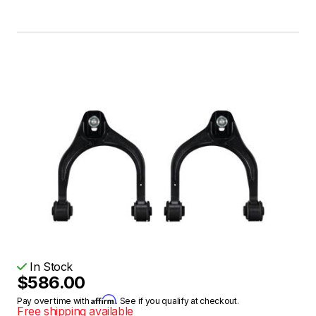
In Stock
$586.00
Affirm
Pay over time with
. See if you qualify at checkout.
Free shipping available