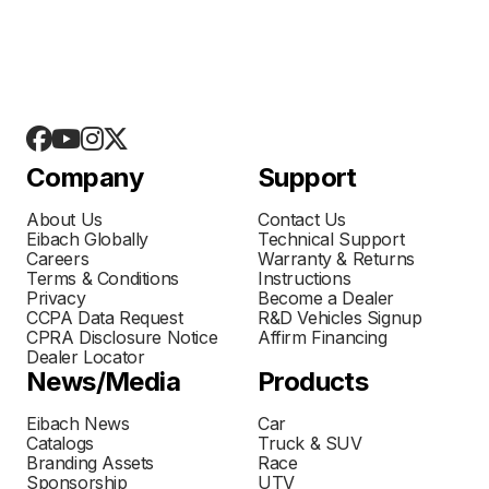
Company
Support
About Us
Contact Us
Eibach Globally
Technical Support
Careers
Warranty & Returns
Terms & Conditions
Instructions
Privacy
Become a Dealer
CCPA Data Request
R&D Vehicles Signup
CPRA Disclosure Notice
Affirm Financing
Dealer Locator
News/Media
Products
Eibach News
Car
Catalogs
Truck & SUV
Branding Assets
Race
Sponsorship
UTV