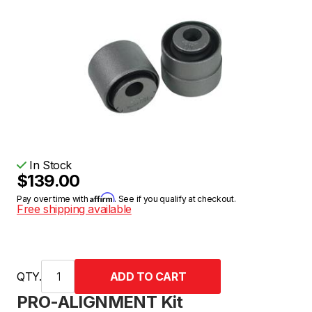
In Stock
$139.00
Affirm
Pay over time with
. See if you qualify at checkout.
Free shipping available
QTY.
PRO-ALIGNMENT Kit