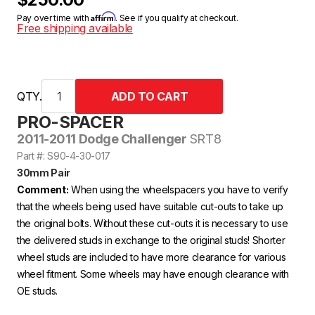
Affirm
Pay over time with
. See if you qualify at checkout.
Free shipping available
QTY.
PRO-SPACER
2011-2011 Dodge Challenger
SRT8
Part #: S90-4-30-017
30mm Pair
Comment:
When using the wheelspacers you have to verify
that the wheels being used have suitable cut-outs to take up
the original bolts. Without these cut-outs it is necessary to use
the delivered studs in exchange to the original studs! Shorter
wheel studs are included to have more clearance for various
wheel fitment. Some wheels may have enough clearance with
OE studs.