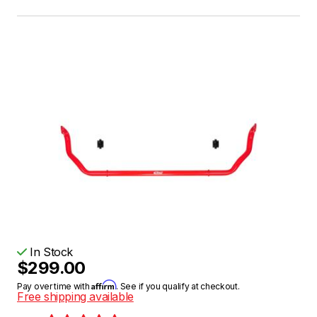
In Stock
$299.00
Affirm
Pay over time with
. See if you qualify at checkout.
Free shipping available