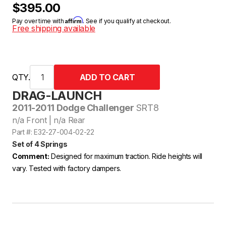
$395.00
Affirm
Pay over time with
. See if you qualify at checkout.
Free shipping available
QTY.
DRAG-LAUNCH
2011-2011 Dodge Challenger
SRT8
n/a Front | n/a Rear
Part #: E32-27-004-02-22
Set of 4 Springs
Comment:
Designed for maximum traction. Ride heights will
vary. Tested with factory dampers.