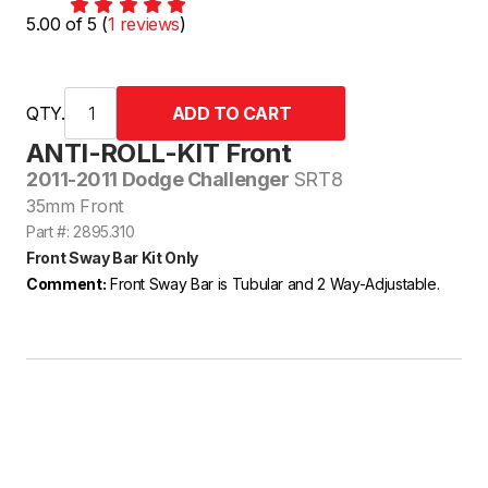
5.00 of 5 (
1 reviews
)
QTY.
ANTI-ROLL-KIT Front
2011-2011 Dodge Challenger
SRT8
35mm Front
Part #: 2895.310
Front Sway Bar Kit Only
Comment:
Front Sway Bar is Tubular and 2 Way-Adjustable.