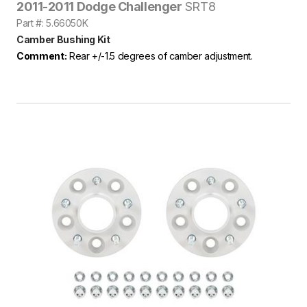
2011-2011 Dodge Challenger
SRT8
Part #: 5.66050K
Camber Bushing Kit
Comment:
Rear +/-1.5 degrees of camber adjustment.