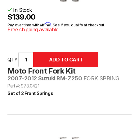
In Stock
$139.00
Affirm
Pay over time with
. See if you qualify at checkout.
Free shipping available
QTY.
Moto Front Fork Kit
2007-2012 Suzuki RM-Z250
FORK SPRING
Part #: 978.042.1
Set of 2 Front Springs