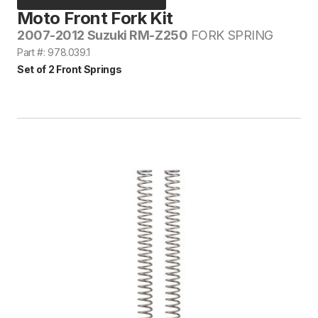
Moto Front Fork Kit
2007-2012 Suzuki RM-Z250
FORK SPRING
Part #: 978.039.1
Set of 2 Front Springs