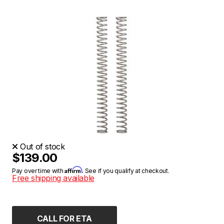
Out of stock
$139.00
Affirm
Pay over time with
. See if you qualify at checkout.
Free shipping available
CALL FOR ETA