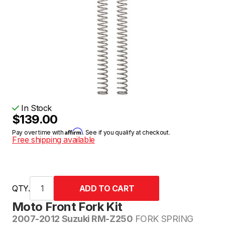
In Stock
$139.00
Affirm
Pay over time with
. See if you qualify at checkout.
Free shipping available
QTY.
Moto Front Fork Kit
2007-2012 Suzuki RM-Z250
FORK SPRING