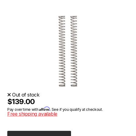
Out of stock
$139.00
Affirm
Pay over time with
. See if you qualify at checkout.
Free shipping available