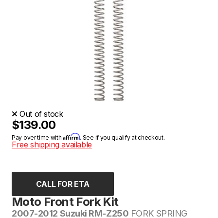
Out of stock
$139.00
Affirm
Pay over time with
. See if you qualify at checkout.
Free shipping available
CALL FOR ETA
Moto Front Fork Kit
2007-2012 Suzuki RM-Z250
FORK SPRING