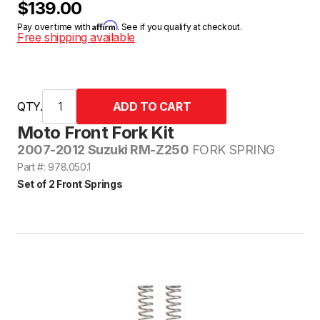
$139.00
Affirm
Pay over time with
. See if you qualify at checkout.
Free shipping available
QTY.
Moto Front Fork Kit
2007-2012 Suzuki RM-Z250
FORK SPRING
Part #: 978.050.1
Set of 2 Front Springs