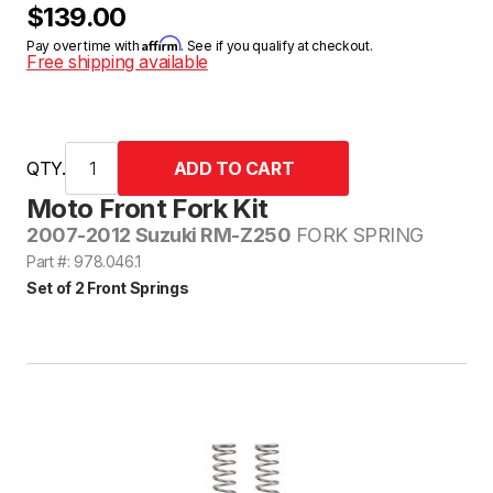
$139.00
Affirm
Pay over time with
. See if you qualify at checkout.
Free shipping available
QTY.
Moto Front Fork Kit
2007-2012 Suzuki RM-Z250
FORK SPRING
Part #: 978.046.1
Set of 2 Front Springs