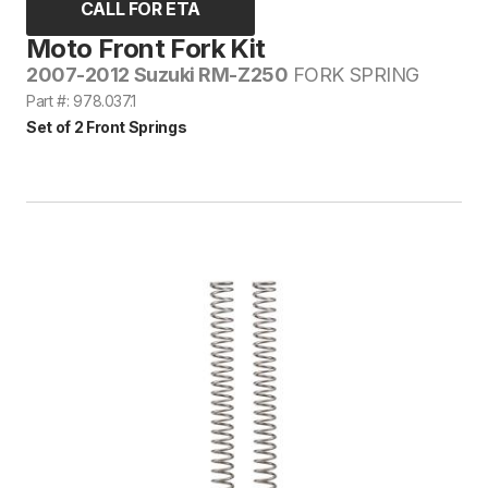
CALL FOR ETA
Moto Front Fork Kit
2007-2012 Suzuki RM-Z250
FORK SPRING
Part #: 978.037.1
Set of 2 Front Springs