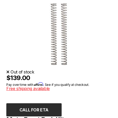
Out of stock
$139.00
Affirm
Pay over time with
. See if you qualify at checkout.
Free shipping available
CALL FOR ETA