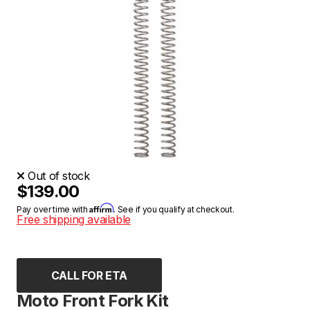
Out of stock
$139.00
Affirm
Pay over time with
. See if you qualify at checkout.
Free shipping available
CALL FOR ETA
Moto Front Fork Kit