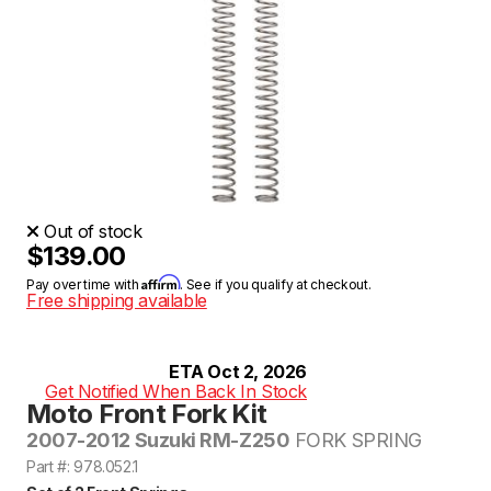
Out of stock
$139.00
Affirm
Pay over time with
. See if you qualify at checkout.
Free shipping available
ETA Oct 2, 2026
Get Notified When Back In Stock
Moto Front Fork Kit
2007-2012 Suzuki RM-Z250
FORK SPRING
Part #: 978.052.1