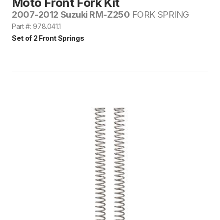
Moto Front Fork Kit
2007-2012 Suzuki RM-Z250
FORK SPRING
Part #: 978.041.1
Set of 2 Front Springs