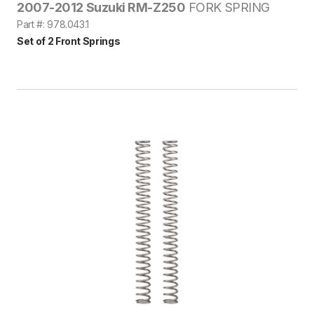
2007-2012 Suzuki RM-Z250
FORK SPRING
Part #: 978.043.1
Set of 2 Front Springs