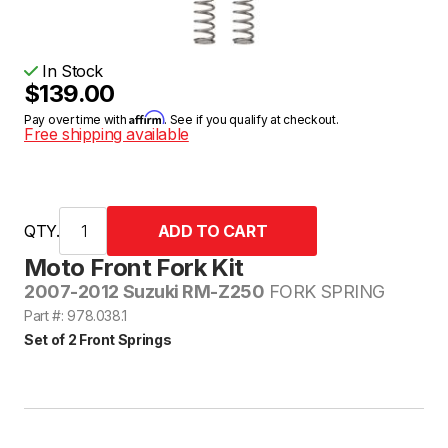
In Stock
$139.00
Affirm
Pay over time with
. See if you qualify at checkout.
Free shipping available
QTY.
Moto Front Fork Kit
2007-2012 Suzuki RM-Z250
FORK SPRING
Part #: 978.038.1
Set of 2 Front Springs