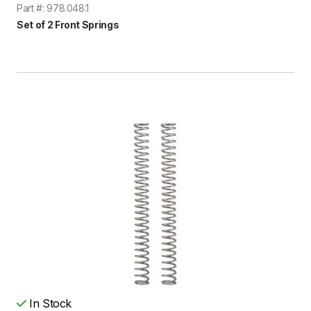
Part #: 978.048.1
Set of 2 Front Springs
In Stock