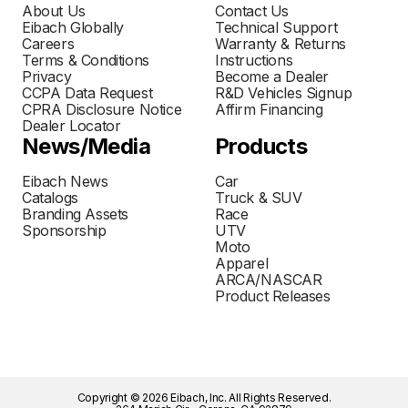
About Us
Contact Us
Eibach Globally
Technical Support
Careers
Warranty & Returns
Terms & Conditions
Instructions
Privacy
Become a Dealer
CCPA Data Request
R&D Vehicles Signup
CPRA Disclosure Notice
Affirm Financing
Dealer Locator
News/Media
Products
Eibach News
Car
Catalogs
Truck & SUV
Branding Assets
Race
Sponsorship
UTV
Moto
Apparel
ARCA/NASCAR
Product Releases
Copyright © 2026 Eibach, Inc. All Rights Reserved.