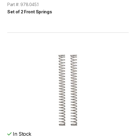
Part #: 978.045.1
Set of 2 Front Springs
In Stock