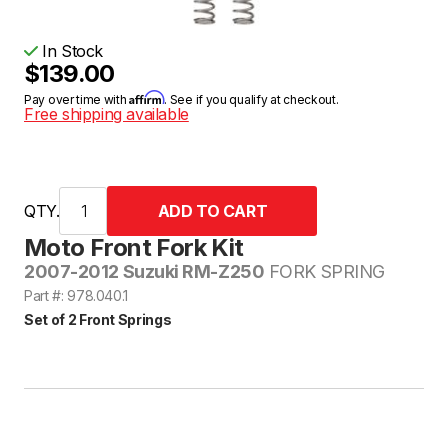
In Stock
$139.00
Affirm
Pay over time with
. See if you qualify at checkout.
Free shipping available
QTY.
Moto Front Fork Kit
2007-2012 Suzuki RM-Z250
FORK SPRING
Part #: 978.040.1
Set of 2 Front Springs