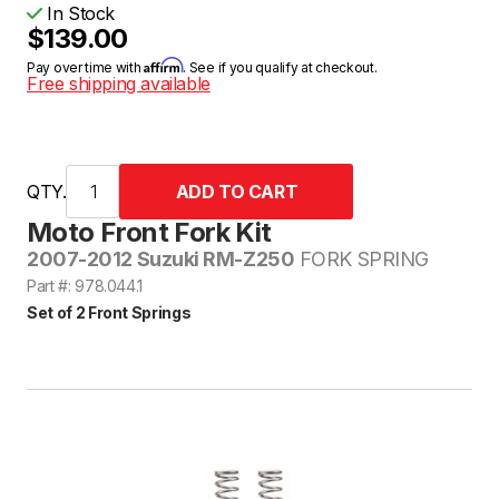
In Stock
$139.00
Affirm
Pay over time with
. See if you qualify at checkout.
Free shipping available
QTY.
Moto Front Fork Kit
2007-2012 Suzuki RM-Z250
FORK SPRING
Part #: 978.044.1
Set of 2 Front Springs