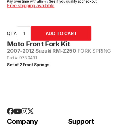
Affirm
Pay over time with
. See if you qualify at checkout.
Free shipping available
QTY.
Moto Front Fork Kit
2007-2012 Suzuki RM-Z250
FORK SPRING
Part #: 978.049.1
Set of 2 Front Springs
Company
Support