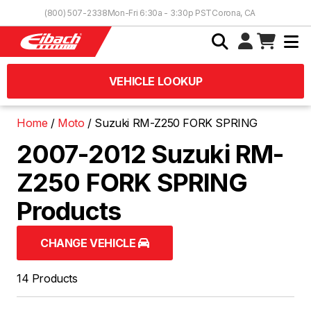
Skip to Content
(800) 507-2338
Mon-Fri 6:30a - 3:30p PST
Corona, CA
VEHICLE LOOKUP
Home
Moto
Suzuki RM-Z250 FORK SPRING
2007-2012 Suzuki RM-
Z250 FORK SPRING
Products
CHANGE VEHICLE
14 Products