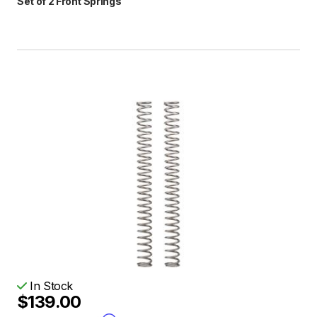
Set of 2 Front Springs
In Stock
$139.00