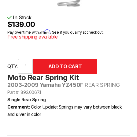
In Stock
$139.00
Affirm
Pay over time with
. See if you qualify at checkout.
Free shipping available
QTY.
Moto Rear Spring Kit
2003-2009 Yamaha YZ450F
REAR SPRING
Part #: 892.0067.1
Single Rear Spring
Comment:
Color Update: Springs may vary between black
and silver in color.