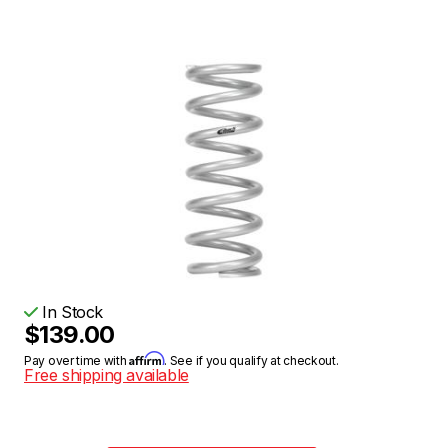
In Stock
$139.00
Affirm
Pay over time with
. See if you qualify at checkout.
Free shipping available