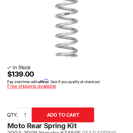
In Stock
$139.00
Affirm
Pay over time with
. See if you qualify at checkout.
Free shipping available
QTY.
Moto Rear Spring Kit
2003-2009 Yamaha YZ450F
REAR SPRING