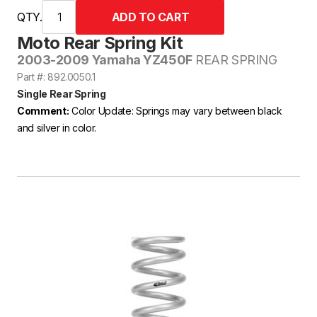
QTY.
Moto Rear Spring Kit
2003-2009 Yamaha YZ450F
REAR SPRING
Part #: 892.0050.1
Single Rear Spring
Comment:
Color Update: Springs may vary between black
and silver in color.