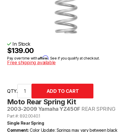
In Stock
$139.00
Affirm
Pay over time with
. See if you qualify at checkout.
Free shipping available
QTY.
Moto Rear Spring Kit
2003-2009 Yamaha YZ450F
REAR SPRING
Part #: 892.0040.1
Single Rear Spring
Comment:
Color Update: Springs may vary between black