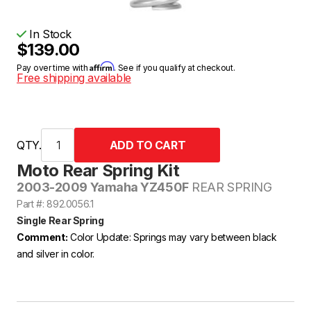
In Stock
$139.00
Affirm
Pay over time with
. See if you qualify at checkout.
Free shipping available
QTY.
Moto Rear Spring Kit
2003-2009 Yamaha YZ450F
REAR SPRING
Part #: 892.0056.1
Single Rear Spring
Comment:
Color Update: Springs may vary between black
and silver in color.