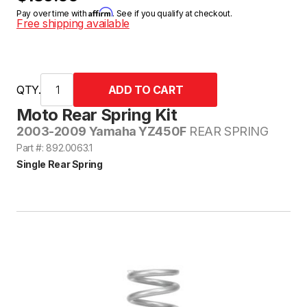
Affirm
Pay over time with
. See if you qualify at checkout.
Free shipping available
QTY.
Moto Rear Spring Kit
2003-2009 Yamaha YZ450F
REAR SPRING
Part #: 892.0063.1
Single Rear Spring