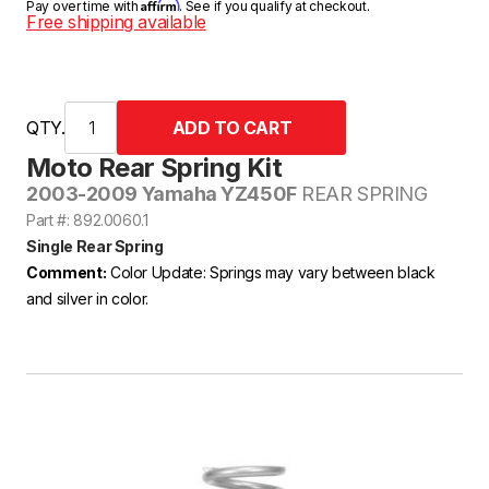
Affirm
Pay over time with
. See if you qualify at checkout.
Free shipping available
QTY.
Moto Rear Spring Kit
2003-2009 Yamaha YZ450F
REAR SPRING
Part #: 892.0060.1
Single Rear Spring
Comment:
Color Update: Springs may vary between black
and silver in color.