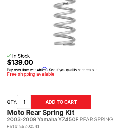
In Stock
$139.00
Affirm
Pay over time with
. See if you qualify at checkout.
Free shipping available
QTY.
Moto Rear Spring Kit
2003-2009 Yamaha YZ450F
REAR SPRING
Part #: 892.0054.1