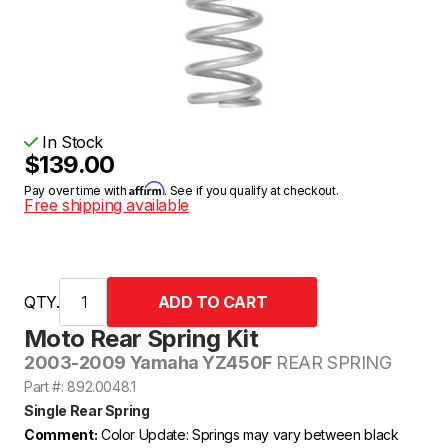
In Stock
$139.00
Affirm
Pay over time with
. See if you qualify at checkout.
Free shipping available
QTY.
Moto Rear Spring Kit
2003-2009 Yamaha YZ450F
REAR SPRING
Part #: 892.0048.1
Single Rear Spring
Comment:
Color Update: Springs may vary between black