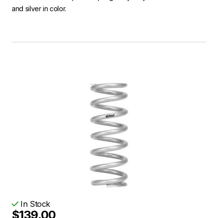
and silver in color.
In Stock
$139.00