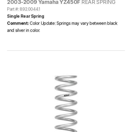
2003-2009 Yamaha YZ450F
REAR SPRING
Part #: 892.0044.1
Single Rear Spring
Comment:
Color Update: Springs may vary between black
and silver in color.