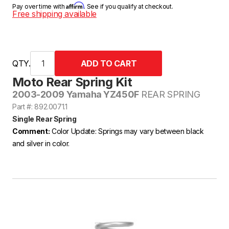
Affirm
Pay over time with
. See if you qualify at checkout.
Free shipping available
QTY.
Moto Rear Spring Kit
2003-2009 Yamaha YZ450F
REAR SPRING
Part #: 892.0071.1
Single Rear Spring
Comment:
Color Update: Springs may vary between black
and silver in color.