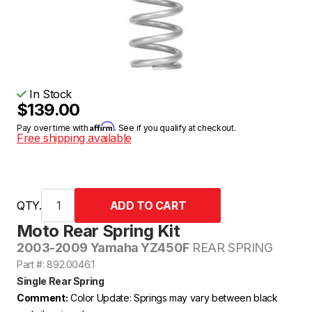
In Stock
$139.00
Affirm
Pay over time with
. See if you qualify at checkout.
Free shipping available
QTY.
Moto Rear Spring Kit
2003-2009 Yamaha YZ450F
REAR SPRING
Part #: 892.0046.1
Single Rear Spring
Comment:
Color Update: Springs may vary between black