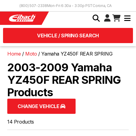
Skip to Content
(800) 507-2338
Mon-Fri 6:30a - 3:30p PST
Corona, CA
VEHICLE / SPRING SEARCH
Home
Moto
Yamaha YZ450F REAR SPRING
2003-2009 Yamaha
YZ450F REAR SPRING
Products
CHANGE VEHICLE
14 Products