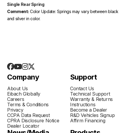
Single Rear Spring
Comment:
Color Update: Springs may vary between black
and silver in color.
Company
Support
About Us
Contact Us
Eibach Globally
Technical Support
Careers
Warranty & Returns
Terms & Conditions
Instructions
Privacy
Become a Dealer
CCPA Data Request
R&D Vehicles Signup
CPRA Disclosure Notice
Affirm Financing
Dealer Locator
News/Media
Products