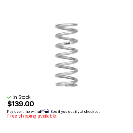
In Stock
$139.00
Affirm
Pay over time with
. See if you qualify at checkout.
Free shipping available