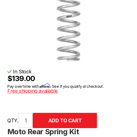
In Stock
$139.00
Affirm
Pay over time with
. See if you qualify at checkout.
Free shipping available
QTY.
Moto Rear Spring Kit