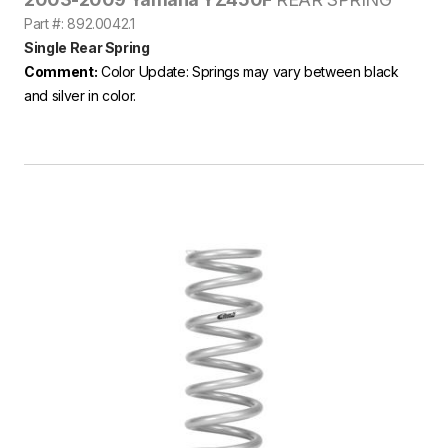
Part #: 892.0042.1
Single Rear Spring
Comment:
Color Update: Springs may vary between black
and silver in color.