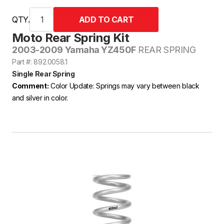
QTY.
Moto Rear Spring Kit
2003-2009 Yamaha YZ450F
REAR SPRING
Part #: 892.0058.1
Single Rear Spring
Comment:
Color Update: Springs may vary between black
and silver in color.