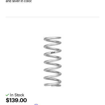
and silver in color.
In Stock
$139.00