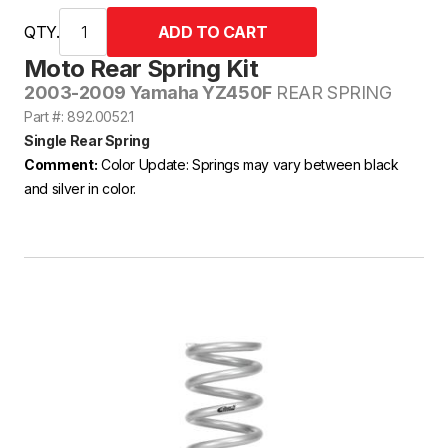
QTY.
Moto Rear Spring Kit
2003-2009 Yamaha YZ450F
REAR SPRING
Part #: 892.0052.1
Single Rear Spring
Comment:
Color Update: Springs may vary between black
and silver in color.