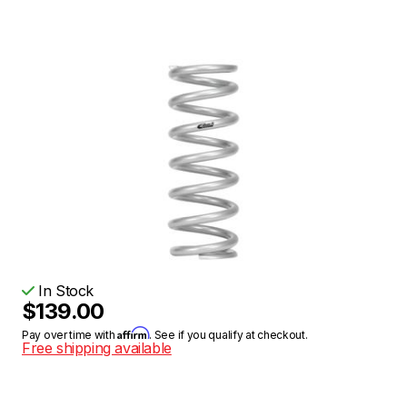
In Stock
$139.00
Affirm
Pay over time with
. See if you qualify at checkout.
Free shipping available