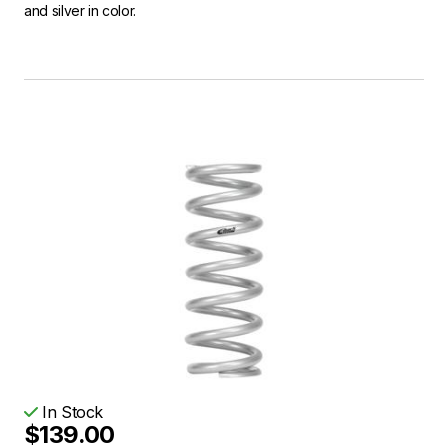
and silver in color.
In Stock
$139.00