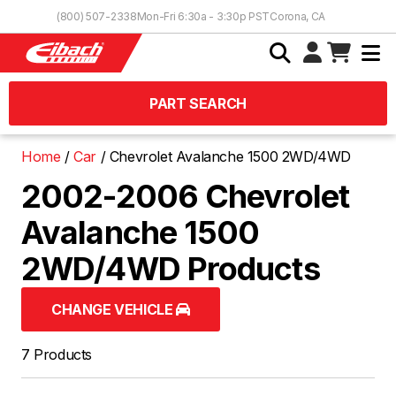
Skip to Content
(800) 507-2338
Mon-Fri 6:30a - 3:30p PST
Corona, CA
PART SEARCH
Home
Car
Chevrolet Avalanche 1500 2WD/4WD
2002-2006 Chevrolet
Avalanche 1500
2WD/4WD Products
CHANGE VEHICLE
7 Products