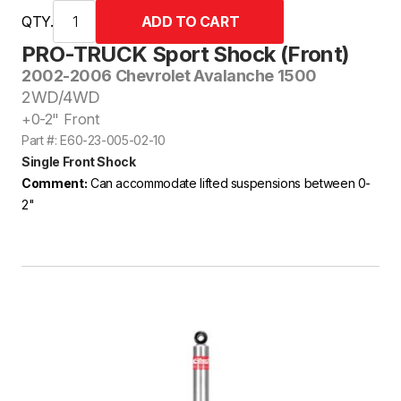
QTY.
PRO-TRUCK Sport Shock (Front)
2002-2006 Chevrolet Avalanche 1500
2WD/4WD
+0-2" Front
Part #: E60-23-005-02-10
Single Front Shock
Comment:
Can accommodate lifted suspensions between 0-
2"