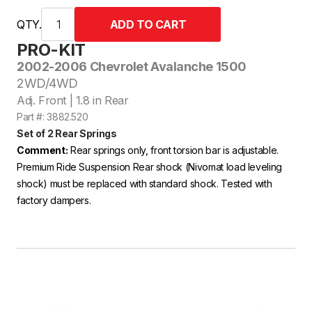
QTY.
PRO-KIT
2002-2006 Chevrolet Avalanche 1500
2WD/4WD
Adj. Front | 1.8 in Rear
Part #: 3882.520
Set of 2 Rear Springs
Comment:
Rear springs only, front torsion bar is adjustable.
Premium Ride Suspension Rear shock (Nivomat load leveling
shock) must be replaced with standard shock. Tested with
factory dampers.