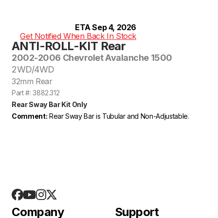
ETA Sep 4, 2026
Get Notified When Back In Stock
ANTI-ROLL-KIT Rear
2002-2006 Chevrolet Avalanche 1500
2WD/4WD
32mm Rear
Part #: 3882.312
Rear Sway Bar Kit Only
Comment:
Rear Sway Bar is Tubular and Non-Adjustable.
Company
Support