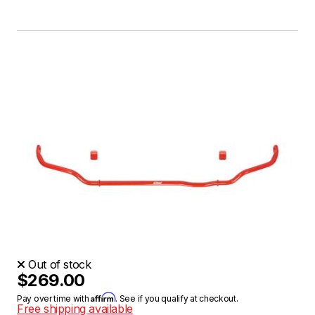
Out of stock
$269.00
Affirm
Pay over time with
. See if you qualify at checkout.
Free shipping available