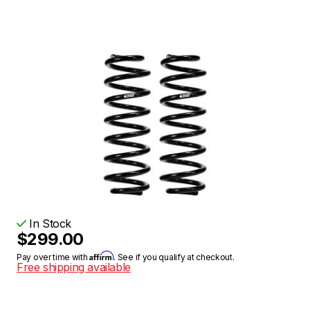
In Stock
$299.00
Affirm
Pay over time with
. See if you qualify at checkout.
Free shipping available