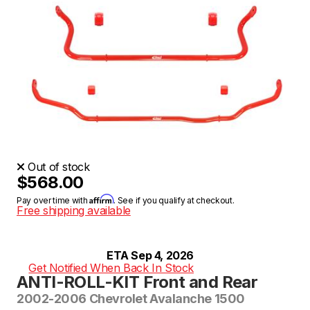
Out of stock
$568.00
Affirm
Pay over time with
. See if you qualify at checkout.
Free shipping available
ETA Sep 4, 2026
Get Notified When Back In Stock
ANTI-ROLL-KIT Front and Rear
2002-2006 Chevrolet Avalanche 1500