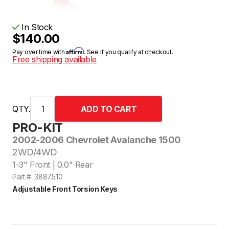
In Stock
$140.00
Affirm
Pay over time with
. See if you qualify at checkout.
Free shipping available
QTY.
PRO-KIT
2002-2006 Chevrolet Avalanche 1500
2WD/4WD
1-3" Front | 0.0" Rear
Part #: 3887.510
Adjustable Front Torsion Keys