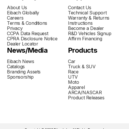
About Us
Contact Us
Eibach Globally
Technical Support
Careers
Warranty & Returns
Terms & Conditions
Instructions
Privacy
Become a Dealer
CCPA Data Request
R&D Vehicles Signup
CPRA Disclosure Notice
Affirm Financing
Dealer Locator
News/Media
Products
Eibach News
Car
Catalogs
Truck & SUV
Branding Assets
Race
Sponsorship
UTV
Moto
Apparel
ARCA/NASCAR
Product Releases