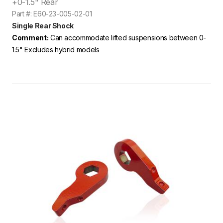
+0-1.5" Rear
Part #: E60-23-005-02-01
Single Rear Shock
Comment:
Can accommodate lifted suspensions between 0-
1.5" Excludes hybrid models