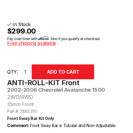
In Stock
$299.00
Affirm
Pay over time with
. See if you qualify at checkout.
Free shipping available
QTY.
ANTI-ROLL-KIT Front
2002-2006 Chevrolet Avalanche 1500
2WD/4WD
35mm Front
Part #: 3882.310
Front Sway Bar Kit Only
Comment:
Front Sway Bar is Tubular and Non-Adjustable.