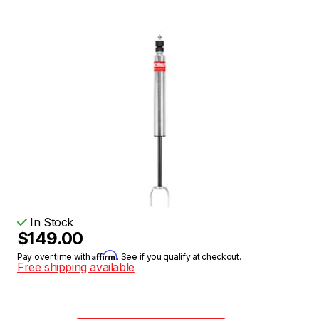
In Stock
$149.00
Affirm
Pay over time with
. See if you qualify at checkout.
Free shipping available