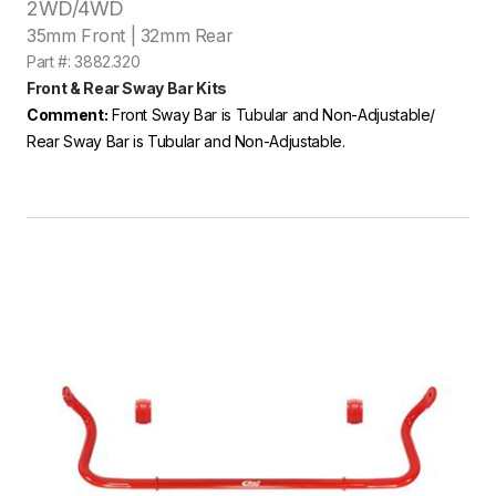
2WD/4WD
35mm Front | 32mm Rear
Part #: 3882.320
Front & Rear Sway Bar Kits
Comment:
Front Sway Bar is Tubular and Non-Adjustable/
Rear Sway Bar is Tubular and Non-Adjustable.