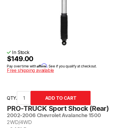
In Stock
$149.00
Affirm
Pay over time with
. See if you qualify at checkout.
Free shipping available
QTY.
PRO-TRUCK Sport Shock (Rear)
2002-2006 Chevrolet Avalanche 1500
2WD/4WD