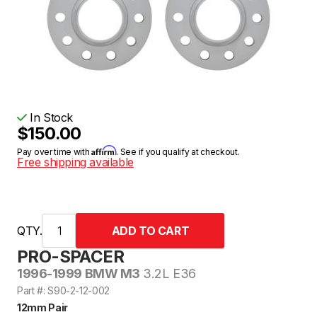
In Stock
$150.00
Affirm
Pay over time with
. See if you qualify at checkout.
Free shipping available
QTY.
PRO-SPACER
1996-1999 BMW M3
3.2L E36
Part #: S90-2-12-002
12mm Pair