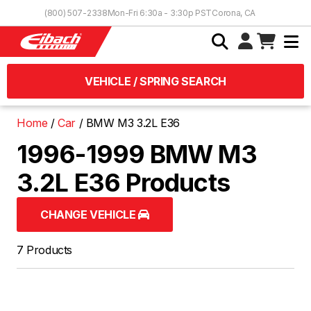
Skip to Content
(800) 507-2338
Mon-Fri 6:30a - 3:30p PST
Corona, CA
VEHICLE / SPRING SEARCH
Home
Car
BMW M3 3.2L E36
1996-1999 BMW M3
3.2L E36 Products
CHANGE VEHICLE
7 Products