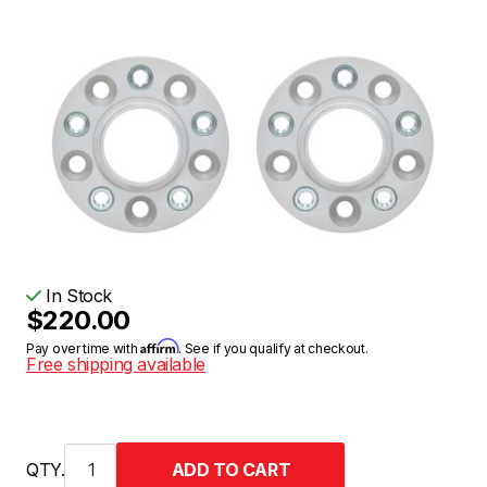
In Stock
$220.00
Affirm
Pay over time with
. See if you qualify at checkout.
Free shipping available
QTY.