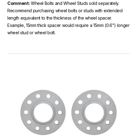
Comment:
Wheel Bolts and Wheel Studs sold separately.
Recommend purchasing wheel bolts or studs with extended
length equivalent to the thickness of the wheel spacer.
Example, 15mm thick spacer would require a 15mm (0.6") longer
wheel stud or wheel bolt.