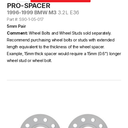
PRO-SPACER
1996-1999 BMW M3
3.2L E36
Part #: S90-1-05-017
5mm Pair
Comment:
Wheel Bolts and Wheel Studs sold separately.
Recommend purchasing wheel bolts or studs with extended
length equivalent to the thickness of the wheel spacer.
Example, 15mm thick spacer would require a 15mm (0.6") longer
wheel stud or wheel bolt.