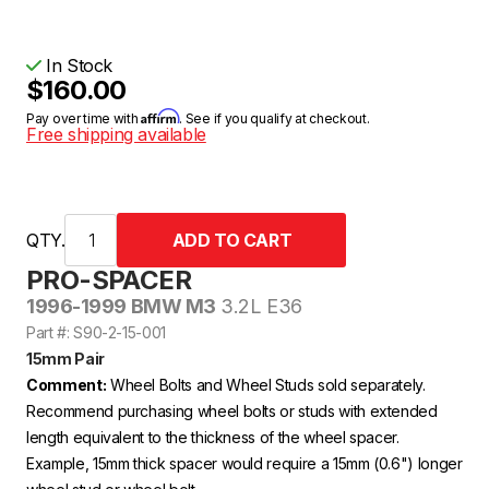
In Stock
$160.00
Affirm
Pay over time with
. See if you qualify at checkout.
Free shipping available
QTY.
PRO-SPACER
1996-1999 BMW M3
3.2L E36
Part #: S90-2-15-001
15mm Pair
Comment:
Wheel Bolts and Wheel Studs sold separately.
Recommend purchasing wheel bolts or studs with extended
length equivalent to the thickness of the wheel spacer.
Example, 15mm thick spacer would require a 15mm (0.6") longer