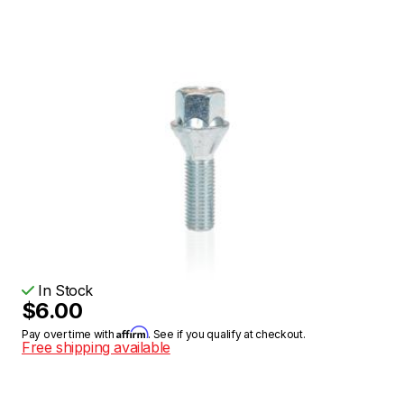
In Stock
$6.00
Affirm
Pay over time with
. See if you qualify at checkout.
Free shipping available