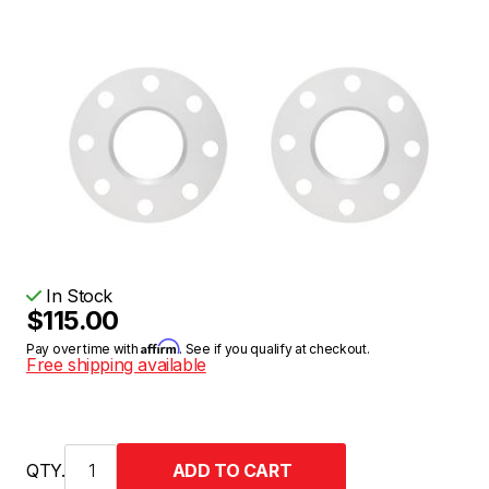
In Stock
$115.00
Affirm
Pay over time with
. See if you qualify at checkout.
Free shipping available
QTY.