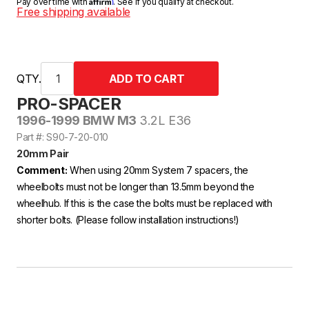
Affirm
Pay over time with
. See if you qualify at checkout.
Free shipping available
QTY.
PRO-SPACER
1996-1999 BMW M3
3.2L E36
Part #: S90-7-20-010
20mm Pair
Comment:
When using 20mm System 7 spacers, the
wheelbolts must not be longer than 13.5mm beyond the
wheelhub. If this is the case the bolts must be replaced with
shorter bolts. (Please follow installation instructions!)