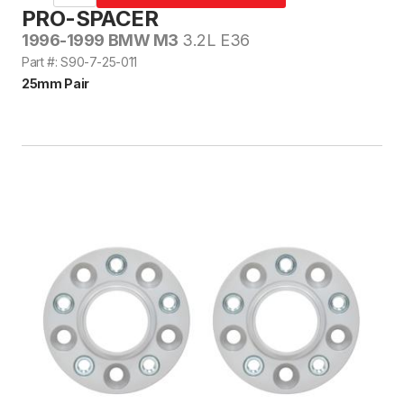
PRO-SPACER
1996-1999 BMW M3
3.2L E36
Part #: S90-7-25-011
25mm Pair