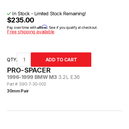
In Stock - Limited Stock Remaining!
$235.00
Affirm
Pay over time with
. See if you qualify at checkout.
Free shipping available
QTY.
PRO-SPACER
1996-1999 BMW M3
3.2L E36
Part #: S90-7-30-002
30mm Pair