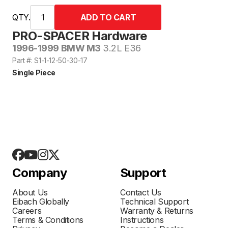
QTY.
PRO-SPACER Hardware
1996-1999 BMW M3
3.2L E36
Part #: S1-1-12-50-30-17
Single Piece
Company
Support
About Us
Contact Us
Eibach Globally
Technical Support
Careers
Warranty & Returns
Terms & Conditions
Instructions