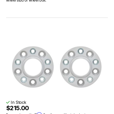
wheel stud or wheel bolt.
In Stock
$215.00