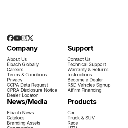
Company
Support
About Us
Contact Us
Eibach Globally
Technical Support
Careers
Warranty & Returns
Terms & Conditions
Instructions
Privacy
Become a Dealer
CCPA Data Request
R&D Vehicles Signup
CPRA Disclosure Notice
Affirm Financing
Dealer Locator
News/Media
Products
Eibach News
Car
Catalogs
Truck & SUV
Branding Assets
Race
Sponsorship
UTV