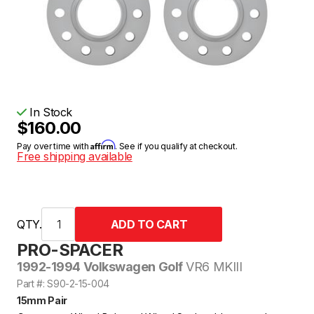
In Stock
$160.00
Affirm
Pay over time with
. See if you qualify at checkout.
Free shipping available
QTY.
PRO-SPACER
1992-1994 Volkswagen Golf
VR6 MKIII
Part #: S90-2-15-004
15mm Pair