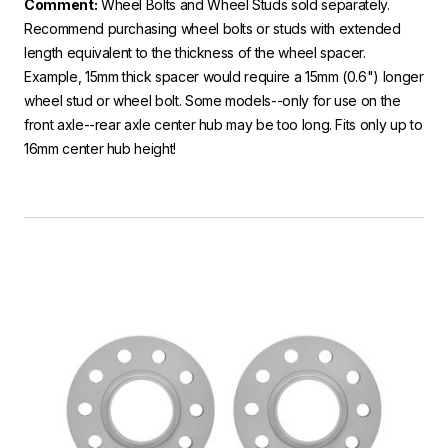
Comment:
Wheel Bolts and Wheel Studs sold separately.
Recommend purchasing wheel bolts or studs with extended
length equivalent to the thickness of the wheel spacer.
Example, 15mm thick spacer would require a 15mm (0.6") longer
wheel stud or wheel bolt. Some models--only for use on the
front axle--rear axle center hub may be too long. Fits only up to
16mm center hub height!