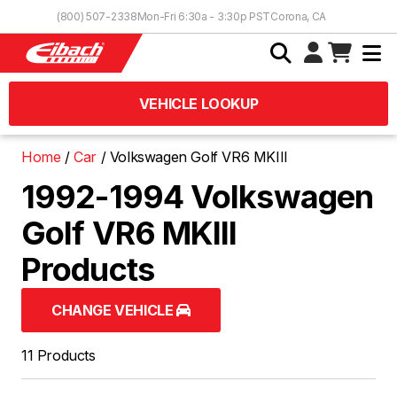
Skip to Content
(800) 507-2338
Mon-Fri 6:30a - 3:30p PST
Corona, CA
VEHICLE LOOKUP
Home
Car
Volkswagen Golf VR6 MKIII
1992-1994 Volkswagen
Golf VR6 MKIII
Products
CHANGE VEHICLE
11 Products