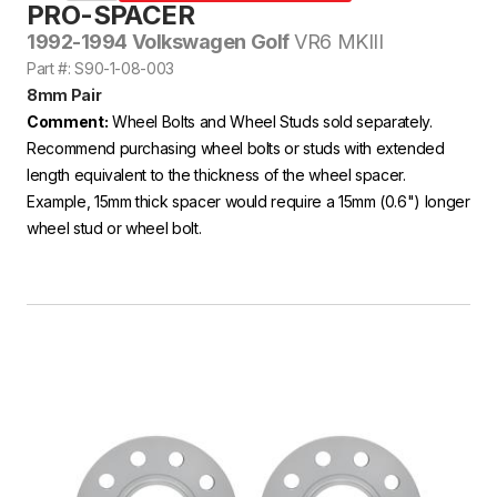
PRO-SPACER
1992-1994 Volkswagen Golf
VR6 MKIII
Part #: S90-1-08-003
8mm Pair
Comment:
Wheel Bolts and Wheel Studs sold separately.
Recommend purchasing wheel bolts or studs with extended
length equivalent to the thickness of the wheel spacer.
Example, 15mm thick spacer would require a 15mm (0.6") longer
wheel stud or wheel bolt.