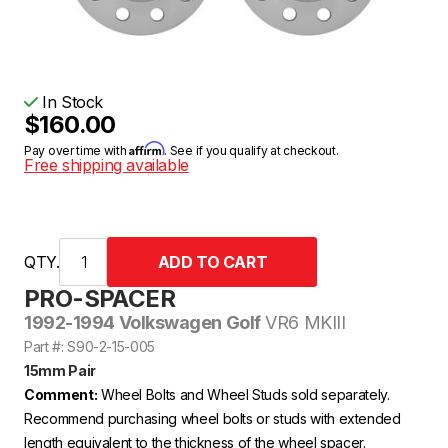
In Stock
$160.00
Affirm
Pay over time with
. See if you qualify at checkout.
Free shipping available
QTY.
PRO-SPACER
1992-1994 Volkswagen Golf
VR6 MKIII
Part #: S90-2-15-005
15mm Pair
Comment:
Wheel Bolts and Wheel Studs sold separately.
Recommend purchasing wheel bolts or studs with extended
length equivalent to the thickness of the wheel spacer.