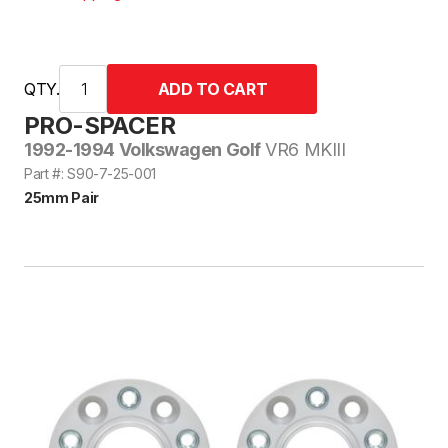
QTY.
PRO-SPACER
1992-1994 Volkswagen Golf
VR6 MKIII
Part #: S90-7-25-001
25mm Pair