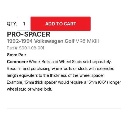
QTY.
PRO-SPACER
1992-1994 Volkswagen Golf
VR6 MKIII
Part #: S90-1-08-001
8mm Pair
Comment:
Wheel Bolts and Wheel Studs sold separately.
Recommend purchasing wheel bolts or studs with extended
length equivalent to the thickness of the wheel spacer.
Example, 15mm thick spacer would require a 15mm (0.6") longer
wheel stud or wheel bolt.