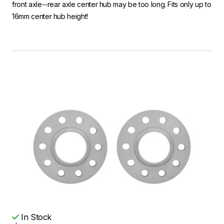
front axle--rear axle center hub may be too long. Fits only up to
16mm center hub height!
In Stock