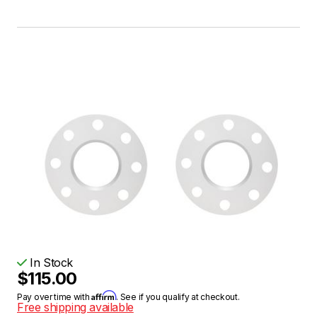
In Stock
$115.00
Affirm
Pay over time with
. See if you qualify at checkout.
Free shipping available