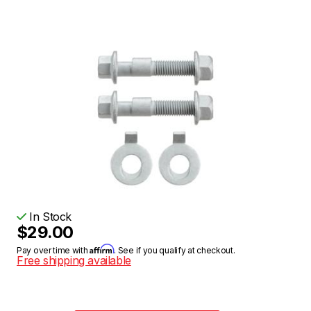
In Stock
$29.00
Affirm
Pay over time with
. See if you qualify at checkout.
Free shipping available