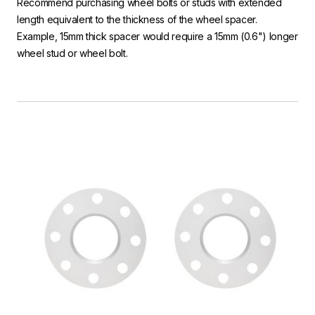
Recommend purchasing wheel bolts or studs with extended
length equivalent to the thickness of the wheel spacer.
Example, 15mm thick spacer would require a 15mm (0.6") longer
wheel stud or wheel bolt.