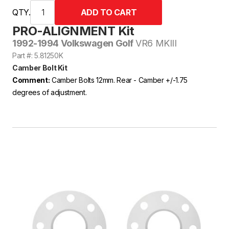
QTY.
PRO-ALIGNMENT Kit
1992-1994 Volkswagen Golf
VR6 MKIII
Part #: 5.81250K
Camber Bolt Kit
Comment:
Camber Bolts 12mm. Rear - Camber +/-1.75
degrees of adjustment.