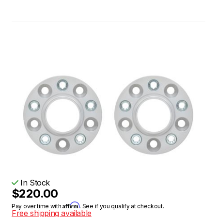
In Stock
$220.00
Affirm
Pay over time with
. See if you qualify at checkout.
Free shipping available