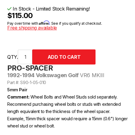
In Stock - Limited Stock Remaining!
$115.00
Affirm
Pay over time with
. See if you qualify at checkout.
Free shipping available
QTY.
PRO-SPACER
1992-1994 Volkswagen Golf
VR6 MKIII
Part #: S90-1-05-010
5mm Pair
Comment:
Wheel Bolts and Wheel Studs sold separately.
Recommend purchasing wheel bolts or studs with extended
length equivalent to the thickness of the wheel spacer.
Example, 15mm thick spacer would require a 15mm (0.6") longer
wheel stud or wheel bolt.