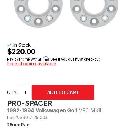
In Stock
$220.00
Affirm
Pay over time with
. See if you qualify at checkout.
Free shipping available
QTY.
PRO-SPACER
1992-1994 Volkswagen Golf
VR6 MKIII
Part #: S90-7-25-003
25mm Pair