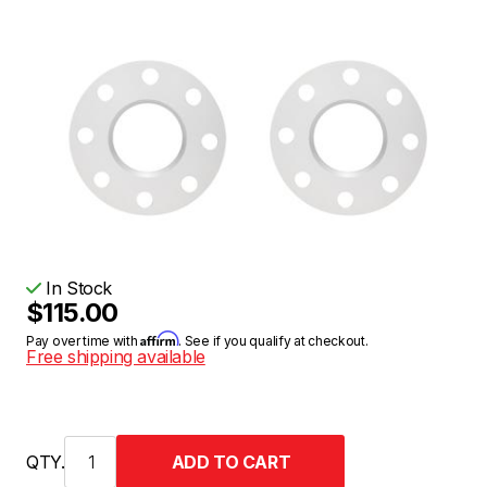
In Stock
$115.00
Affirm
Pay over time with
. See if you qualify at checkout.
Free shipping available
QTY.