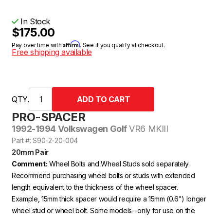
In Stock
$175.00
Affirm
Pay over time with
. See if you qualify at checkout.
Free shipping available
QTY.
PRO-SPACER
1992-1994 Volkswagen Golf
VR6 MKIII
Part #: S90-2-20-004
20mm Pair
Comment:
Wheel Bolts and Wheel Studs sold separately.
Recommend purchasing wheel bolts or studs with extended
length equivalent to the thickness of the wheel spacer.
Example, 15mm thick spacer would require a 15mm (0.6") longer
wheel stud or wheel bolt. Some models--only for use on the