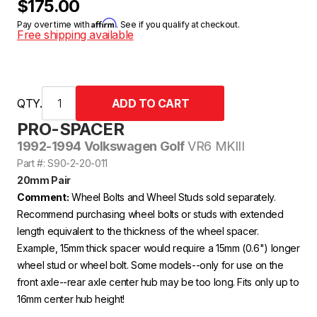
$175.00
Affirm
Pay over time with
. See if you qualify at checkout.
Free shipping available
QTY.
PRO-SPACER
1992-1994 Volkswagen Golf
VR6 MKIII
Part #: S90-2-20-011
20mm Pair
Comment:
Wheel Bolts and Wheel Studs sold separately.
Recommend purchasing wheel bolts or studs with extended
length equivalent to the thickness of the wheel spacer.
Example, 15mm thick spacer would require a 15mm (0.6") longer
wheel stud or wheel bolt. Some models--only for use on the
front axle--rear axle center hub may be too long. Fits only up to
16mm center hub height!