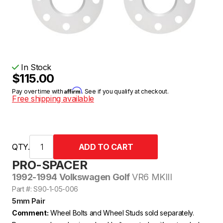
In Stock
$115.00
Affirm
Pay over time with
. See if you qualify at checkout.
Free shipping available
QTY.
PRO-SPACER
1992-1994 Volkswagen Golf
VR6 MKIII
Part #: S90-1-05-006
5mm Pair
Comment:
Wheel Bolts and Wheel Studs sold separately.