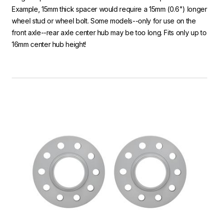
Example, 15mm thick spacer would require a 15mm (0.6") longer
wheel stud or wheel bolt. Some models--only for use on the
front axle--rear axle center hub may be too long. Fits only up to
16mm center hub height!