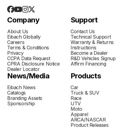
Company
Support
About Us
Contact Us
Eibach Globally
Technical Support
Careers
Warranty & Returns
Terms & Conditions
Instructions
Privacy
Become a Dealer
CCPA Data Request
R&D Vehicles Signup
CPRA Disclosure Notice
Affirm Financing
Dealer Locator
News/Media
Products
Eibach News
Car
Catalogs
Truck & SUV
Branding Assets
Race
Sponsorship
UTV
Moto
Apparel
ARCA/NASCAR
Product Releases