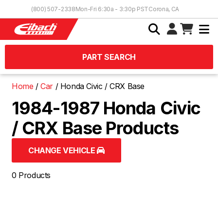
Skip to Content
(800) 507-2338
Mon-Fri 6:30a - 3:30p PST
Corona, CA
PART SEARCH
Home
Car
Honda Civic / CRX Base
1984-1987 Honda Civic
/ CRX Base Products
CHANGE VEHICLE
0 Products