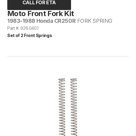
CALL FOR ETA
Moto Front Fork Kit
1983-1988 Honda CR250R
FORK SPRING
Part #: 926.040.1
Set of 2 Front Springs