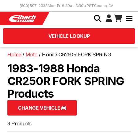
Skip to Content
(800) 507-2338
Mon-Fri 6:30a - 3:30p PST
Corona, CA
VEHICLE LOOKUP
Home
Moto
Honda CR250R FORK SPRING
1983-1988 Honda
CR250R FORK SPRING
Products
CHANGE VEHICLE
3 Products