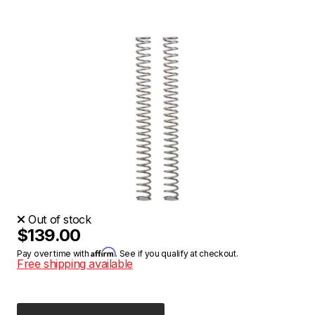
Out of stock
$139.00
Affirm
Pay over time with
. See if you qualify at checkout.
Free shipping available