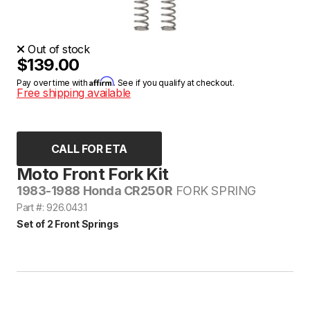
Out of stock
$139.00
Affirm
Pay over time with
. See if you qualify at checkout.
Free shipping available
CALL FOR ETA
Moto Front Fork Kit
1983-1988 Honda CR250R
FORK SPRING
Part #: 926.043.1
Set of 2 Front Springs