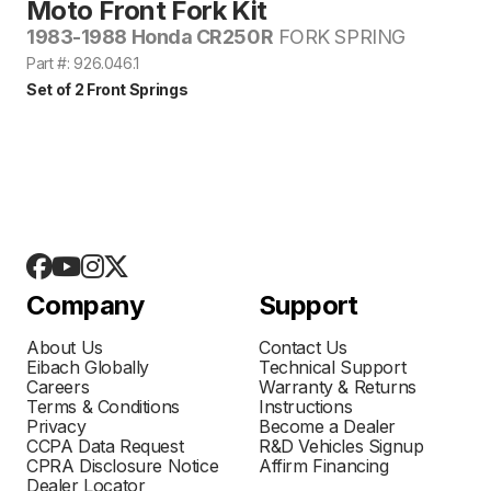
Moto Front Fork Kit
1983-1988 Honda CR250R
FORK SPRING
Part #: 926.046.1
Set of 2 Front Springs
Company
Support
About Us
Contact Us
Eibach Globally
Technical Support
Careers
Warranty & Returns
Terms & Conditions
Instructions
Privacy
Become a Dealer
CCPA Data Request
R&D Vehicles Signup
CPRA Disclosure Notice
Affirm Financing
Dealer Locator