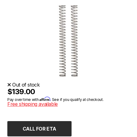
Out of stock
$139.00
Affirm
Pay over time with
. See if you qualify at checkout.
Free shipping available
CALL FOR ETA