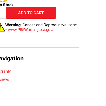
n Stock
Warning:
Cancer and Reproductive Harm
-
www.P65Warnings.ca.gov.
avigation
rranty
views