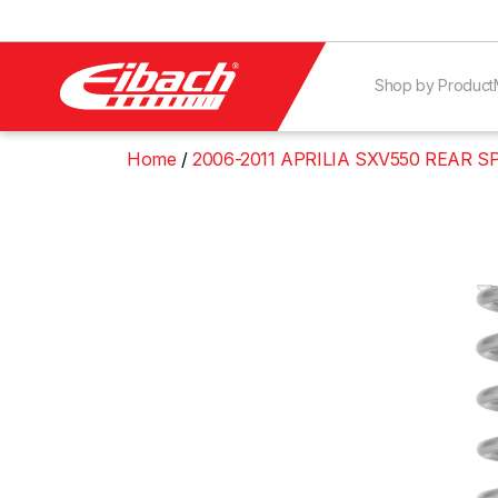
Shop by Product
Home
2006-2011 APRILIA SXV550 REAR S