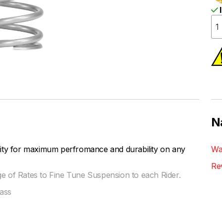
I
N
lity for maximum perfromance and durability on any
Wa
Re
ge of Rates to Fine Tune Suspension to each Rider.
ass