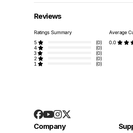
Reviews
Ratings Summary
Average Cu
5
(0)
0.0
4
(0)
3
(0)
2
(0)
1
(0)
Company
Sup