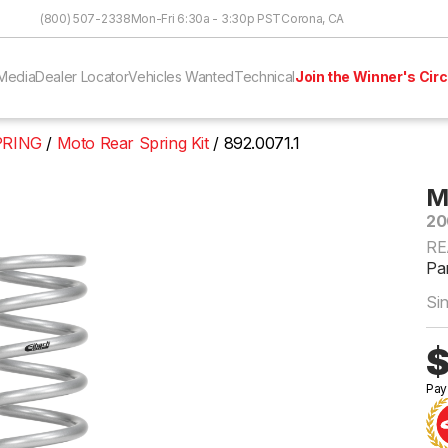
Skip to Content
(800) 507-2338
Mon-Fri 6:30a - 3:30p PST
Corona, CA
Media
Dealer Locator
Vehicles Wanted
Technical
Join the Winner's Circ
PRING
Moto Rear Spring Kit
892.0071.1
M
20
RE
Par
Si
$
Pay