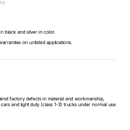
ncy
black and silver in color.
arranties on unlisted applications.
inst factory defects in material and workmanship,
ars and light duty (class 1-3) trucks under normal use