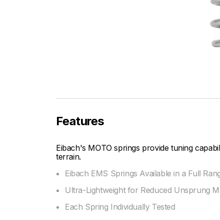
Features
Eibach's MOTO springs provide tuning capabi
terrain.
Eibach EMS Springs Available in a Full Ran
Ultra-Lightweight for Reduced Unsprung M
Each Spring Individually Tested