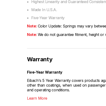
Highest Linearity and Guaranteed Consiste
Made In U.S.A.
Five-Year Warranty
Note:
Color Update: Springs may vary between 
Note:
We do not guarantee fitment, height or w
Warranty
Five-Year Warranty
Eibach's 5 Year Warranty covers products aga
other than coatings, when used on passenger c
and operating conditions.
Learn More