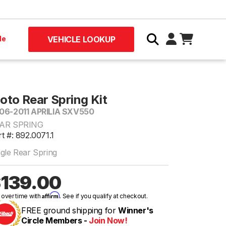
le
VEHICLE LOOKUP
oto Rear Spring Kit
06-2011 APRILIA SXV550
AR SPRING
t #: 892.0071.1
ngle Rear Spring
139.00
Affirm
 over time with
. See if you qualify at checkout.
FREE ground shipping for
Winner's
Circle Members -
Join Now!