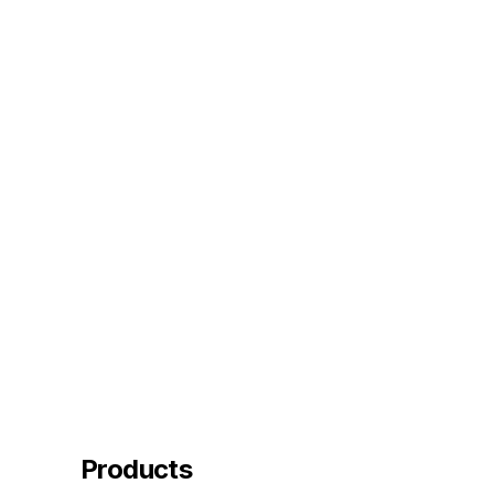
Products