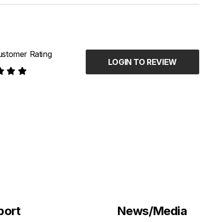
stomer Rating
LOGIN TO REVIEW
port
News/Media